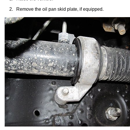
2.
Remove the oil pan skid plate, if equipped.