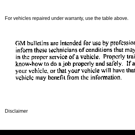
For vehicles repaired under warranty, use the table above.
Disclaimer