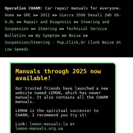
Operation CHARM
: Car repair manuals for everyone.
Home
>>
GMC
>>
2011
>>
Sierra 3500 Denali 2WD V8-
6.0L
>>
Repair and Diagnosis
>>
Steering and
Suspension
>>
Steering
>>
Technical Service
Bulletins
>>
By Symptom
>>
Noise
>>
Suspension/Steering - Pop,Click,Or Clunk Noise At
Low Speeds
Manuals through 2025 now
available!
Our trusted friends have launched a new
website named LEMON, which has newer
manuals. It also contains all the CHARM
manuals.
LEMON is the spiritual successor to
CHARM, I recommend you try it!
Link:
lemon-manuals.la
or
lemon-manuals.org.ua