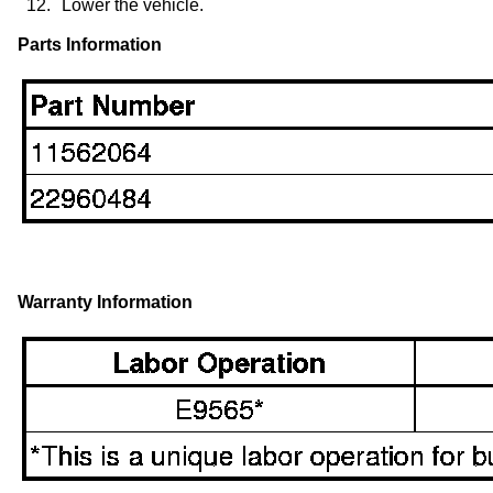
12.
Lower the vehicle.
Parts Information
Warranty Information