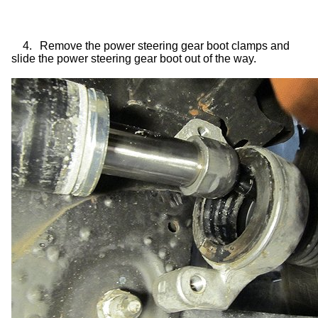
4.
Remove the power steering gear boot clamps and
slide the power steering gear boot out of the way.