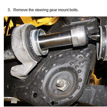
3.
Remove the
steering gear mount
bolts.