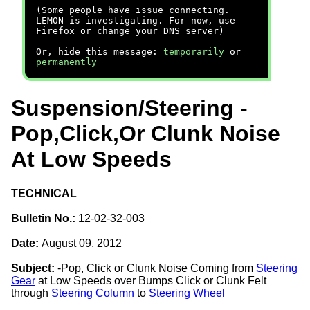
(Some people have issue connecting.
LEMON is investigating. For now, use
Firefox or change your DNS server)
Or, hide this message:
temporarily
or
permanently
Suspension/Steering -
Pop,Click,Or Clunk Noise
At Low Speeds
TECHNICAL
Bulletin No.:
12-02-32-003
Date:
August 09, 2012
Subject:
-Pop, Click or Clunk Noise Coming from
Steering
Gear
at Low Speeds over Bumps Click or Clunk Felt
through
Steering Column
to
Steering Wheel