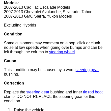
Models:
2007-2013 Cadillac Escalade Models
2007-2013 Chevrolet Avalanche, Silverado, Tahoe
2007-2013 GMC Sierra, Yukon Models
Excluding Hybrids
Condition
Some customers may comment on a pop, click or clunk
noise at low speeds when going over bumps and can be
felt through the column to
steering wheel
.
Cause
This condition may be caused by a worn
steering gear
bushing.
Correction
Replace the
steering gear
bushing and inner
tie rod boot
clamp. DO NOT REPLACE the steering gear for this
condition.
1.
Raise the vehicle.