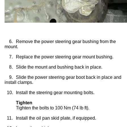
6.
Remove the power steering gear bushing from the
mount.
7.
Replace the power steering gear mount bushing.
8.
Slide the mount and bushing back in place.
9.
Slide the power steering gear boot back in place and
install clamps.
10.
Install the steering gear mounting bolts.
Tighten
Tighten the bolts to 100 Nm (74 lb ft).
11.
Install the oil pan skid plate, if equipped.