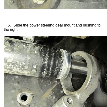
5.
Slide the power steering gear mount and bushing to
the right.