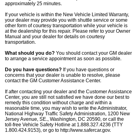
approximately 25 minutes.
If your vehicle is within the New Vehicle Limited Warranty,
your dealer may provide you with shuttle service or some
other form of courtesy transportation while your vehicle is
at the dealership for this repair. Please refer to your Owner
Manual and your dealer for details on courtesy
transportation.
What should you do?
You should contact your GM dealer
to arrange a service appointment as soon as possible.
Do you have questions?
If you have questions or
concerns that your dealer is unable to resolve, please
contact the GM Customer Assistance Center.
If after contacting your dealer and the Customer Assistance
Center, you are still not satisfied we have done our best to
remedy this condition without charge and within a
reasonable time, you may wish to write the Administrator,
National Highway Traffic Safety Administration, 1200 New
Jersey Avenue, SE., Washington, DC 20590, or call the
toll-free Vehicle Safety Hotline at 1.888.327.4236 (TTY
1.800.424.9153), or go to http://www.safercar.gov.