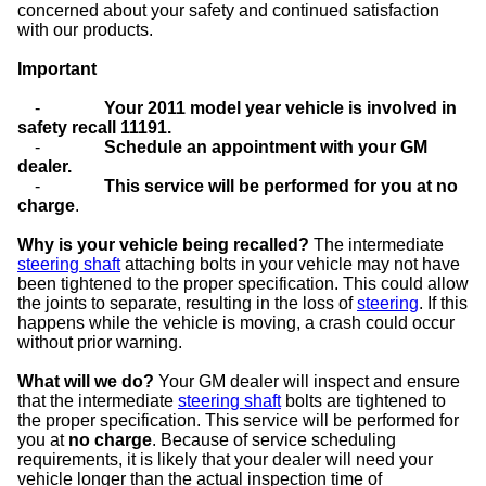
concerned about your safety and continued satisfaction
with our products.
Important
-
Your 2011 model year vehicle is involved in
safety recall 11191.
-
Schedule an appointment with your GM
dealer.
-
This service will be performed for you at no
charge
.
Why is your vehicle being recalled?
The intermediate
steering shaft
attaching bolts in your vehicle may not have
been tightened to the proper specification. This could allow
the joints to separate, resulting in the loss of
steering
. If this
happens while the vehicle is moving, a crash could occur
without prior warning.
What will we do?
Your GM dealer will inspect and ensure
that the intermediate
steering shaft
bolts are tightened to
the proper specification. This service will be performed for
you at
no charge
. Because of service scheduling
requirements, it is likely that your dealer will need your
vehicle longer than the actual inspection time of