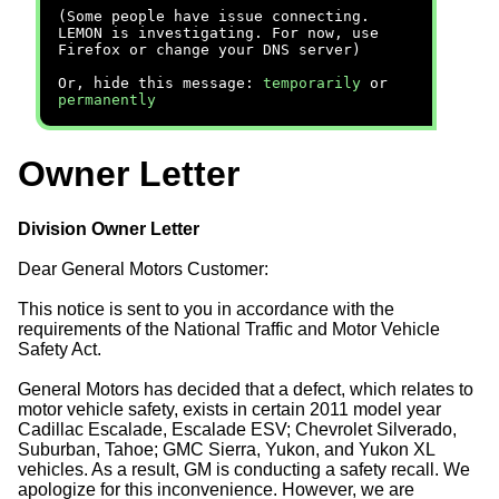
(Some people have issue connecting.
LEMON is investigating. For now, use
Firefox or change your DNS server)
Or, hide this message:
temporarily
or
permanently
Owner Letter
Division Owner Letter
Dear General Motors Customer:
This notice is sent to you in accordance with the
requirements of the National Traffic and Motor Vehicle
Safety Act.
General Motors has decided that a defect, which relates to
motor vehicle safety, exists in certain 2011 model year
Cadillac Escalade, Escalade ESV; Chevrolet Silverado,
Suburban, Tahoe; GMC Sierra, Yukon, and Yukon XL
vehicles. As a result, GM is conducting a safety recall. We
apologize for this inconvenience. However, we are