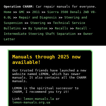
Operation CHARM
: Car repair manuals for everyone.
Home
>>
GMC
>>
2011
>>
Sierra 3500 Denali 2WD V8-
6.0L
>>
Repair and Diagnosis
>>
Steering and
Suspension
>>
Steering
>>
Technical Service
Bulletins
>>
By Symptom
>>
Recalls
>>
Recall -
Intermediate Steering Shaft Separation
>>
Owner
Letter
Manuals through 2025 now
available!
Our trusted friends have launched a new
website named LEMON, which has newer
manuals. It also contains all the CHARM
manuals.
LEMON is the spiritual successor to
CHARM, I recommend you try it!
Link:
lemon-manuals.la
or
lemon-manuals.org.ua