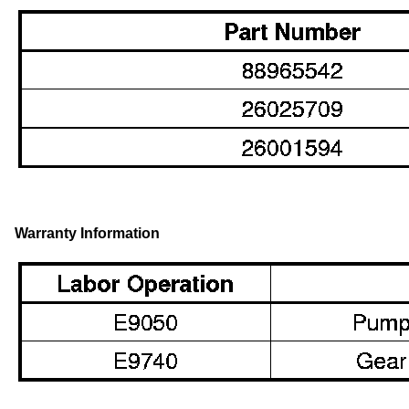
Warranty Information