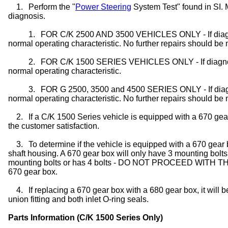
1.
Perform the "
Power Steering
System Test" found in SI.
diagnosis.
1.
FOR C/K 2500 AND 3500 VEHICLES ONLY - If diagnost
normal operating characteristic. No further repairs should be
2.
FOR C/K 1500 SERIES VEHICLES ONLY - If diagnostic
normal operating characteristic.
3.
FOR G 2500, 3500 and 4500 SERIES ONLY - If diagnos
normal operating characteristic. No further repairs should be
2.
If a C/K 1500 Series vehicle is equipped with a 670 gea
the customer satisfaction.
3.
To determine if the vehicle is equipped with a 670 gear 
shaft housing. A 670 gear box will only have 3 mounting bolts
mounting bolts or has 4 bolts - DO NOT PROCEED WITH THI
670 gear box.
4.
If replacing a 670 gear box with a 680 gear box, it will 
union fitting and both inlet O-ring seals.
Parts Information (C/K 1500 Series Only)