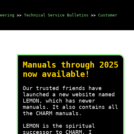
eering
>>
Technical Service Bulletins
>>
Customer
Manuals through 2025
now available!
Our trusted friends have
launched a new website named
LEMON, which has newer
manuals. It also contains all
the CHARM manuals.
LEMON is the spiritual
successor to CHARM, I