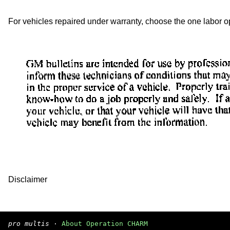
For vehicles repaired under warranty, choose the one labor ope
Disclaimer
pro multis
·
About Operation CHARM