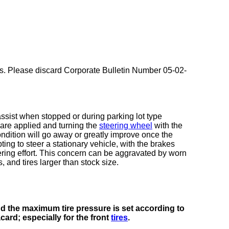
es. Please discard Corporate Bulletin Number 05-02-
ssist when stopped or during parking lot type
 are applied and turning the
steering wheel
with the
ndition will go away or greatly improve once the
ing to steer a stationary vehicle, with the brakes
eering effort. This concern can be aggravated by worn
 and tires larger than stock size.
and the maximum tire pressure is set according to
card; especially for the front
tires
.