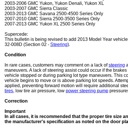
2003-2006 GMC Yukon, Yukon Denali, Yukon XL
2003-2007 GMC Sierra Classic
2003-2013 GMC Savana 2500-4500 Series Only
2007-2010 GMC Sierra 2500-3500 Series Only
2007-2013 GMC Yukon XL 2500 Series Only
Supercede:
This bulletin is being revised to add 2013 Model Year vehicl
32-008D (Section 02 -
Steering
).
Condition
In rare cases, customers may comment on a lack of
steering
a
maneuvers. A lack of steering assist could occur if the brakes
vehicle stopped or during parking lot type maneuvers. This co
vehicle begins to move or is above parking lot speeds. Attempt
applied, preventing forward motion will require additional st
tires
, low tire air pressure, low
power steering pump
pressures,
Correction
Important
In all cases, it is recommended that the proper tire size 
the manufacturer's specification as noted on the door pla