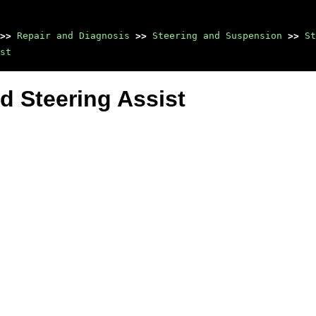
>>
Repair and Diagnosis
>>
Steering and Suspension
>>
St
st
d Steering Assist