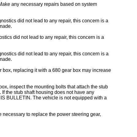
 Make any necessary repairs based on system
ics did not lead to any repair, this concern is a
 made.
s did not lead to any repair, this concern is a
tics did not lead to any repair, this concern is a
 made.
r box, replacing it with a 680 gear box may increase
box, inspect the mounting bolts that attach the stub
. If the stub shaft housing does not have any
S BULLETIN. The vehicle is not equipped with a
be necessary to replace the power steering gear,