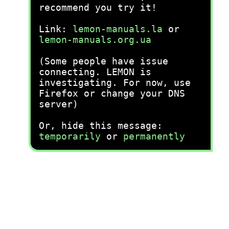
recommend you try it!
Link:
lemon-manuals.la
or
lemon-manuals.org.ua
(Some people have issue
connecting. LEMON is
investigating. For now, use
Firefox or change your DNS
server)
Or, hide this message:
temporarily
or
permanently