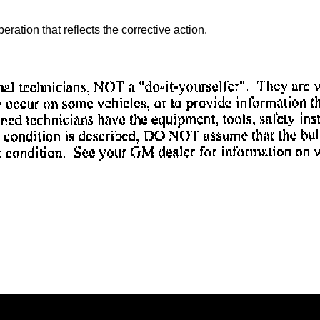
ration that reflects the corrective action.