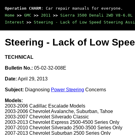
Operation CHARM
: Car repair manuals for everyone.
Home
>>
GMC
>>
2011
>>
Sierra 3500 Denali 2WD V8-6.0L
Interest
>>
Steering - Lack of Low Speed Steering Assi
Steering - Lack of Low Spee
TECHNICAL
Bulletin No.:
05-02-32-008E
Date:
April 29, 2013
Subject:
Diagnosing
Power Steering
Concerns
Models:
2003-2006 Cadillac Escalade Models
2003-2006 Chevrolet Avalanche, Suburban, Tahoe
2003-2007 Chevrolet Silverado Classic
2003-2013 Chevrolet Express 2500-4500 Series Only
2007-2010 Chevrolet Silverado 2500-3500 Series Only
2007-2013 Chevrolet Suburban 2500 Series Only