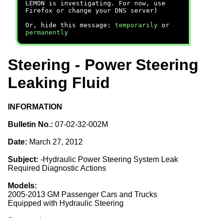
LEMON is investigating. For now, use
Firefox or change your DNS server)
Or, hide this message:
temporarily
or
permanently
Steering - Power Steering
Leaking Fluid
INFORMATION
Bulletin No.:
07-02-32-002M
Date:
March 27, 2012
Subject:
-Hydraulic Power Steering System Leak
Required Diagnostic Actions
Models:
2005-2013 GM Passenger Cars and Trucks
Equipped with Hydraulic Steering