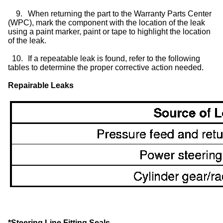
9.
When returning the part to the Warranty Parts Center
(WPC), mark the component with the location of the leak
using a paint marker, paint or tape to highlight the location
of the leak.
10.
If a repeatable leak is found, refer to the following
tables to determine the proper corrective action needed.
Repairable Leaks
*Steering Line Fitting Seals