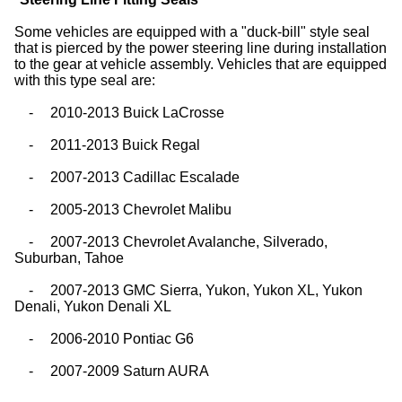
Some vehicles are equipped with a "duck-bill" style seal
that is pierced by the power steering line during installation
to the gear at vehicle assembly. Vehicles that are equipped
with this type seal are:
-
2010-2013 Buick LaCrosse
-
2011-2013 Buick Regal
-
2007-2013 Cadillac Escalade
-
2005-2013 Chevrolet Malibu
-
2007-2013 Chevrolet Avalanche, Silverado,
Suburban, Tahoe
-
2007-2013 GMC Sierra, Yukon, Yukon XL, Yukon
Denali, Yukon Denali XL
-
2006-2010 Pontiac G6
-
2007-2009 Saturn AURA