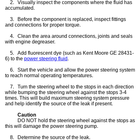
2.
Visually inspect the components where the fluid has
accumulated.
3.
Before the component is replaced, inspect fittings
and connections for proper torque.
4.
Clean the area around connections, joints and seals
with engine degreaser.
5.
Add fluorescent dye (such as Kent Moore GE 28431-
6) to the
power steering fluid
.
6.
Start the vehicle and allow the power steering system
to reach normal operating temperatures.
7.
Turn the steering wheel to the stops in each direction
while bumping the steering wheel against the stops 3-4
times. This will build maximum steering system pressure
and help identify the source of the leak if present.
Caution
DO NOT hold the steering wheel against the stops as
this will damage the power steering pump.
8.
Determine the source of the leak.