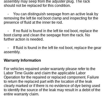
assembly may seep from the adjuster plug. The rack
should not be replaced for this condition.
-
You can distinguish seepage from an active leak by
removing the left tie rod boot clamp and inspecting for the
presence of fluid at the inner tie rod.
-
If no fluid is found in the left tie rod boot, replace the
boot clamp and clean the seepage from the rack. No
further action is needed.
-
If fluid is found in the left tie rod boot, replace the gear
assembly.
Warranty Information
For vehicles repaired under warranty please refer to the
Labor Time Guide and claim the applicable Labor
Operation for the repaired or replaced component. Failure
to return the replaced part with the location of the leak
clearly marked or if there is no evidence of dye being used
to identify the source of the leak may result in a debit of the
entire warranty claim.