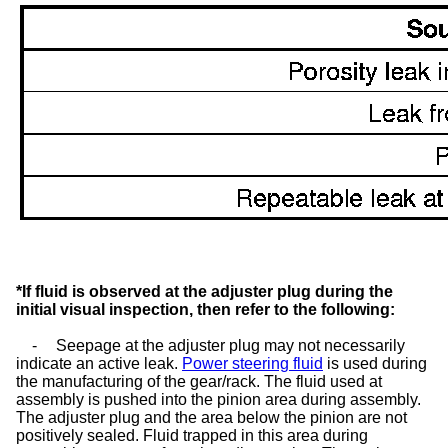
*If fluid is observed at the adjuster plug during the
initial visual inspection, then refer to the following:
-
Seepage at the adjuster plug may not necessarily
indicate an active leak.
Power steering fluid
is used during
the manufacturing of the gear/rack. The fluid used at
assembly is pushed into the pinion area during assembly.
The adjuster plug and the area below the pinion are not
positively sealed. Fluid trapped in this area during