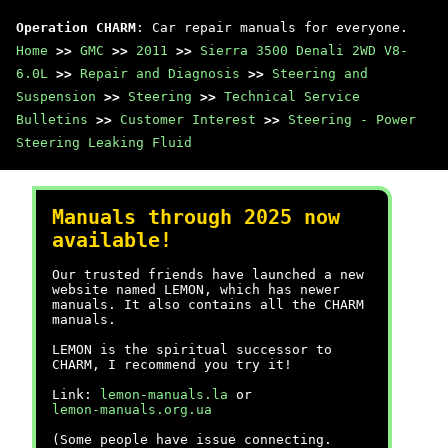
Operation CHARM
: Car repair manuals for everyone.
Home
>>
GMC
>>
2011
>>
Sierra 3500 Denali 2WD V8-
6.0L
>>
Repair and Diagnosis
>>
Steering and
Suspension
>>
Steering
>>
Technical Service
Bulletins
>>
Customer Interest
>>
Steering - Power
Steering Leaking Fluid
Manuals through 2025 now
available!
Our trusted friends have launched a new
website named LEMON, which has newer
manuals. It also contains all the CHARM
manuals.
LEMON is the spiritual successor to
CHARM, I recommend you try it!
Link:
lemon-manuals.la
or
lemon-manuals.org.ua
(Some people have issue connecting.