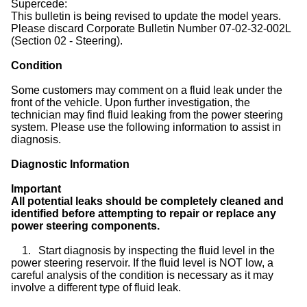
Supercede:
This bulletin is being revised to update the model years.
Please discard Corporate Bulletin Number 07-02-32-002L
(Section 02 - Steering).
Condition
Some customers may comment on a fluid leak under the
front of the vehicle. Upon further investigation, the
technician may find fluid leaking from the power steering
system. Please use the following information to assist in
diagnosis.
Diagnostic Information
Important
All potential leaks should be completely cleaned and
identified before attempting to repair or replace any
power steering components.
1.
Start diagnosis by inspecting the fluid level in the
power steering reservoir. If the fluid level is NOT low, a
careful analysis of the condition is necessary as it may
involve a different type of fluid leak.