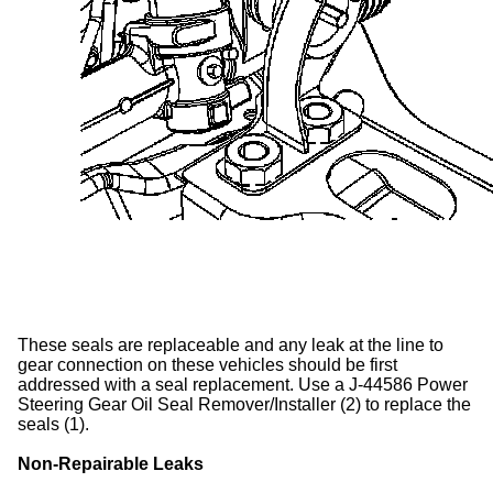
These seals are replaceable and any leak at the line to
gear connection on these vehicles should be first
addressed with a seal replacement. Use a J-44586 Power
Steering Gear Oil Seal Remover/Installer (2) to replace the
seals (1).
Non-Repairable Leaks