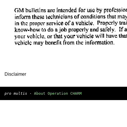
Disclaimer
pro multis
·
About Operation CHARM