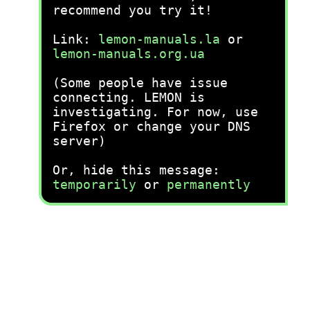
recommend you try it!
Link:
lemon-manuals.la
or
lemon-manuals.org.ua
(Some people have issue
connecting. LEMON is
investigating. For now, use
Firefox or change your DNS
server)
Or, hide this message:
temporarily
or
permanently