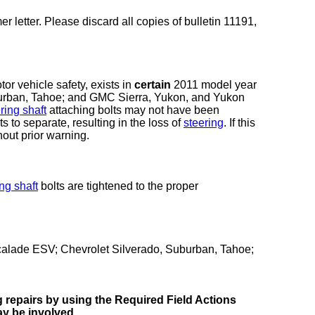
r letter. Please discard all copies of bulletin 11191,
or vehicle safety, exists in
certain
2011 model year
urban, Tahoe; and GMC Sierra, Yukon, and Yukon
ring shaft
attaching bolts may not have been
ts to separate, resulting in the loss of
steering
. If this
out prior warning.
ng shaft
bolts are tightened to the proper
alade ESV; Chevrolet Silverado, Suburban, Tahoe;
ng repairs by using the Required Field Actions
ay be involved.