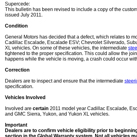
Supercede:
This bulletin has been revised to include a copy of the custome
issued July 2011.
Condition
General Motors has decided that a defect, which relates to mot
Cadillac Escalade, Escalade ESV; Chevrolet Silverado, Sub
XL vehicles. On some of these vehicles, the intermediate
stee
tightened to the proper specification. This could allow the join
happens while the vehicle is moving, a crash could occur with
Correction
Dealers are to inspect and ensure that the intermediate
steeri
specification.
Vehicles Involved
Involved are
certain
2011 model year Cadillac Escalade, Esc
and GMC Sierra, Yukon, and Yukon XL vehicles.
Important
Dealers are to confirm vehicle eligibility prior to beginni
section in the Global Warranty system. Not all vehicles m