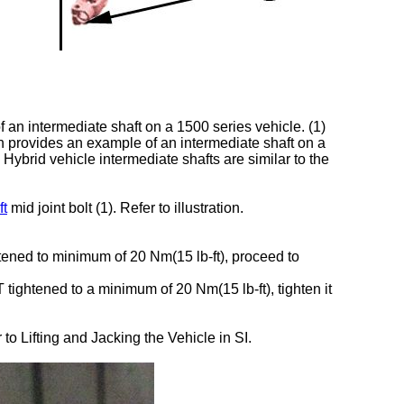
f an intermediate shaft on a 1500 series vehicle. (1)
tion provides an example of an intermediate shaft on a
. Hybrid vehicle intermediate shafts are similar to the
ft
mid joint bolt (1). Refer to illustration.
ghtened to minimum of 20 Nm(15 lb-ft), proceed to
T tightened to a minimum of 20 Nm(15 lb-ft), tighten it
to Lifting and Jacking the Vehicle in SI.