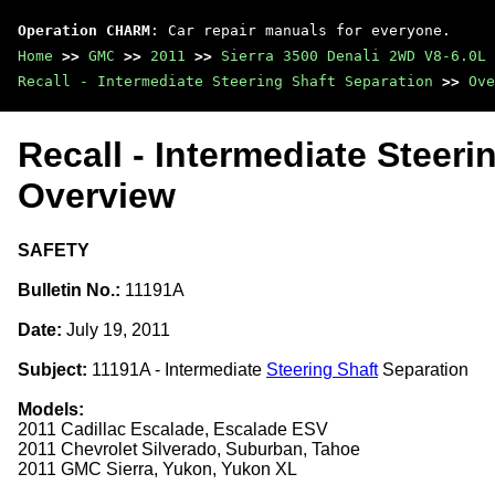
Operation CHARM
: Car repair manuals for everyone.
Home
>>
GMC
>>
2011
>>
Sierra 3500 Denali 2WD V8-6.0L
Recall - Intermediate Steering Shaft Separation
>>
Ove
Recall - Intermediate Steeri
Overview
SAFETY
Bulletin No.:
11191A
Date:
July 19, 2011
Subject:
11191A - Intermediate
Steering Shaft
Separation
Models:
2011 Cadillac Escalade, Escalade ESV
2011 Chevrolet Silverado, Suburban, Tahoe
2011 GMC Sierra, Yukon, Yukon XL