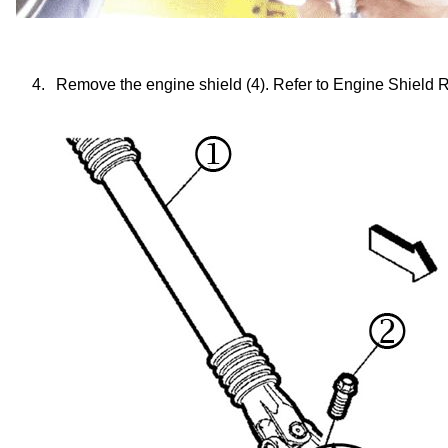
4.
Remove the engine shield (4). Refer to Engine Shield 