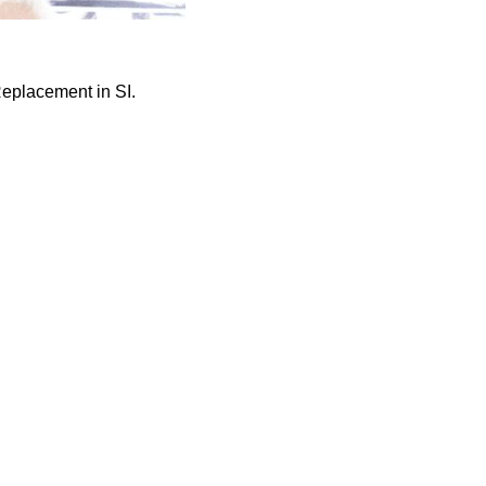
Replacement in SI.