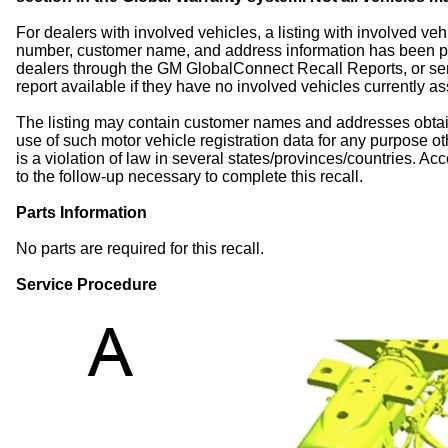
For dealers with involved vehicles, a listing with involved veh
number, customer name, and address information has been p
dealers through the GM GlobalConnect Recall Reports, or sent 
report available if they have no involved vehicles currently a
The listing may contain customer names and addresses obtai
use of such motor vehicle registration data for any purpose ot
is a violation of law in several states/provinces/countries. Acco
to the follow-up necessary to complete this recall.
Parts Information
No parts are required for this recall.
Service Procedure