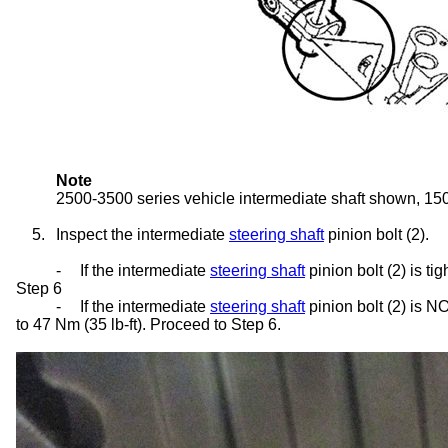
Note
2500-3500 series vehicle intermediate shaft shown, 1500
5.
Inspect the intermediate
steering shaft
pinion bolt (2).
-
If the intermediate
steering shaft
pinion bolt (2) is t
Step 6
-
If the intermediate
steering shaft
pinion bolt (2) is NO
to 47 Nm (35 lb-ft). Proceed to Step 6.