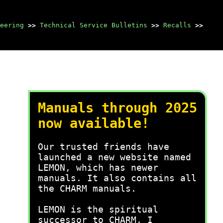
eering
>>
Technical Service Bulletins
>>
Recalls
>>
Manuals through 2025
now available!
Our trusted friends have
launched a new website named
LEMON, which has newer
manuals. It also contains all
the CHARM manuals.
LEMON is the spiritual
successor to CHARM, I