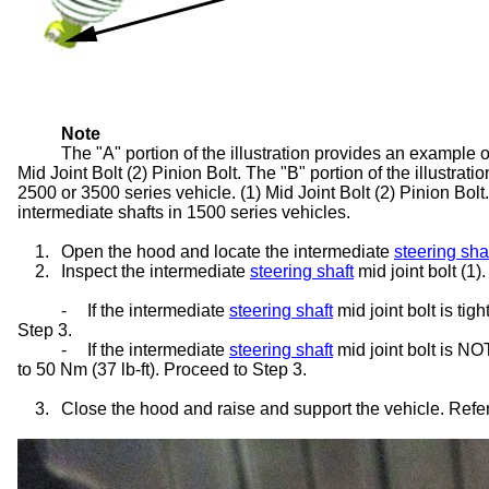
Note
The "A" portion of the illustration provides an example o
Mid Joint Bolt (2) Pinion Bolt. The "B" portion of the illustra
2500 or 3500 series vehicle. (1) Mid Joint Bolt (2) Pinion Bolt
intermediate shafts in 1500 series vehicles.
1.
Open the hood and locate the intermediate
steering sha
2.
Inspect the intermediate
steering shaft
mid joint bolt (1).
-
If the intermediate
steering shaft
mid joint bolt is ti
Step 3.
-
If the intermediate
steering shaft
mid joint bolt is NO
to 50 Nm (37 lb-ft). Proceed to Step 3.
3.
Close the hood and raise and support the vehicle. Refer 