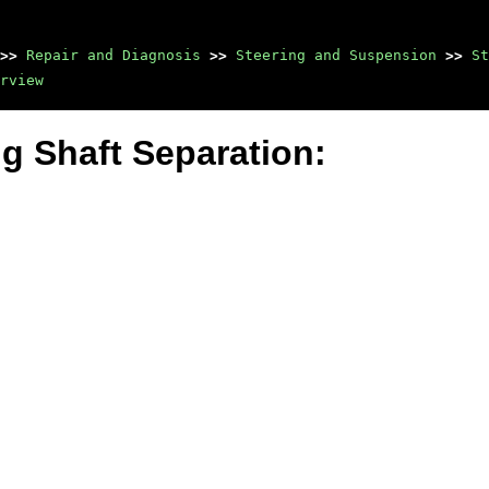
>>
Repair and Diagnosis
>>
Steering and Suspension
>>
St
rview
ng Shaft Separation: