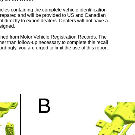
icles containing the complete vehicle identification
repared and will be provided to US and Canadian
directly to export dealers. Dealers will not have a
ssigned.
ned from Motor Vehicle Registration Records. The
her than follow-up necessary to complete this recall
rdingly, you are urged to limit the use of this report