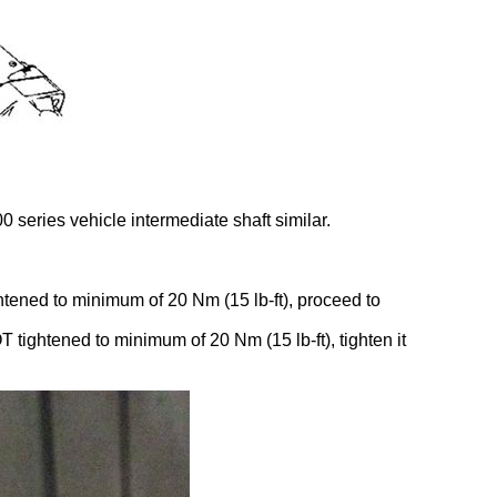
 series vehicle intermediate shaft similar.
ightened to minimum of 20 Nm (15 lb-ft), proceed to
T tightened to minimum of 20 Nm (15 lb-ft), tighten it