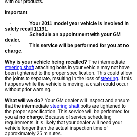
with our products.
Important
-
Your 2011 model year vehicle is involved in
safety recall 11191.
-
Schedule an appointment with your GM
dealer.
-
This service will be performed for you at no
charge
.
Why is your vehicle being recalled?
The intermediate
steering shaft
attaching bolts in your vehicle may not have
been tightened to the proper specification. This could allow
the joints to separate, resulting in the loss of
steering
. If this
happens while the vehicle is moving, a crash could occur
without prior warning.
What will we do?
Your GM dealer will inspect and ensure
that the intermediate
steering shaft
bolts are tightened to
the proper specification. This service will be performed for
you at
no charge
. Because of service scheduling
requirements, it is likely that your dealer will need your
vehicle longer than the actual inspection time of
approximately 25 minutes.