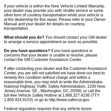
If your vehicle is within the New Vehicle Limited Warranty,
your dealer may provide you with shuttle service or some
other form of courtesy transportation while your vehicle is
at the dealership for this repair. Please refer to your Owner
Manual and your dealer for details on courtesy
transportation.
What should you do?
You should contact your GM dealer
to arrange a service appointment as soon as possible.
Do you have questions?
If you have questions or
concerns that your dealer is unable to resolve, please
contact the GM Customer Assistance Center.
If after contacting your dealer and the Customer Assistance
Center, you are still not satisfied we have done our best to
remedy this condition without charge and within a
reasonable time, you may wish to write the Administrator,
National Highway Traffic Safety Administration, 1200 New
Jersey Avenue, SE., Washington, DC 20590, or call the
toll-free Vehicle Safety Hotline at 1.888.327.4236 (TTY
1.800.424.9153), or go to http://www.safercar.gov.
Federal regulation requires that any vehicle lessor