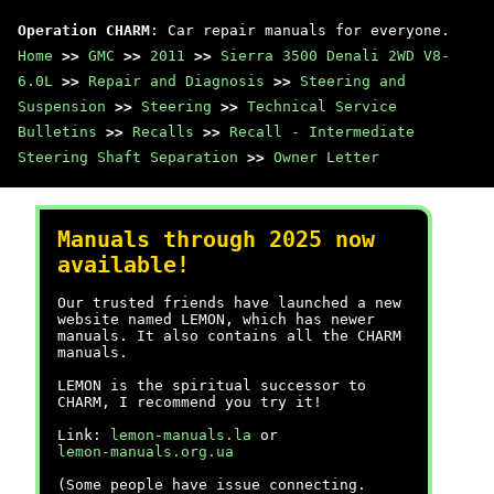
Operation CHARM
: Car repair manuals for everyone.
Home
>>
GMC
>>
2011
>>
Sierra 3500 Denali 2WD V8-
6.0L
>>
Repair and Diagnosis
>>
Steering and
Suspension
>>
Steering
>>
Technical Service
Bulletins
>>
Recalls
>>
Recall - Intermediate
Steering Shaft Separation
>>
Owner Letter
Manuals through 2025 now
available!
Our trusted friends have launched a new
website named LEMON, which has newer
manuals. It also contains all the CHARM
manuals.
LEMON is the spiritual successor to
CHARM, I recommend you try it!
Link:
lemon-manuals.la
or
lemon-manuals.org.ua
(Some people have issue connecting.