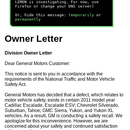
LEMON is investigating. For now, use
Firefox or change your DNS server)
Or, hide this message:
temporarily
or
permanently
Owner Letter
Division Owner Letter
Dear General Motors Customer:
This notice is sent to you in accordance with the
requirements of the National Traffic and Motor Vehicle
Safety Act.
General Motors has decided that a defect, which relates to
motor vehicle safety, exists in certain 2011 model year
Cadillac Escalade, Escalade ESV; Chevrolet Silverado,
Suburban, Tahoe; GMC Sierra, Yukon, and Yukon XL
vehicles. As a result, GM is conducting a safety recall. We
apologize for this inconvenience. However, we are
concerned about your safety and continued satisfaction