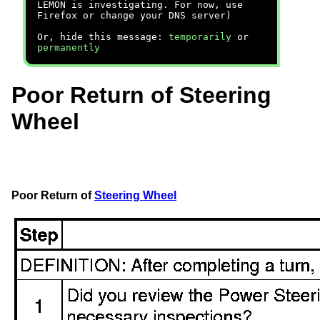
LEMON is investigating. For now, use
Firefox or change your DNS server)
Or, hide this message:
temporarily
or
permanently
Poor Return of Steering
Wheel
Poor Return of
Steering Wheel