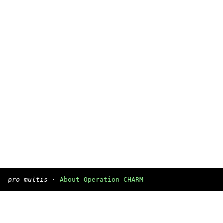
pro multis
·
About Operation CHARM