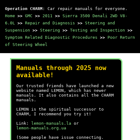
Operation CHARM
: Car repair manuals for everyone.
Home
>>
GMC
>>
2011
>>
Sierra 3500 Denali 2WD V8-
6.0L
>>
Repair and Diagnosis
>>
Steering and
Suspension
>>
Steering
>>
Testing and Inspection
>>
Symptom Related Diagnostic Procedures
>>
Poor Return
of Steering Wheel
Manuals through 2025 now
available!
Our trusted friends have launched a new
website named LEMON, which has newer
manuals. It also contains all the CHARM
manuals.
LEMON is the spiritual successor to
CHARM, I recommend you try it!
Link:
lemon-manuals.la
or
lemon-manuals.org.ua
(Some people have issue connecting.