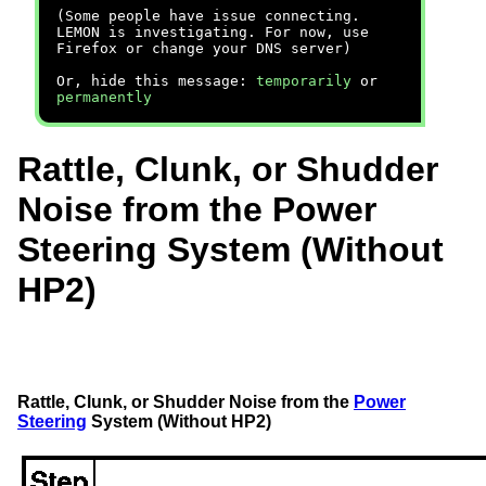
(Some people have issue connecting.
LEMON is investigating. For now, use
Firefox or change your DNS server)
Or, hide this message:
temporarily
or
permanently
Rattle, Clunk, or Shudder
Noise from the Power
Steering System (Without
HP2)
Rattle, Clunk, or Shudder Noise from the
Power
Steering
System (Without HP2)