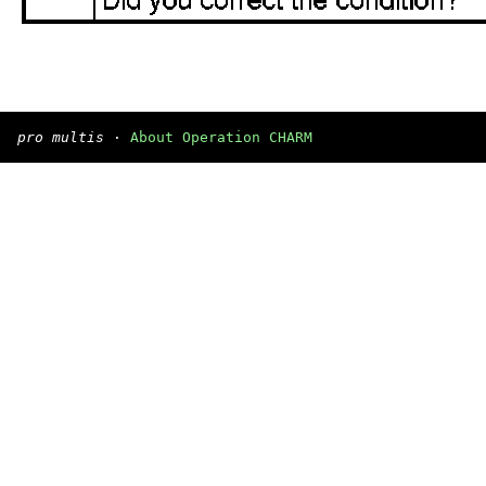
pro multis
·
About Operation CHARM