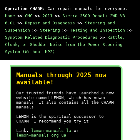
Operation CHARM
: Car repair manuals for everyone.
Home
>>
GMC
>>
2011
>>
Sierra 3500 Denali 2WD V8-
6.0L
>>
Repair and Diagnosis
>>
Steering and
Suspension
>>
Steering
>>
Testing and Inspection
>>
Symptom Related Diagnostic Procedures
>>
Rattle,
Clunk, or Shudder Noise from the Power Steering
System (Without HP2)
Manuals through 2025 now
available!
Our trusted friends have launched a new
website named LEMON, which has newer
manuals. It also contains all the CHARM
manuals.
LEMON is the spiritual successor to
CHARM, I recommend you try it!
Link:
lemon-manuals.la
or
lemon-manuals.org.ua