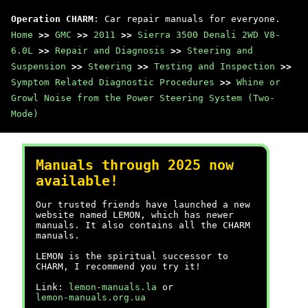
Operation CHARM
: Car repair manuals for everyone.
Home
>>
GMC
>>
2011
>>
Sierra 3500 Denali 2WD V8-
6.0L
>>
Repair and Diagnosis
>>
Steering and
Suspension
>>
Steering
>>
Testing and Inspection
>>
Symptom Related Diagnostic Procedures
>>
Whine or
Growl Noise from the Power Steering System (Two-
Mode)
Manuals through 2025 now
available!
Our trusted friends have launched a new
website named LEMON, which has newer
manuals. It also contains all the CHARM
manuals.
LEMON is the spiritual successor to
CHARM, I recommend you try it!
Link:
lemon-manuals.la
or
lemon-manuals.org.ua