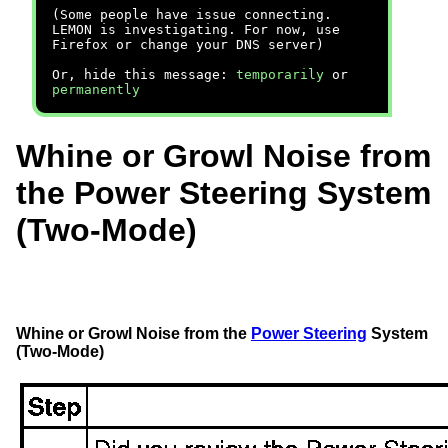
(Some people have issue connecting.
LEMON is investigating. For now, use
Firefox or change your DNS server)
Or, hide this message:
temporarily
or
permanently
Whine or Growl Noise from
the Power Steering System
(Two-Mode)
Whine or Growl Noise from the
Power Steering
System
(Two-Mode)