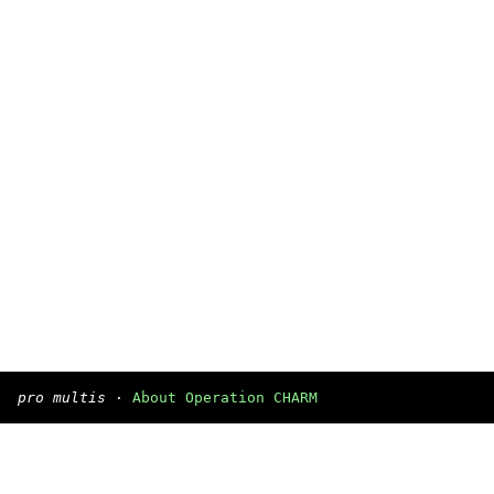
pro multis
·
About Operation CHARM