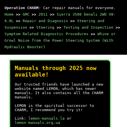
Operation CHARM
: Car repair manuals for everyone.
Home
>>
GMC
>>
2011
>>
Sierra 3500 Denali 2WD V8-
6.0L
>>
Repair and Diagnosis
>>
Steering and
Suspension
>>
Steering
>>
Testing and Inspection
>>
Symptom Related Diagnostic Procedures
>>
Whine or
Growl Noise from the Power Steering System (With
Hydraulic Booster)
Manuals through 2025 now
available!
Our trusted friends have launched a new
website named LEMON, which has newer
manuals. It also contains all the CHARM
manuals.
LEMON is the spiritual successor to
CHARM, I recommend you try it!
Link:
lemon-manuals.la
or
lemon-manuals.org.ua