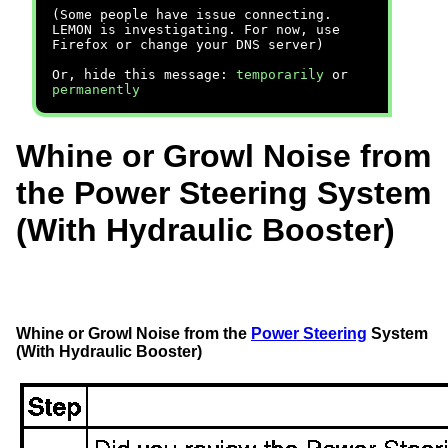
(Some people have issue connecting.
LEMON is investigating. For now, use
Firefox or change your DNS server)
Or, hide this message:
temporarily
or
permanently
Whine or Growl Noise from
the Power Steering System
(With Hydraulic Booster)
Whine or Growl Noise from the
Power Steering
System
(With Hydraulic Booster)