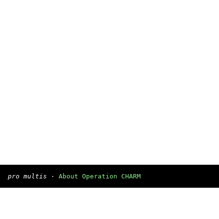
pro multis
·
About Operation CHARM