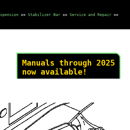
spension
>>
Stabilizer Bar
>>
Service and Repair
>>
Manuals through 2025
now available!
Our trusted friends have
launched a new website named
LEMON, which has newer
manuals. It also contains all
the CHARM manuals.
LEMON is the spiritual
successor to CHARM, I