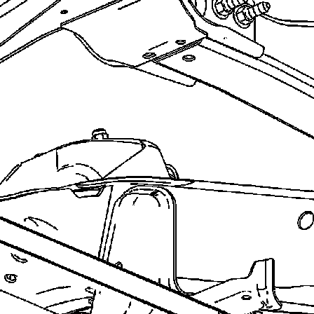
recommend you try it!
Link:
lemon-manuals.la
or
lemon-manuals.org.ua
(Some people have issue
connecting. LEMON is
investigating. For now, use
Firefox or change your DNS
server)
Or, hide this message:
temporarily
or
permanently