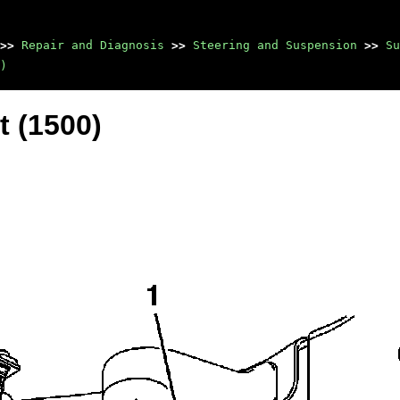
>>
Repair and Diagnosis
>>
Steering and Suspension
>>
Su
)
t (1500)