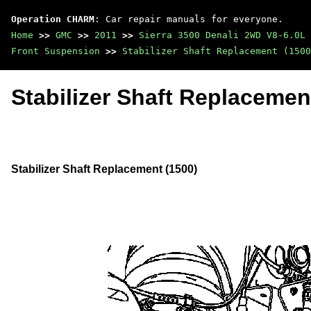
Operation CHARM
: Car repair manuals for everyone.
Home
>>
GMC
>>
2011
>>
Sierra 3500 Denali 2WD V8-6.0L
Front Suspension
>>
Stabilizer Shaft Replacement (1500
Stabilizer Shaft Replacemen
Stabilizer Shaft Replacement (1500)