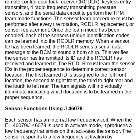
remote control door lock receiver (RCDLR), keyless entry
transmitter, 4 radio frequency transmitting pressure
sensors, and the serial data circuit to perform the TPM
learn mode functions. The sensor learn procedure must be
performed after every tire rotation, RCDLR replacement, or
sensor replacement. Once the learn mode has been
enabled, each of the sensors unique identification codes
can be learned into the RCDLR memory. When a sensor
ID has been learned, the RCDLR sends a serial data
message to the BCM to sound a horn chirp. This verifies
the sensor has transmitted its ID and the RCDLR has
received and learned it. The RCDLR must learn the sensor
IDs in the proper sequence to determine correct sensor
location. The first learned ID is assigned to the left front
location, the second to right front, the third to right rear and
the fourth to left rear. The turn signals will individually
illuminate indicating which location is to be learned in the
proper sequence.
Sensor Functions Using J-46079
Each sensor has an internal low frequency coil. When the
EL-46079/J-46079 is used in activate mode, it produces a
low frequency transmission that activates the sensor. The
sensor responds to a low frequency activation by