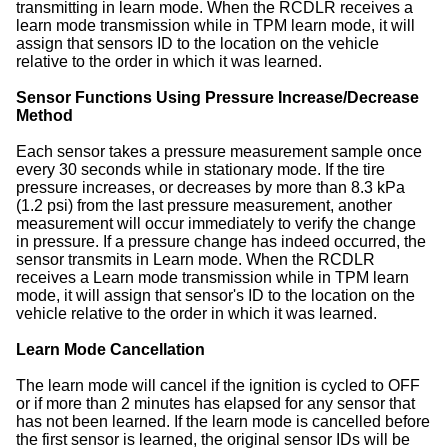
transmitting in learn mode. When the RCDLR receives a
learn mode transmission while in TPM learn mode, it will
assign that sensors ID to the location on the vehicle
relative to the order in which it was learned.
Sensor Functions Using Pressure Increase/Decrease
Method
Each sensor takes a pressure measurement sample once
every 30 seconds while in stationary mode. If the tire
pressure increases, or decreases by more than 8.3 kPa
(1.2 psi) from the last pressure measurement, another
measurement will occur immediately to verify the change
in pressure. If a pressure change has indeed occurred, the
sensor transmits in Learn mode. When the RCDLR
receives a Learn mode transmission while in TPM learn
mode, it will assign that sensor's ID to the location on the
vehicle relative to the order in which it was learned.
Learn Mode Cancellation
The learn mode will cancel if the ignition is cycled to OFF
or if more than 2 minutes has elapsed for any sensor that
has not been learned. If the learn mode is cancelled before
the first sensor is learned, the original sensor IDs will be