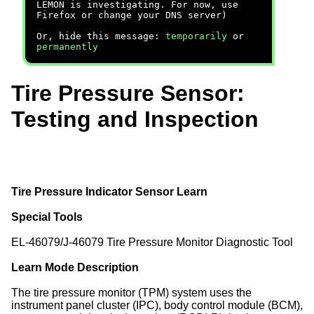
LEMON is investigating. For now, use
Firefox or change your DNS server)
Or, hide this message:
temporarily
or
permanently
Tire Pressure Sensor:
Testing and Inspection
Tire Pressure Indicator Sensor Learn
Special Tools
EL-46079/J-46079 Tire Pressure Monitor Diagnostic Tool
Learn Mode Description
The tire pressure monitor (TPM) system uses the
instrument panel cluster (IPC), body control module (BCM),