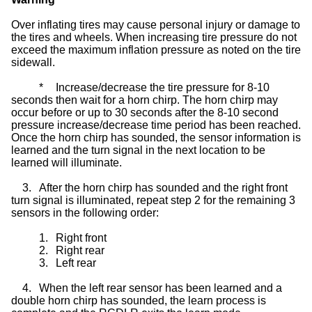
Over inflating tires may cause personal injury or damage to
the tires and wheels. When increasing tire pressure do not
exceed the maximum inflation pressure as noted on the tire
sidewall.
*
Increase/decrease the tire pressure for 8-10
seconds then wait for a horn chirp. The horn chirp may
occur before or up to 30 seconds after the 8-10 second
pressure increase/decrease time period has been reached.
Once the horn chirp has sounded, the sensor information is
learned and the turn signal in the next location to be
learned will illuminate.
3.
After the horn chirp has sounded and the right front
turn signal is illuminated, repeat step 2 for the remaining 3
sensors in the following order:
1.
Right front
2.
Right rear
3.
Left rear
4.
When the left rear sensor has been learned and a
double horn chirp has sounded, the learn process is