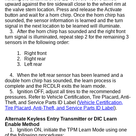
upward against the tire sidewall close to the wheel rim at
the valve stem location. Press and release the Activate
button and wait for a horn chirp. Once the horn chirp has
sounded, the sensor information is learned and the turn
signal in the next location to be learned will illuminate.
3.
After the horn chirp has sounded and the right front
turn signal is illuminated, repeat step 2 for the remaining 3
sensors in the following order:
1.
Right front
2.
Right rear
3.
Left rear
4.
When the left rear sensor has been learned and a
double horn chirp has sounded, the learn process is
complete and the RCDLR exits the learn mode.
5.
Ignition OFF, adjust all tires to the recommended
pressures. Refer to Vehicle Certification, Tire Placard, Anti-
Theft, and Service Parts ID Label (
Vehicle Certification,
Tire Placard, Anti-Theft, and Service Parts ID Label
).
Alternate Keyless Entry Transmitter or DIC Learn
Enable Method
1.
Ignition ON, initiate the TPM Learn Mode using one
of the following procedures: