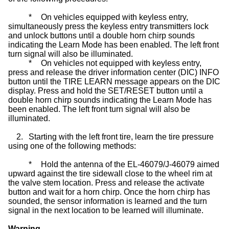
*
On vehicles equipped with keyless entry,
simultaneously press the keyless entry transmitters lock
and unlock buttons until a double horn chirp sounds
indicating the Learn Mode has been enabled. The left front
turn signal will also be illuminated.
*
On vehicles not equipped with keyless entry,
press and release the driver information center (DIC) INFO
button until the TIRE LEARN message appears on the DIC
display. Press and hold the SET/RESET button until a
double horn chirp sounds indicating the Learn Mode has
been enabled. The left front turn signal will also be
illuminated.
2.
Starting with the left front tire, learn the tire pressure
using one of the following methods:
*
Hold the antenna of the EL-46079/J-46079 aimed
upward against the tire sidewall close to the wheel rim at
the valve stem location. Press and release the activate
button and wait for a horn chirp. Once the horn chirp has
sounded, the sensor information is learned and the turn
signal in the next location to be learned will illuminate.
Warning