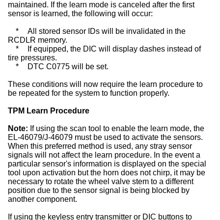
maintained. If the learn mode is canceled after the first
sensor is learned, the following will occur:
*
All stored sensor IDs will be invalidated in the
RCDLR memory.
*
If equipped, the DIC will display dashes instead of
tire pressures.
*
DTC C0775 will be set.
These conditions will now require the learn procedure to
be repeated for the system to function properly.
TPM Learn Procedure
Note:
If using the scan tool to enable the learn mode, the
EL-46079/J-46079 must be used to activate the sensors.
When this preferred method is used, any stray sensor
signals will not affect the learn procedure. In the event a
particular sensor's information is displayed on the special
tool upon activation but the horn does not chirp, it may be
necessary to rotate the wheel valve stem to a different
position due to the sensor signal is being blocked by
another component.
If using the keyless entry transmitter or DIC buttons to