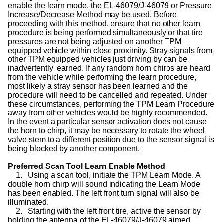
enable the learn mode, the EL-46079/J-46079 or Pressure
Increase/Decrease Method may be used. Before
proceeding with this method, ensure that no other learn
procedure is being performed simultaneously or that tire
pressures are not being adjusted on another TPM
equipped vehicle within close proximity. Stray signals from
other TPM equipped vehicles just driving by can be
inadvertently learned. If any random horn chirps are heard
from the vehicle while performing the learn procedure,
most likely a stray sensor has been learned and the
procedure will need to be cancelled and repeated. Under
these circumstances, performing the TPM Learn Procedure
away from other vehicles would be highly recommended.
In the event a particular sensor activation does not cause
the horn to chirp, it may be necessary to rotate the wheel
valve stem to a different position due to the sensor signal is
being blocked by another component.
Preferred Scan Tool Learn Enable Method
1.
Using a scan tool, initiate the TPM Learn Mode. A
double horn chirp will sound indicating the Learn Mode
has been enabled. The left front turn signal will also be
illuminated.
2.
Starting with the left front tire, active the sensor by
holding the antenna of the EL-46079/J-46079 aimed