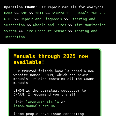
Operation CHARM
: Car repair manuals for everyone.
Home
>>
GMC
>>
2011
>>
Sierra 3500 Denali 2WD V8-
6.0L
>>
Repair and Diagnosis
>>
Steering and
Suspension
>>
Wheels and Tires
>>
Tire Monitoring
System
>>
Tire Pressure Sensor
>>
Testing and
Inspection
Manuals through 2025 now
available!
Our trusted friends have launched a new
website named LEMON, which has newer
manuals. It also contains all the CHARM
manuals.
LEMON is the spiritual successor to
CHARM, I recommend you try it!
Link:
lemon-manuals.la
or
lemon-manuals.org.ua
(Some people have issue connecting.