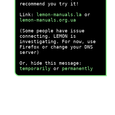
recommend you try it!
Link:
lemon-manuals.la
or
lemon-manuals.org.ua
(Some people have issue
connecting. LEMON is
investigating. For now, use
Firefox or change your DNS
server)
Or, hide this message:
temporarily
or
permanently