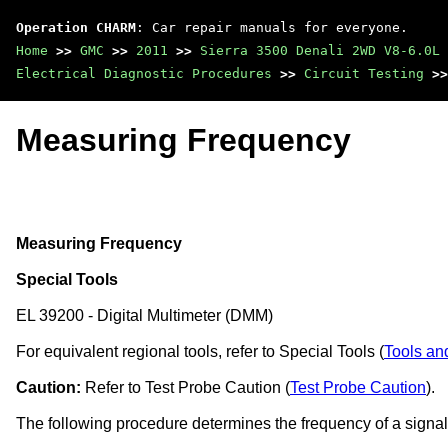
Operation CHARM
: Car repair manuals for everyone.
Home
>>
GMC
>>
2011
>>
Sierra 3500 Denali 2WD V8-6.0L
Electrical Diagnostic Procedures
>>
Circuit Testing
>>
Measuring Frequency
Measuring Frequency
Special Tools
EL 39200 - Digital Multimeter (DMM)
For equivalent regional tools, refer to Special Tools (
Tools an
Caution:
Refer to Test Probe Caution (
Test Probe Caution
).
The following procedure determines the frequency of a signal