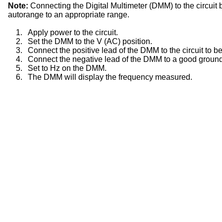
Note:
Connecting the Digital Multimeter (DMM) to the circuit 
autorange to an appropriate range.
1.
Apply power to the circuit.
2.
Set the DMM to the V (AC) position.
3.
Connect the positive lead of the DMM to the circuit to be
4.
Connect the negative lead of the DMM to a good ground
5.
Set to Hz on the DMM.
6.
The DMM will display the frequency measured.