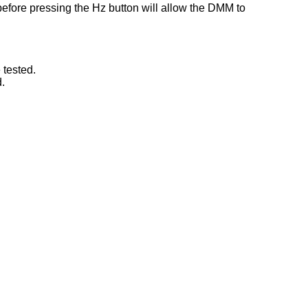
before pressing the Hz button will allow the DMM to
 tested.
.