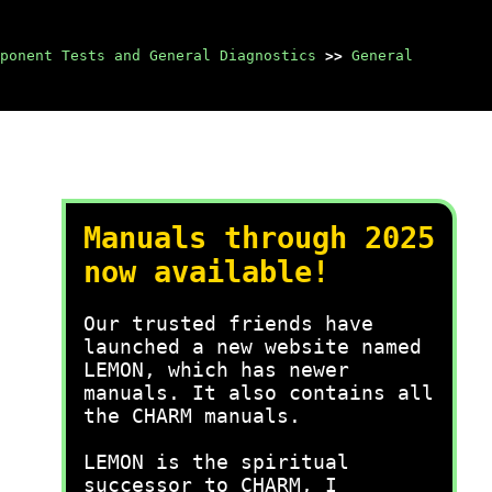
ponent Tests and General Diagnostics
>>
General
Manuals through 2025
now available!
Our trusted friends have
launched a new website named
LEMON, which has newer
manuals. It also contains all
the CHARM manuals.
LEMON is the spiritual
successor to CHARM, I