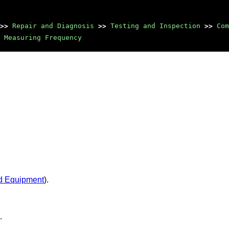
>>
Repair and Diagnosis
>>
Testing and Inspection
>>
Com
Measuring Frequency
d Equipment
).
.