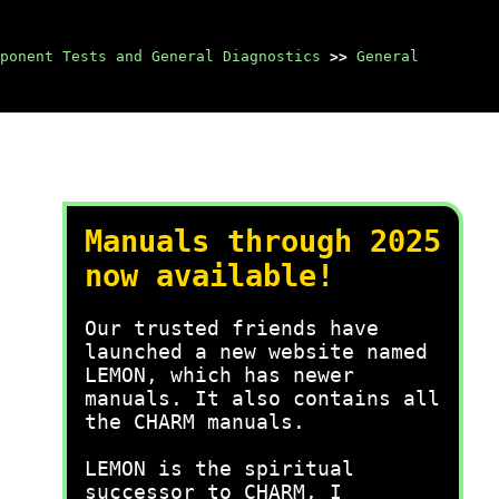
ponent Tests and General Diagnostics
>>
General
Manuals through 2025
now available!
Our trusted friends have
launched a new website named
LEMON, which has newer
manuals. It also contains all
the CHARM manuals.
LEMON is the spiritual
successor to CHARM, I