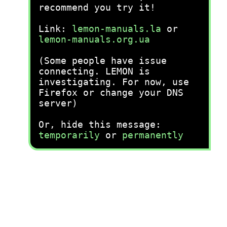
recommend you try it!
Link:
lemon-manuals.la
or
lemon-manuals.org.ua
(Some people have issue
connecting. LEMON is
investigating. For now, use
Firefox or change your DNS
server)
Or, hide this message:
temporarily
or
permanently