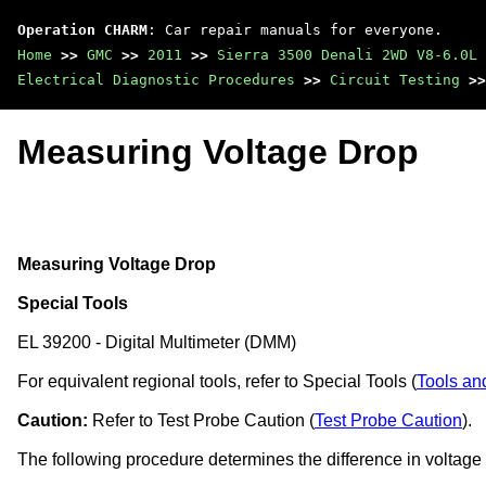
Operation CHARM
: Car repair manuals for everyone.
Home
>>
GMC
>>
2011
>>
Sierra 3500 Denali 2WD V8-6.0L
Electrical Diagnostic Procedures
>>
Circuit Testing
>>
Measuring Voltage Drop
Measuring Voltage Drop
Special Tools
EL 39200 - Digital Multimeter (DMM)
For equivalent regional tools, refer to Special Tools (
Tools an
Caution:
Refer to Test Probe Caution (
Test Probe Caution
).
The following procedure determines the difference in voltage 