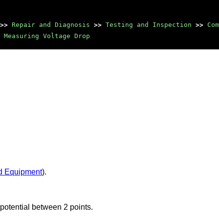
>>
Repair and Diagnosis
>>
Testing and Inspection
>>
Com
Measuring Voltage Drop
d Equipment
).
potential between 2 points.