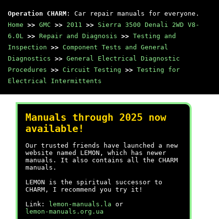
Operation CHARM
: Car repair manuals for everyone.
Home
>>
GMC
>>
2011
>>
Sierra 3500 Denali 2WD V8-
6.0L
>>
Repair and Diagnosis
>>
Testing and
Inspection
>>
Component Tests and General
Diagnostics
>>
General Electrical Diagnostic
Procedures
>>
Circuit Testing
>>
Testing for
Electrical Intermittents
Manuals through 2025 now
available!
Our trusted friends have launched a new
website named LEMON, which has newer
manuals. It also contains all the CHARM
manuals.
LEMON is the spiritual successor to
CHARM, I recommend you try it!
Link:
lemon-manuals.la
or
lemon-manuals.org.ua