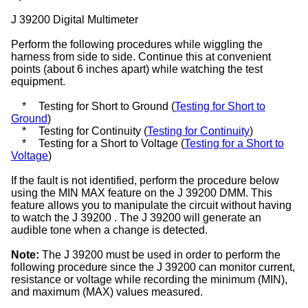
J 39200 Digital Multimeter
Perform the following procedures while wiggling the
harness from side to side. Continue this at convenient
points (about 6 inches apart) while watching the test
equipment.
*
Testing for Short to Ground (
Testing for Short to
Ground
)
*
Testing for Continuity (
Testing for Continuity
)
*
Testing for a Short to Voltage (
Testing for a Short to
Voltage
)
If the fault is not identified, perform the procedure below
using the MIN MAX feature on the J 39200 DMM. This
feature allows you to manipulate the circuit without having
to watch the J 39200 . The J 39200 will generate an
audible tone when a change is detected.
Note:
The J 39200 must be used in order to perform the
following procedure since the J 39200 can monitor current,
resistance or voltage while recording the minimum (MIN),
and maximum (MAX) values measured.