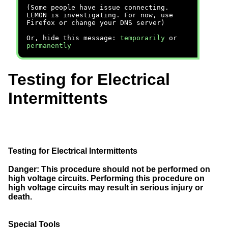
(Some people have issue connecting.
LEMON is investigating. For now, use
Firefox or change your DNS server)
Or, hide this message:
temporarily
or
permanently
Testing for Electrical
Intermittents
Testing for Electrical Intermittents
Danger:
This procedure should not be performed on
high voltage circuits. Performing this procedure on
high voltage circuits may result in serious injury or
death.
Special Tools