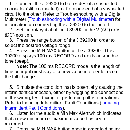
1.
Connect the J 39200 to both sides of a suspected
connector (still connected), or from one end of a suspected
circuit to the other. Refer to Troubleshooting with a Digital
Multimeter (
Troubleshooting with a Digital Multimeter
) for
information on connecting the J 39200 to the circuit.
2.
Set the rotary dial of the J 39200 to the V (AC) or V
(DC) position.
3.
Press the range button of the J 39200 in order to
select the desired voltage range.
4.
Press the MIN MAX button of the J 39200 . The J
39200 displays 100 ms RECORD and emits an audible
tone (beep).
Note:
The 100 ms RECORD mode is the length of
time an input must stay at a new value in order to record
the full change.
5.
Simulate the condition that is potentially causing the
intermittent connection, either by wiggling the connections
or the wiring, test driving, or performing other operations.
Refer to Inducing Intermittent Fault Conditions (
Inducing
Intermittent Fault Conditions
).
6.
Listen for the audible Min Max Alert which indicates
that a new minimum or maximum value has been
recorded.
7.
Press the MIN MAX button once in order to display