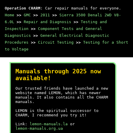
Operation CHARM
: Car repair manuals for everyone.
Home
>>
GMC
>>
2011
>>
Sierra 3500 Denali 2WD V8-
6.0L
>>
Repair and Diagnosis
>>
Testing and
Inspection
>>
Component Tests and General
Diagnostics
>>
General Electrical Diagnostic
Procedures
>>
Circuit Testing
>>
Testing for a Short
to Voltage
Manuals through 2025 now
available!
Our trusted friends have launched a new
website named LEMON, which has newer
manuals. It also contains all the CHARM
manuals.
LEMON is the spiritual successor to
CHARM, I recommend you try it!
Link:
lemon-manuals.la
or
lemon-manuals.org.ua