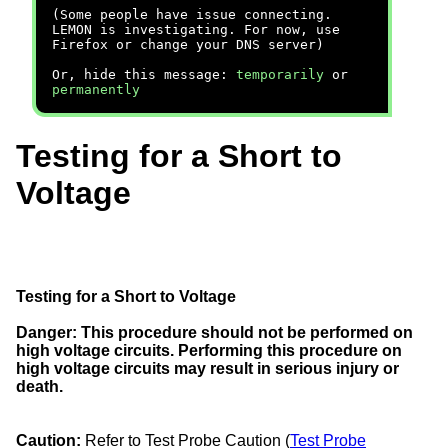
(Some people have issue connecting.
LEMON is investigating. For now, use
Firefox or change your DNS server)
Or, hide this message:
temporarily
or
permanently
Testing for a Short to
Voltage
Testing for a Short to Voltage
Danger:
This procedure should not be performed on
high voltage circuits. Performing this procedure on
high voltage circuits may result in serious injury or
death.
Caution:
Refer to Test Probe Caution (
Test Probe