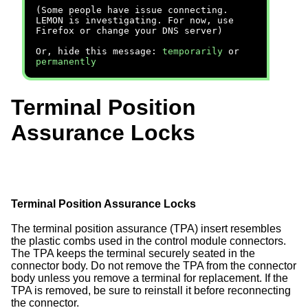
(Some people have issue connecting.
LEMON is investigating. For now, use
Firefox or change your DNS server)
Or, hide this message:
temporarily
or
permanently
Terminal Position
Assurance Locks
Terminal Position Assurance Locks
The terminal position assurance (TPA) insert resembles
the plastic combs used in the control module connectors.
The TPA keeps the terminal securely seated in the
connector body. Do not remove the TPA from the connector
body unless you remove a terminal for replacement. If the
TPA is removed, be sure to reinstall it before reconnecting
the connector.