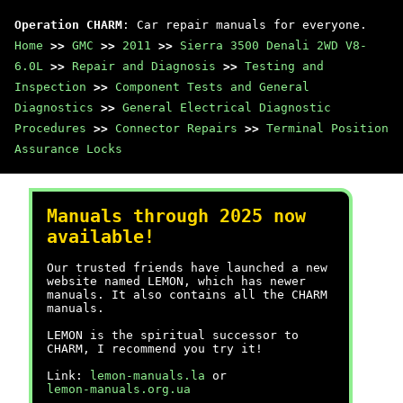
Operation CHARM
: Car repair manuals for everyone.
Home
>>
GMC
>>
2011
>>
Sierra 3500 Denali 2WD V8-
6.0L
>>
Repair and Diagnosis
>>
Testing and
Inspection
>>
Component Tests and General
Diagnostics
>>
General Electrical Diagnostic
Procedures
>>
Connector Repairs
>>
Terminal Position
Assurance Locks
Manuals through 2025 now
available!
Our trusted friends have launched a new
website named LEMON, which has newer
manuals. It also contains all the CHARM
manuals.
LEMON is the spiritual successor to
CHARM, I recommend you try it!
Link:
lemon-manuals.la
or
lemon-manuals.org.ua