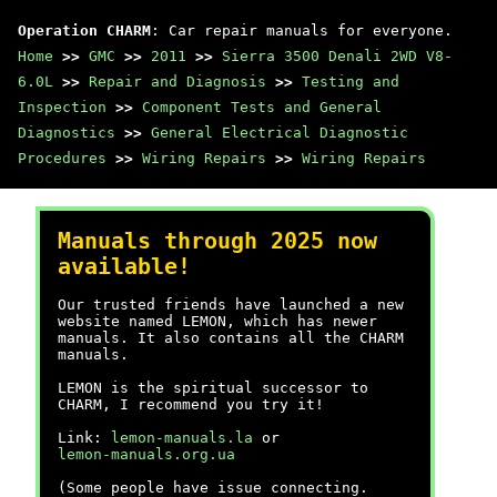
Operation CHARM
: Car repair manuals for everyone.
Home
>>
GMC
>>
2011
>>
Sierra 3500 Denali 2WD V8-
6.0L
>>
Repair and Diagnosis
>>
Testing and
Inspection
>>
Component Tests and General
Diagnostics
>>
General Electrical Diagnostic
Procedures
>>
Wiring Repairs
>>
Wiring Repairs
Manuals through 2025 now
available!
Our trusted friends have launched a new
website named LEMON, which has newer
manuals. It also contains all the CHARM
manuals.
LEMON is the spiritual successor to
CHARM, I recommend you try it!
Link:
lemon-manuals.la
or
lemon-manuals.org.ua
(Some people have issue connecting.