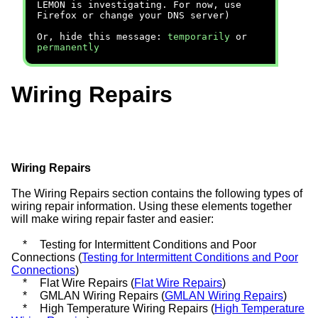
LEMON is investigating. For now, use
Firefox or change your DNS server)
Or, hide this message:
temporarily
or
permanently
Wiring Repairs
Wiring Repairs
The Wiring Repairs section contains the following types of
wiring repair information. Using these elements together
will make wiring repair faster and easier:
*
Testing for Intermittent Conditions and Poor
Connections (
Testing for Intermittent Conditions and Poor
Connections
)
*
Flat Wire Repairs (
Flat Wire Repairs
)
*
GMLAN Wiring Repairs (
GMLAN Wiring Repairs
)
*
High Temperature Wiring Repairs (
High Temperature