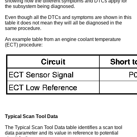
showing how the different symptoms and DTCs apply for
the subsystem being diagnosed.
Even though all the DTCs and symptoms are shown in this
table it does not mean they will all be diagnosed in the
same procedure.
An example table from an engine coolant temperature
(ECT) procedure:
Typical Scan Tool Data
The Typical Scan Tool Data table identifies a scan tool
data parameter and its value in reference to potential