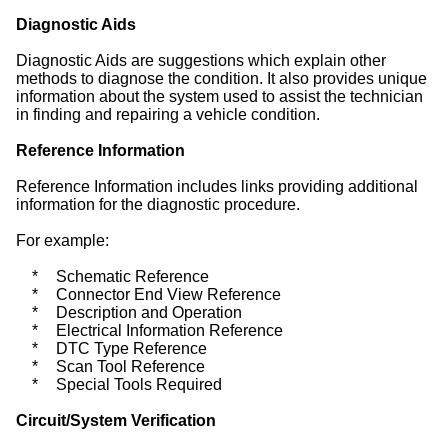
Diagnostic Aids
Diagnostic Aids are suggestions which explain other
methods to diagnose the condition. It also provides unique
information about the system used to assist the technician
in finding and repairing a vehicle condition.
Reference Information
Reference Information includes links providing additional
information for the diagnostic procedure.
For example:
*
Schematic Reference
*
Connector End View Reference
*
Description and Operation
*
Electrical Information Reference
*
DTC Type Reference
*
Scan Tool Reference
*
Special Tools Required
Circuit/System Verification