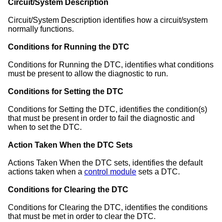
Circuit/System Description
Circuit/System Description identifies how a circuit/system
normally functions.
Conditions for Running the DTC
Conditions for Running the DTC, identifies what conditions
must be present to allow the diagnostic to run.
Conditions for Setting the DTC
Conditions for Setting the DTC, identifies the condition(s)
that must be present in order to fail the diagnostic and
when to set the DTC.
Action Taken When the DTC Sets
Actions Taken When the DTC sets, identifies the default
actions taken when a
control module
sets a DTC.
Conditions for Clearing the DTC
Conditions for Clearing the DTC, identifies the conditions
that must be met in order to clear the DTC.