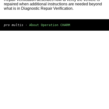
repaired when additional instructions are needed beyond
what is in Diagnostic Repair Verification.
pro multis
·
About Operation CHARM