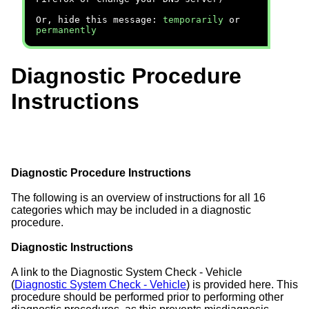
Or, hide this message:
temporarily
or
permanently
Diagnostic Procedure
Instructions
Diagnostic Procedure Instructions
The following is an overview of instructions for all 16
categories which may be included in a diagnostic
procedure.
Diagnostic Instructions
A link to the Diagnostic System Check - Vehicle
(
Diagnostic System Check - Vehicle
) is provided here. This
procedure should be performed prior to performing other