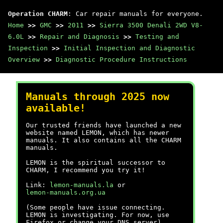
Operation CHARM
: Car repair manuals for everyone.
Home
>>
GMC
>>
2011
>>
Sierra 3500 Denali 2WD V8-
6.0L
>>
Repair and Diagnosis
>>
Testing and
Inspection
>>
Initial Inspection and Diagnostic
Overview
>>
Diagnostic Procedure Instructions
Manuals through 2025 now
available!
Our trusted friends have launched a new
website named LEMON, which has newer
manuals. It also contains all the CHARM
manuals.
LEMON is the spiritual successor to
CHARM, I recommend you try it!
Link:
lemon-manuals.la
or
lemon-manuals.org.ua
(Some people have issue connecting.
LEMON is investigating. For now, use
Firefox or change your DNS server)