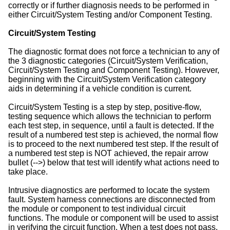
correctly or if further diagnosis needs to be performed in
either Circuit/System Testing and/or Component Testing.
Circuit/System Testing
The diagnostic format does not force a technician to any of
the 3 diagnostic categories (Circuit/System Verification,
Circuit/System Testing and Component Testing). However,
beginning with the Circuit/System Verification category
aids in determining if a vehicle condition is current.
Circuit/System Testing is a step by step, positive-flow,
testing sequence which allows the technician to perform
each test step, in sequence, until a fault is detected. If the
result of a numbered test step is achieved, the normal flow
is to proceed to the next numbered test step. If the result of
a numbered test step is NOT achieved, the repair arrow
bullet (-->) below that test will identify what actions need to
take place.
Intrusive diagnostics are performed to locate the system
fault. System harness connections are disconnected from
the module or component to test individual circuit
functions. The module or component will be used to assist
in verifying the circuit function. When a test does not pass,