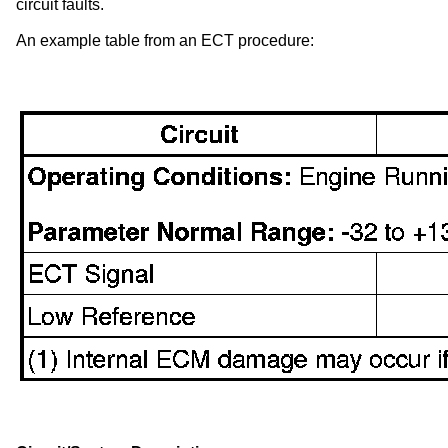
circuit faults.
An example table from an ECT procedure: