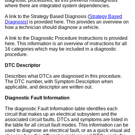
diagnostic procedures, as this prevents misdiagnosis
where there are integrated system dependencies.
A link to the Strategy Based Diagnosis (
Strategy Based
Diagnosis
) is provided here. This provides an overview on
how a technician should diagnose a vehicle.
A link to the Diagnostic Procedure Instructions is provided
here. This information is an overview of instructions for all
16 categories which may be included in a diagnostic
procedure.
DTC Descriptor
Describes what DTCs are diagnosed in this procedure.
The DTC number, with Symptom Description when
applicable, and descriptor are written out.
Diagnostic Fault Information
The diagnostic Fault Information table identifies each
circuit that makes up an electrical subsystem and the
associated circuit faults. DTCs and symptoms are listed in
the table for all circuit fault modes. This information can be
used to diagnose an electrical fault, or as a quick visual aid