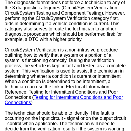
The diagnostic format does not force a technician to any of
the 3 diagnostic categories (Circuit/System Verification,
Circuit/System Testing and Component Testing). However,
performing the Circuit/System Verification category first,
aids in determining if a vehicle condition is current. This
category also serves to route the technician to another
diagnostic procedure which should be performed first; for
example, a DTC with a higher priority.
Circuit/System Verification is a non-intrusive procedure
outlining how to verify that a system or a portion of a
system is functioning correctly. During the verification
process, the vehicle is kept intact and tested as a complete
system. This verification is used to assist the technician in
determining whether a condition is current or intermittent.
When a condition is determined to be intermittent, a
technician can use the link in Electrical Information
Reference: Testing for Intermittent Conditions and Poor
Connections (
Testing for Intermittent Conditions and Poor
Connections
).
The technician should be able to identify if the fault is
occurring on the input circuit - signal or on the output circuit
- control when applicable. The technician will need to
decide from the verification results if the system is working