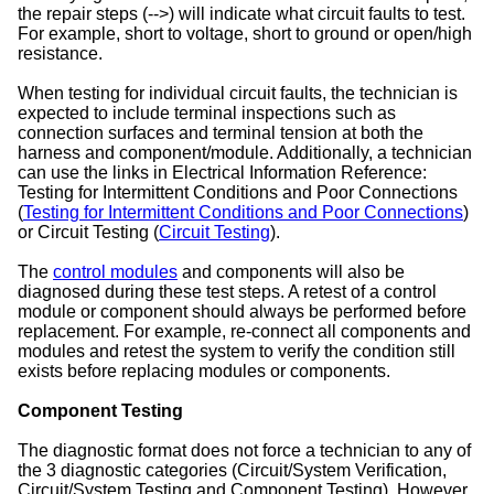
the repair steps (-->) will indicate what circuit faults to test.
For example, short to voltage, short to ground or open/high
resistance.
When testing for individual circuit faults, the technician is
expected to include terminal inspections such as
connection surfaces and terminal tension at both the
harness and component/module. Additionally, a technician
can use the links in Electrical Information Reference:
Testing for Intermittent Conditions and Poor Connections
(
Testing for Intermittent Conditions and Poor Connections
)
or Circuit Testing (
Circuit Testing
).
The
control modules
and components will also be
diagnosed during these test steps. A retest of a control
module or component should always be performed before
replacement. For example, re-connect all components and
modules and retest the system to verify the condition still
exists before replacing modules or components.
Component Testing
The diagnostic format does not force a technician to any of
the 3 diagnostic categories (Circuit/System Verification,
Circuit/System Testing and Component Testing). However,