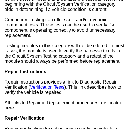
beginning with the Circuit/System Verification category
aids in determining if a vehicle condition is current.
Component Testing can offer static and/or dynamic
component tests. These tests can be used to verify if a
component is operating correctly to avoid unnecessary
replacement.
Testing modules in this category will not be offered. In most
cases, the module is used to verify the harness circuits in
the Circuit/System Testing category and a retest of the
module should always be performed before replacement.
Repair Instructions
Repair Instructions provides a link to Diagnostic Repair
Verification (
Verification Tests
). This link describes how to
verify the vehicle is repaired.
All links to Repair or Replacement procedures are located
here.
Repair Verification
Repair Verification describes how to verify the vehicle is