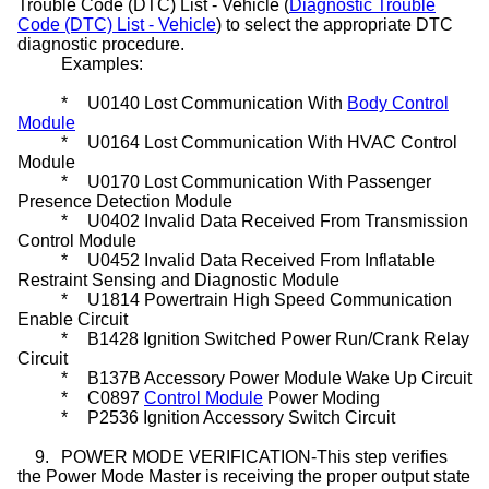
Trouble Code (DTC) List - Vehicle (
Diagnostic Trouble
Code (DTC) List - Vehicle
) to select the appropriate DTC
diagnostic procedure.
Examples:
*
U0140 Lost Communication With
Body Control
Module
*
U0164 Lost Communication With HVAC Control
Module
*
U0170 Lost Communication With Passenger
Presence Detection Module
*
U0402 Invalid Data Received From Transmission
Control Module
*
U0452 Invalid Data Received From Inflatable
Restraint Sensing and Diagnostic Module
*
U1814 Powertrain High Speed Communication
Enable Circuit
*
B1428 Ignition Switched Power Run/Crank Relay
Circuit
*
B137B Accessory Power Module Wake Up Circuit
*
C0897
Control Module
Power Moding
*
P2536 Ignition Accessory Switch Circuit
9.
POWER MODE VERIFICATION-This step verifies
the Power Mode Master is receiving the proper output state