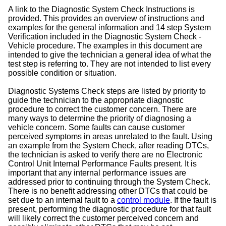
A link to the Diagnostic System Check Instructions is
provided. This provides an overview of instructions and
examples for the general information and 14 step System
Verification included in the Diagnostic System Check -
Vehicle procedure. The examples in this document are
intended to give the technician a general idea of what the
test step is referring to. They are not intended to list every
possible condition or situation.
Diagnostic Systems Check steps are listed by priority to
guide the technician to the appropriate diagnostic
procedure to correct the customer concern. There are
many ways to determine the priority of diagnosing a
vehicle concern. Some faults can cause customer
perceived symptoms in areas unrelated to the fault. Using
an example from the System Check, after reading DTCs,
the technician is asked to verify there are no Electronic
Control Unit Internal Performance Faults present. It is
important that any internal performance issues are
addressed prior to continuing through the System Check.
There is no benefit addressing other DTCs that could be
set due to an internal fault to a
control module
. If the fault is
present, performing the diagnostic procedure for that fault
will likely correct the customer perceived concern and