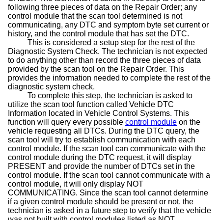
following three pieces of data on the Repair Order; any
control module that the scan tool determined is not
communicating, any DTC and symptom byte set current or
history, and the control module that has set the DTC.
This is considered a setup step for the rest of the
Diagnostic System Check. The technician is not expected
to do anything other than record the three pieces of data
provided by the scan tool on the Repair Order. This
provides the information needed to complete the rest of the
diagnostic system check.
To complete this step, the technician is asked to
utilize the scan tool function called Vehicle DTC
Information located in Vehicle Control Systems. This
function will query every possible
control module
on the
vehicle requesting all DTCs. During the DTC query, the
scan tool will try to establish communication with each
control module. If the scan tool can communicate with the
control module during the DTC request, it will display
PRESENT and provide the number of DTCs set in the
control module. If the scan tool cannot communicate with a
control module, it will only display NOT
COMMUNICATING. Since the scan tool cannot determine
if a given control module should be present or not, the
technician is asked in a future step to verify that the vehicle
was not built with control modules listed as NOT