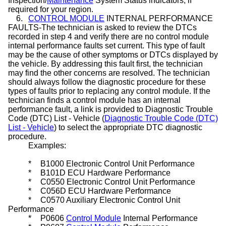
Inspection/
Maintenance
System Status indicators, if
required for your region.
6.
CONTROL MODULE
INTERNAL PERFORMANCE
FAULTS-The technician is asked to review the DTCs
recorded in step 4 and verify there are no control module
internal performance faults set current. This type of fault
may be the cause of other symptoms or DTCs displayed by
the vehicle. By addressing this fault first, the technician
may find the other concerns are resolved. The technician
should always follow the diagnostic procedure for these
types of faults prior to replacing any control module. If the
technician finds a control module has an internal
performance fault, a link is provided to Diagnostic Trouble
Code (DTC) List - Vehicle (
Diagnostic Trouble Code (DTC)
List - Vehicle
) to select the appropriate DTC diagnostic
procedure.
Examples:
*
B1000 Electronic Control Unit Performance
*
B101D ECU Hardware Performance
*
C0550 Electronic Control Unit Performance
*
C056D ECU Hardware Performance
*
C0570 Auxiliary Electronic Control Unit
Performance
*
P0606
Control Module
Internal Performance