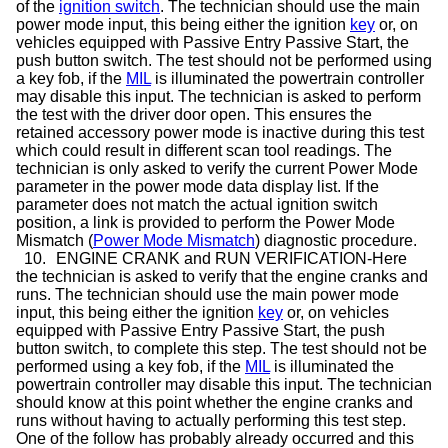
of the
ignition switch
. The technician should use the main
power mode input, this being either the ignition
key
or, on
vehicles equipped with Passive Entry Passive Start, the
push button switch. The test should not be performed using
a key fob, if the
MIL
is illuminated the powertrain controller
may disable this input. The technician is asked to perform
the test with the driver door open. This ensures the
retained accessory power mode is inactive during this test
which could result in different scan tool readings. The
technician is only asked to verify the current Power Mode
parameter in the power mode data display list. If the
parameter does not match the actual ignition switch
position, a link is provided to perform the Power Mode
Mismatch (
Power Mode Mismatch
) diagnostic procedure.
10.
ENGINE CRANK and RUN VERIFICATION-Here
the technician is asked to verify that the engine cranks and
runs. The technician should use the main power mode
input, this being either the ignition
key
or, on vehicles
equipped with Passive Entry Passive Start, the push
button switch, to complete this step. The test should not be
performed using a key fob, if the
MIL
is illuminated the
powertrain controller may disable this input. The technician
should know at this point whether the engine cranks and
runs without having to actually performing this test step.
One of the follow has probably already occurred and this