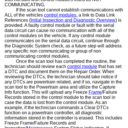
COMMUNICATING.
If the scan tool cannot establish communications with
ALL of the vehicles
control modules
, a link to Data Link
References (
Initial Inspection and Diagnostic Overview
) is
provided. A faulty control module or fault with the serial
data circuit can cause no communication with all of the
control modules on the vehicle. If any control module
communicates on the serial data circuit, continue through
the Diagnostic System check, as a future step will address
any specific non communicating or group of non
communicating control modules.
Once the scan tool has completed the routine, the
technician should review each
control module
that has set
a DTC and document them on the Repair Order. When
reviewing the DTCs, the technician should take notice if
any DTCs are powertrain related, and if so, navigate in the
scan tool to the Powertrain area and utilize the Capture
Info function. This will upload any Freeze
Frame
/Failure
Records stored in the control module to the scan tool in
case
the data is lost from the control module. As an
example, if the technician commands a Clear DTCs
function on a powertrain controller, all diagnostic
information stored in the controller is erased. This includes
Freeze Frame/Failure Records and