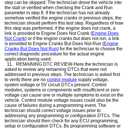
step can be skipped: The technician drove the vehicle into
the stall or verified when checking the Crank and Run
parameter in step 8. If the technician has not already
somehow verified the engine cranks in previous steps, the
technician should perform this test step. Regardless of how
this step was performed, if the engine does not crank, a
link is provided to Engine Does Not Crank (
Engine Does
Not Crank
) or if the engine cranks but does not run, a link
is provided to Engine Cranks But Does Not Run (
Engine
Cranks But Does Not Run
) for the technician to choose the
correct diagnostic procedure for the actual engine
application being used.
11.
REMAINING DTC REVIEW-Here the technician is
asked to review any remaining DTCs that were not
addressed in previous steps. The technician is asked first
to verify there are no
control module
supply voltage,
system voltage or 5V circuit DTCs present. Control
modules, systems or components with insufficient or zero
voltage can cause one or multiple symptoms to exist on the
vehicle. Control module voltage issues could also be the
cause of failures during a programming event. The
technician should correct voltage issues prior to
addressing any programming or configuration DTCs. The
technician should then check for any ECU programming,
setup or configuration DTCs. By programming software or