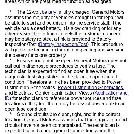
areas which are presumed to function as designed:
*
The 12-volt
battery
is fully charged. General Motors
assumes the majority of vehicles brought in for repair will
be able to start and be driven into the service stall. If the
vehicle has a dead battery, it is slow cranking or for any
other reason the technician feels the customer concern
may be battery related, a link is provided to Battery
Inspection/Test (
Battery Inspection/Test
). This procedure
will guide the technician through inspecting and verifying
the battery functions properly.
*
Fuses should not be open. General Motors does not
call out in diagnostic procedures to verify a fuse. The
technician is expected to find an open fuse when the
diagnostic test step states to check for an open circuit
condition. Therefore a link has been provided to Power
Distribution Schematics (
Power Distribution Schematics
)
and Electrical Center Identification Views (
Application and
ID
) for technicians to reference power sources and fuse
locations if they feel there may be loss of power due to an
open fuse condition.
*
Ground circuits are clean, tight, and in the correct
location. General Motors assumes that the original ground
circuits have not been compromised. The technician is
expected to find a poor ground connection when the