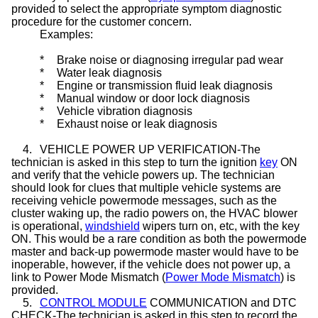
provided to select the appropriate symptom diagnostic
procedure for the customer concern.
Examples:
*
Brake noise or diagnosing irregular pad wear
*
Water leak diagnosis
*
Engine or transmission fluid leak diagnosis
*
Manual window or door lock diagnosis
*
Vehicle vibration diagnosis
*
Exhaust noise or leak diagnosis
4.
VEHICLE POWER UP VERIFICATION-The
technician is asked in this step to turn the ignition
key
ON
and verify that the vehicle powers up. The technician
should look for clues that multiple vehicle systems are
receiving vehicle powermode messages, such as the
cluster waking up, the radio powers on, the HVAC blower
is operational,
windshield
wipers turn on, etc, with the key
ON. This would be a rare condition as both the powermode
master and back-up powermode master would have to be
inoperable, however, if the vehicle does not power up, a
link to Power Mode Mismatch (
Power Mode Mismatch
) is
provided.
5.
CONTROL MODULE
COMMUNICATION and DTC
CHECK-The technician is asked in this step to record the