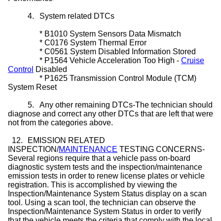
4.
System related DTCs
*
B1010 System Sensors Data Mismatch
*
C0176 System Thermal Error
*
C0561 System Disabled Information Stored
*
P1564 Vehicle Acceleration Too High -
Cruise
Control
Disabled
*
P1625 Transmission Control Module (TCM)
System Reset
5.
Any other remaining DTCs-The technician should
diagnose and correct any other DTCs that are left that were
not from the categories above.
12.
EMISSION RELATED
INSPECTION/
MAINTENANCE
TESTING CONCERNS-
Several regions require that a vehicle pass on-board
diagnostic system tests and the inspection/maintenance
emission tests in order to renew license plates or vehicle
registration. This is accomplished by viewing the
Inspection/Maintenance System Status display on a scan
tool. Using a scan tool, the technician can observe the
Inspection/Maintenance System Status in order to verify
that the vehicle meets the criteria that comply with the local