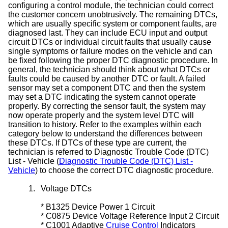
configuring a control module, the technician could correct
the customer concern unobtrusively. The remaining DTCs,
which are usually specific system or component faults, are
diagnosed last. They can include ECU input and output
circuit DTCs or individual circuit faults that usually cause
single symptoms or failure modes on the vehicle and can
be fixed following the proper DTC diagnostic procedure. In
general, the technician should think about what DTCs or
faults could be caused by another DTC or fault. A failed
sensor may set a component DTC and then the system
may set a DTC indicating the system cannot operate
properly. By correcting the sensor fault, the system may
now operate properly and the system level DTC will
transition to history. Refer to the examples within each
category below to understand the differences between
these DTCs. If DTCs of these type are current, the
technician is referred to Diagnostic Trouble Code (DTC)
List - Vehicle (
Diagnostic Trouble Code (DTC) List -
Vehicle
) to choose the correct DTC diagnostic procedure.
1.
Voltage DTCs
*
B1325 Device Power 1 Circuit
*
C0875 Device Voltage Reference Input 2 Circuit
*
C1001 Adaptive
Cruise Control
Indicators