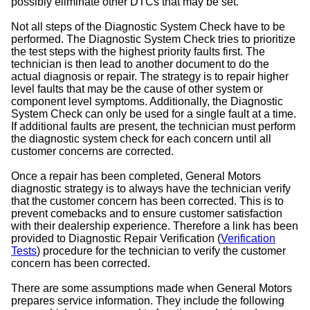
possibly eliminate other DTCs that may be set.
Not all steps of the Diagnostic System Check have to be
performed. The Diagnostic System Check tries to prioritize
the test steps with the highest priority faults first. The
technician is then lead to another document to do the
actual diagnosis or repair. The strategy is to repair higher
level faults that may be the cause of other system or
component level symptoms. Additionally, the Diagnostic
System Check can only be used for a single fault at a time.
If additional faults are present, the technician must perform
the diagnostic system check for each concern until all
customer concerns are corrected.
Once a repair has been completed, General Motors
diagnostic strategy is to always have the technician verify
that the customer concern has been corrected. This is to
prevent comebacks and to ensure customer satisfaction
with their dealership experience. Therefore a link has been
provided to Diagnostic Repair Verification (
Verification
Tests
) procedure for the technician to verify the customer
concern has been corrected.
There are some assumptions made when General Motors
prepares service information. They include the following