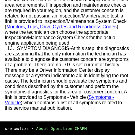
area requirements. If inspection and maintenance checks
are required in your region, and the customer concern is
related to not passing an Inspection/Maintenance test, a
link is provided to Inspection/Maintenance System Check
(
Monitors, Trips, Drive Cycles and Readiness Codes
)
where the technician can choose the appropriate
Inspection/Maintenance System Check for the actual
engine application being used.
13.
SYMPTOM DIAGNOSIS-At this step, the diagnostics
are assuming that the only information the technician has
available to diagnose the customer concern are symptoms
of a problem. There are no DTCs set current or history.
There may be a Driver Information Center display
message or a system indicator to aid in identifying the root
cause. The technician should evaluate the symptoms and
conditions described by the customer and perform the
symptoms diagnostics for the area of customer concern. A
link is provided to Symptoms - Vehicle (
Symptoms -
Vehicle
) which contains a list of all symptoms related to
this service manual publication.
pro multis
·
About Operation CHARM