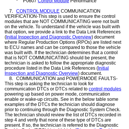
*
P0607
Control Module
Performance
7.
CONTROL MODULE
COMMUNICATION
VERIFICATION-This step is used to ensure the control
modules that are NOT COMMUNICATING were not built
on the vehicle. To understand if the vehicle was built with
that option, we provide a link to the Data Link References
(
Initial Inspection and Diagnostic Overview
) document
where Regular Production Options (RPOs) are listed next
to ECU names and can be compared to those the vehicle
was built with. If the technician determines that a control
that is NOT COMMUNICATING should be present, the
technician is asked to follow the appropriate diagnostic
procedure listed in the Data Link References (
Initial
Inspection and Diagnostic Overview
) document.
8.
COMMUNICATION and POWERMODE FAULTS-
This step is asking the technician to look for
communication DTCs or DTCs related to
control modules
powering up based on power mode, communication
enable or wake-up circuits. See in the below table some
examples of the DTCs the technician should diagnose
prior to continuing through the Diagnostic System Check.
The technician should review the list of DTCs recorded in
step 4 and verify that none of these type of DTCs are
present. If so, the technician is referred to the Diagnostic