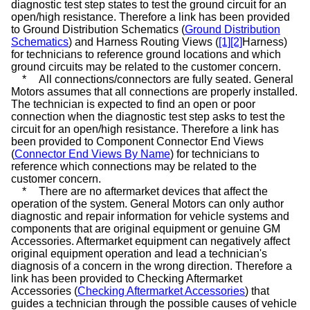
diagnostic test step states to test the ground circuit for an
open/high resistance. Therefore a link has been provided
to Ground Distribution Schematics (
Ground Distribution
Schematics
) and Harness Routing Views (
[1]
[2]
Harness
)
for technicians to reference ground locations and which
ground circuits may be related to the customer concern.
*
All connections/connectors are fully seated. General
Motors assumes that all connections are properly installed.
The technician is expected to find an open or poor
connection when the diagnostic test step asks to test the
circuit for an open/high resistance. Therefore a link has
been provided to Component Connector End Views
(
Connector End Views By Name
) for technicians to
reference which connections may be related to the
customer concern.
*
There are no aftermarket devices that affect the
operation of the system. General Motors can only author
diagnostic and repair information for vehicle systems and
components that are original equipment or genuine GM
Accessories. Aftermarket equipment can negatively affect
original equipment operation and lead a technician's
diagnosis of a concern in the wrong direction. Therefore a
link has been provided to Checking Aftermarket
Accessories (
Checking Aftermarket Accessories
) that
guides a technician through the possible causes of vehicle