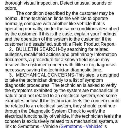
thorough visual inspection. Detect unusual sounds or
odors.
The condition described by the customer may be
normal. If the technician finds the vehicle to operate
normally, compare with another like vehicle that is
operating normally, under the same conditions described
by the customer. If this is the
case
, explain your findings
and the operation of the system to the customer. If the
customer is dissatisfied, submit a Field Product Report.
2.
BULLETIN SEARCH-By searching for related
bulletins, recall/field actions and preliminary information
documents, a procedure for a known field issue may
resolve the customer concern with little or no diagnosis
necessary saving the technician diagnostic time.
3.
MECHANICAL CONCERNS-This step is designed
to take the technician directly to a list of symptom
diagnostic procedures. The technician is asked to verify
the symptoms exhibited by the system are mechanical in
nature and not related to an electrical system, see some
examples below. If the technician feels the concern could
be related to an electrical system, they should continue
through the Diagnostic System Check to verify the
electrical functionality of vehicle. If the technician feels the
concern is exclusively related to a mechanical system, a
link to Symptoms - Vehicle (
Symptoms - Vehicle
) is