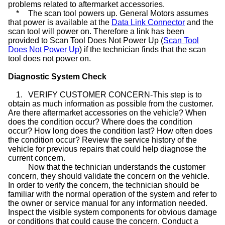
problems related to aftermarket accessories.
*
The scan tool powers up. General Motors assumes
that power is available at the
Data Link Connector
and the
scan tool will power on. Therefore a link has been
provided to Scan Tool Does Not Power Up (
Scan Tool
Does Not Power Up
) if the technician finds that the scan
tool does not power on.
Diagnostic System Check
1.
VERIFY CUSTOMER CONCERN-This step is to
obtain as much information as possible from the customer.
Are there aftermarket accessories on the vehicle? When
does the condition occur? Where does the condition
occur? How long does the condition last? How often does
the condition occur? Review the service history of the
vehicle for previous repairs that could help diagnose the
current concern.
Now that the technician understands the customer
concern, they should validate the concern on the vehicle.
In order to verify the concern, the technician should be
familiar with the normal operation of the system and refer to
the owner or service manual for any information needed.
Inspect the visible system components for obvious damage
or conditions that could cause the concern. Conduct a