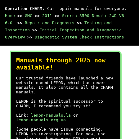
Operation CHARM
: Car repair manuals for everyone.
Home
>>
GMC
>>
2011
>>
Sierra 3500 Denali 2WD V8-
6.0L
>>
Repair and Diagnosis
>>
Testing and
Inspection
>>
Initial Inspection and Diagnostic
Overview
>>
Diagnostic System Check Instructions
Manuals through 2025 now
available!
Our trusted friends have launched a new
website named LEMON, which has newer
manuals. It also contains all the CHARM
manuals.
LEMON is the spiritual successor to
CHARM, I recommend you try it!
Link:
lemon-manuals.la
or
lemon-manuals.org.ua
(Some people have issue connecting.
LEMON is investigating. For now, use
Firefox or change your DNS server)