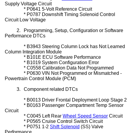
Supply Voltage Circuit
*
P0641 5-Volt Reference Circuit
*
P0787 Downshift Timing
Solenoid
Control
Circuit Low Voltage
2.
Programming, Setup, Configuration or Software
Performance DTCs
*
B3943
Steering Column Lock
has Not Learned
Column Integration Module
*
B101E ECU Software Performance
*
B1019 System Configuration Error
*
C0558 Calibration Data Not Programmed
*
P0630 VIN Not Programmed or Mismatched -
Powertrain Control Module (PCM)
3.
Component related DTCs
*
B0013 Driver Frontal Deployment Loop Stage 2
*
B0163 Passenger Compartment Temp Sensor
Circuit
*
C0045 Left Rear
Wheel Speed Sensor
Circuit
*
P0565
Cruise Control Switch
Circuit
*
P0751 1-2
Shift Solenoid
(SS) Valve
Performance