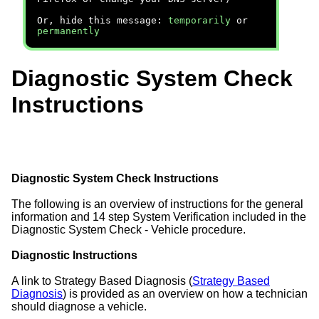
Or, hide this message:
temporarily
or
permanently
Diagnostic System Check
Instructions
Diagnostic System Check Instructions
The following is an overview of instructions for the general
information and 14 step System Verification included in the
Diagnostic System Check - Vehicle procedure.
Diagnostic Instructions
A link to Strategy Based Diagnosis (
Strategy Based
Diagnosis
) is provided as an overview on how a technician
should diagnose a vehicle.