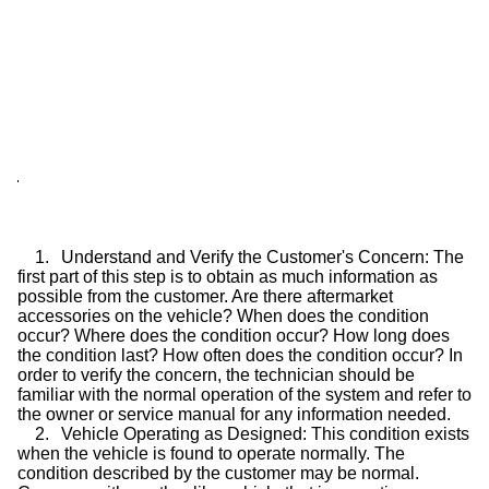
1.
Understand and Verify the Customer's Concern: The
first part of this step is to obtain as much information as
possible from the customer. Are there aftermarket
accessories on the vehicle? When does the condition
occur? Where does the condition occur? How long does
the condition last? How often does the condition occur? In
order to verify the concern, the technician should be
familiar with the normal operation of the system and refer to
the owner or service manual for any information needed.
2.
Vehicle Operating as Designed: This condition exists
when the vehicle is found to operate normally. The
condition described by the customer may be normal.