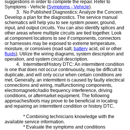
suggestions in order to complete the repair. Refer to
Symptoms - Vehicle (
Symptoms - Vehicle
).
3.
No Published Diagnostics: Analyze the Concern.
Develop a plan for the diagnostics. The service manual
schematics will help you to see system power, ground,
input, and output circuits. You can also identify splices and
other areas where multiple circuits are tied together. Look
at component locations to see if components, connectors
or harnesses may be exposed to extreme temperature,
moisture, or corrosives (road salt,
battery
acid, oil or other
fluids
). Utilize the wiring diagrams, system description and
operation, and system circuit description.
4.
Intermittent/History DTC: An intermittent condition
is one that does not occur continuously, may be difficult to
duplicate, and will only occur when certain conditions are
met. Generally, an intermittent is caused by faulty electrical
connections and wiring, malfunctioning components,
electromagnetic/radio frequency interference, driving
conditions, or aftermarket equipment. The following
approaches/tools may prove to be beneficial in locating
and repairing an intermittent condition or history DTC.
*
Combining technicians knowledge with the
available service information.
*
Evaluate the symptoms and conditions