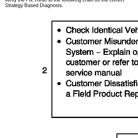
Strategy Based Diagnosis.