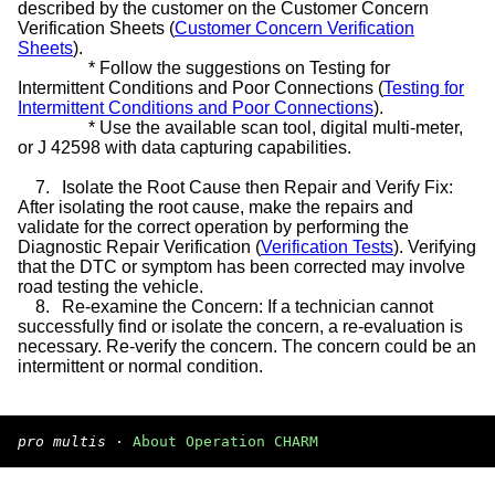
described by the customer on the Customer Concern
Verification Sheets (
Customer Concern Verification
Sheets
).
*
Follow the suggestions on Testing for
Intermittent Conditions and Poor Connections (
Testing for
Intermittent Conditions and Poor Connections
).
*
Use the available scan tool, digital multi-meter,
or J 42598 with data capturing capabilities.
7.
Isolate the Root Cause then Repair and Verify Fix:
After isolating the root cause, make the repairs and
validate for the correct operation by performing the
Diagnostic Repair Verification (
Verification Tests
). Verifying
that the DTC or symptom has been corrected may involve
road testing the vehicle.
8.
Re-examine the Concern: If a technician cannot
successfully find or isolate the concern, a re-evaluation is
necessary. Re-verify the concern. The concern could be an
intermittent or normal condition.
pro multis
·
About Operation CHARM