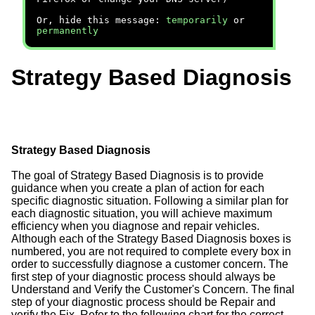
Or, hide this message:
temporarily
or
permanently
Strategy Based Diagnosis
Strategy Based Diagnosis
The goal of Strategy Based Diagnosis is to provide
guidance when you create a plan of action for each
specific diagnostic situation. Following a similar plan for
each diagnostic situation, you will achieve maximum
efficiency when you diagnose and repair vehicles.
Although each of the Strategy Based Diagnosis boxes is
numbered, you are not required to complete every box in
order to successfully diagnose a customer concern. The
first step of your diagnostic process should always be
Understand and Verify the Customer's Concern. The final
step of your diagnostic process should be Repair and
verify the Fix. Refer to the following chart for the correct