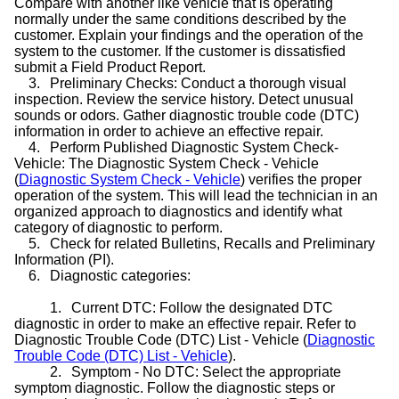
Compare with another like vehicle that is operating
normally under the same conditions described by the
customer. Explain your findings and the operation of the
system to the customer. If the customer is dissatisfied
submit a Field Product Report.
3.
Preliminary Checks: Conduct a thorough visual
inspection. Review the service history. Detect unusual
sounds or odors. Gather diagnostic trouble code (DTC)
information in order to achieve an effective repair.
4.
Perform Published Diagnostic System Check-
Vehicle: The Diagnostic System Check - Vehicle
(
Diagnostic System Check - Vehicle
) verifies the proper
operation of the system. This will lead the technician in an
organized approach to diagnostics and identify what
category of diagnostic to perform.
5.
Check for related Bulletins, Recalls and Preliminary
Information (PI).
6.
Diagnostic categories:
1.
Current DTC: Follow the designated DTC
diagnostic in order to make an effective repair. Refer to
Diagnostic Trouble Code (DTC) List - Vehicle (
Diagnostic
Trouble Code (DTC) List - Vehicle
).
2.
Symptom - No DTC: Select the appropriate
symptom diagnostic. Follow the diagnostic steps or