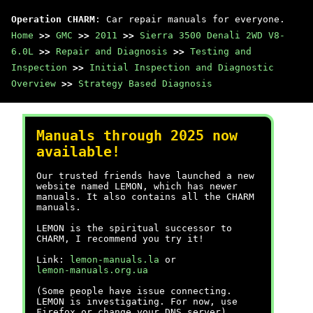
Operation CHARM
: Car repair manuals for everyone.
Home
>>
GMC
>>
2011
>>
Sierra 3500 Denali 2WD V8-
6.0L
>>
Repair and Diagnosis
>>
Testing and
Inspection
>>
Initial Inspection and Diagnostic
Overview
>>
Strategy Based Diagnosis
Manuals through 2025 now
available!
Our trusted friends have launched a new
website named LEMON, which has newer
manuals. It also contains all the CHARM
manuals.
LEMON is the spiritual successor to
CHARM, I recommend you try it!
Link:
lemon-manuals.la
or
lemon-manuals.org.ua
(Some people have issue connecting.
LEMON is investigating. For now, use
Firefox or change your DNS server)