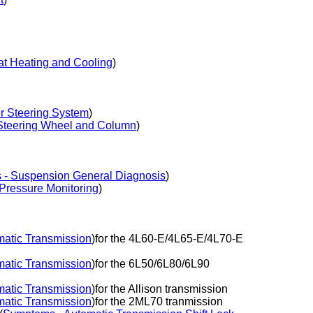
t Heating and Cooling
)
 Steering System
)
Steering Wheel and Column
)
- Suspension General Diagnosis
)
Pressure Monitoring
)
atic Transmission
)for the 4L60-E/4L65-E/4L70-E
atic Transmission
)for the 6L50/6L80/6L90
atic Transmission
)for the Allison transmission
atic Transmission
)for the 2ML70 tranmission