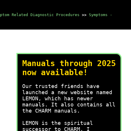
ptom Related Diagnostic Procedures
>>
Symptoms -
Manuals through 2025
now available!
Our trusted friends have
launched a new website named
LEMON, which has newer
manuals. It also contains all
the CHARM manuals.
LEMON is the spiritual
successor to CHARM, I