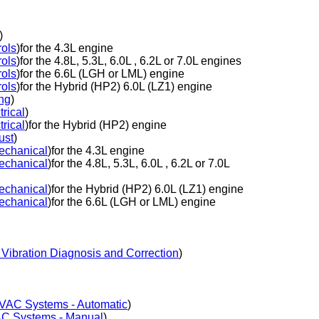
)
ols
)for the 4.3L engine
ols
)for the 4.8L, 5.3L, 6.0L , 6.2L or 7.0L engines
ols
)for the 6.6L (LGH or LML) engine
ols
)for the Hybrid (HP2) 6.0L (LZ1) engine
ng
)
rical
)
rical
)for the Hybrid (HP2) engine
ust
)
echanical
)for the 4.3L engine
echanical
)for the 4.8L, 5.3L, 6.0L , 6.2L or 7.0L
echanical
)for the Hybrid (HP2) 6.0L (LZ1) engine
echanical
)for the 6.6L (LGH or LML) engine
Vibration Diagnosis and Correction
)
VAC Systems - Automatic
)
C Systems - Manual
)