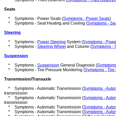
Seats
*
Symptoms - Power Seats (
Symptoms - Power Seats
)
*
Symptoms - Seat Heating and Cooling (
Symptoms - Sea
Steering
*
Symptoms -
Power Steering
System (
Symptoms - Power
*
Symptoms -
Steering Wheel
and Column (
Symptoms - 
Suspension
*
Symptoms -
Suspension
General Diagnosis (
Symptoms 
*
Symptoms - Tire Pressure Monitoring (
Symptoms - Tire 
Transmission/Transaxle
*
Symptoms - Automatic Transmission (
Symptoms - Autom
transmission
*
Symptoms - Automatic Transmission (
Symptoms - Autom
transmission
*
Symptoms - Automatic Transmission (
Symptoms - Autom
*
Symptoms - Automatic Transmission (
Symptoms - Autom