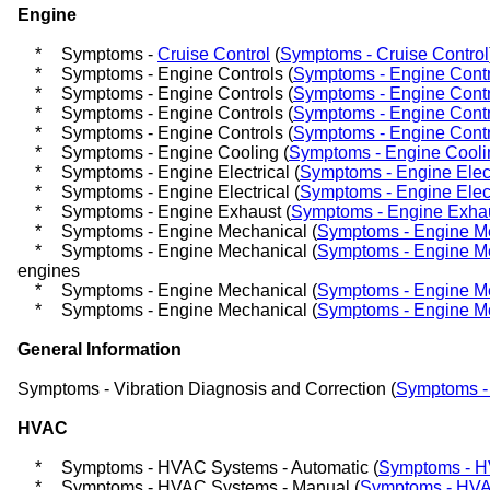
Engine
*
Symptoms -
Cruise Control
(
Symptoms - Cruise Control
*
Symptoms - Engine Controls (
Symptoms - Engine Contr
*
Symptoms - Engine Controls (
Symptoms - Engine Contr
*
Symptoms - Engine Controls (
Symptoms - Engine Contr
*
Symptoms - Engine Controls (
Symptoms - Engine Contr
*
Symptoms - Engine Cooling (
Symptoms - Engine Cooli
*
Symptoms - Engine Electrical (
Symptoms - Engine Elect
*
Symptoms - Engine Electrical (
Symptoms - Engine Elect
*
Symptoms - Engine Exhaust (
Symptoms - Engine Exha
*
Symptoms - Engine Mechanical (
Symptoms - Engine M
*
Symptoms - Engine Mechanical (
Symptoms - Engine M
engines
*
Symptoms - Engine Mechanical (
Symptoms - Engine M
*
Symptoms - Engine Mechanical (
Symptoms - Engine M
General Information
Symptoms - Vibration Diagnosis and Correction (
Symptoms - 
HVAC
*
Symptoms - HVAC Systems - Automatic (
Symptoms - H
*
Symptoms - HVAC Systems - Manual (
Symptoms - HVA