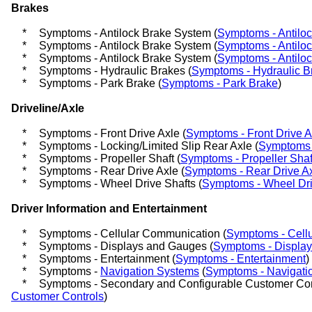
Brakes
*
Symptoms - Antilock Brake System (
Symptoms - Antilo
*
Symptoms - Antilock Brake System (
Symptoms - Antilo
*
Symptoms - Antilock Brake System (
Symptoms - Antilo
*
Symptoms - Hydraulic Brakes (
Symptoms - Hydraulic B
*
Symptoms - Park Brake (
Symptoms - Park Brake
)
Driveline/Axle
*
Symptoms - Front Drive Axle (
Symptoms - Front Drive A
*
Symptoms - Locking/Limited Slip Rear Axle (
Symptoms -
*
Symptoms - Propeller Shaft (
Symptoms - Propeller Shaf
*
Symptoms - Rear Drive Axle (
Symptoms - Rear Drive A
*
Symptoms - Wheel Drive Shafts (
Symptoms - Wheel Dri
Driver Information and Entertainment
*
Symptoms - Cellular Communication (
Symptoms - Cell
*
Symptoms - Displays and Gauges (
Symptoms - Displa
*
Symptoms - Entertainment (
Symptoms - Entertainment
)
*
Symptoms -
Navigation Systems
(
Symptoms - Navigati
*
Symptoms - Secondary and Configurable Customer Cont
Customer Controls
)