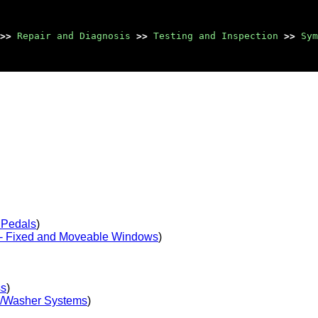
>>
Repair and Diagnosis
>>
Testing and Inspection
>>
Sym
 Pedals
)
- Fixed and Moveable Windows
)
ss
)
r/Washer Systems
)