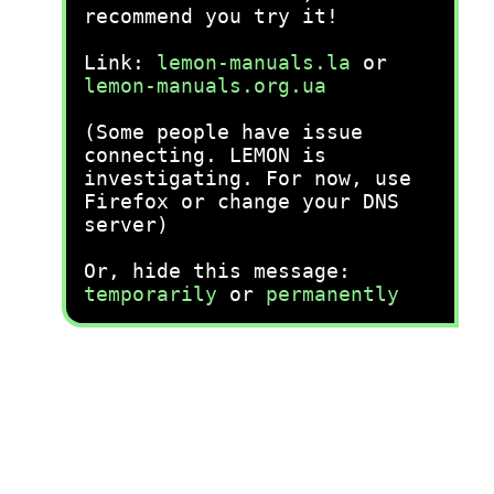
recommend you try it!
Link:
lemon-manuals.la
or
lemon-manuals.org.ua
(Some people have issue
connecting. LEMON is
investigating. For now, use
Firefox or change your DNS
server)
Or, hide this message:
temporarily
or
permanently