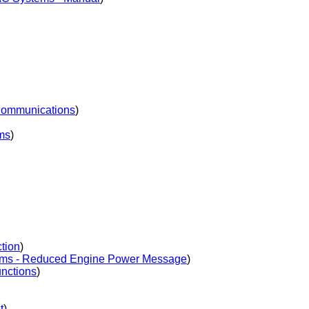
Communications
)
ms
)
tion
)
ms - Reduced Engine Power Message
)
nctions
)
t
)