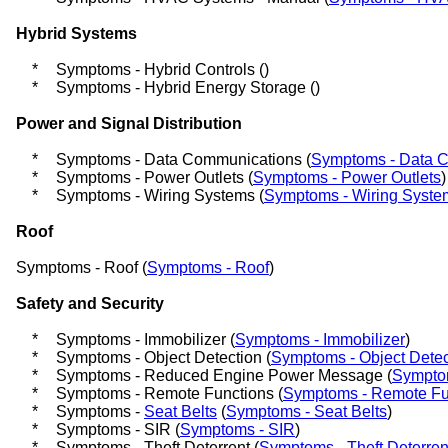
Hybrid Systems
*
Symptoms - Hybrid Controls (
)
*
Symptoms - Hybrid Energy Storage (
)
Power and Signal Distribution
*
Symptoms - Data Communications (
Symptoms - Data 
*
Symptoms - Power Outlets (
Symptoms - Power Outlets
)
*
Symptoms - Wiring Systems (
Symptoms - Wiring Syste
Roof
Symptoms - Roof (
Symptoms - Roof
)
Safety and Security
*
Symptoms - Immobilizer (
Symptoms - Immobilizer
)
*
Symptoms - Object Detection (
Symptoms - Object Detec
*
Symptoms - Reduced Engine Power Message (
Sympto
*
Symptoms - Remote Functions (
Symptoms - Remote Fu
*
Symptoms -
Seat Belts
(
Symptoms - Seat Belts
)
*
Symptoms - SIR (
Symptoms - SIR
)
*
Symptoms - Theft Deterrent (
Symptoms - Theft Deterren