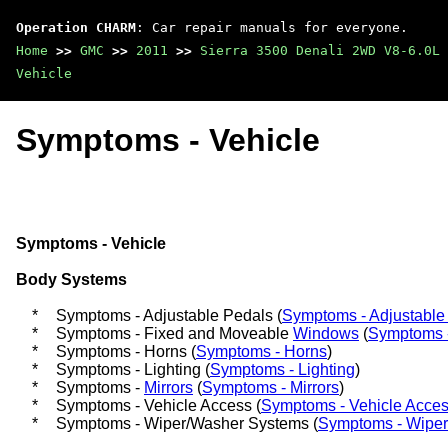
Operation CHARM
: Car repair manuals for everyone.
Home
>>
GMC
>>
2011
>>
Sierra 3500 Denali 2WD V8-6.0L
Vehicle
Symptoms - Vehicle
Symptoms - Vehicle
Body Systems
*
Symptoms - Adjustable Pedals (
Symptoms - Adjustable
*
Symptoms - Fixed and Moveable
Windows
(
Symptoms 
*
Symptoms - Horns (
Symptoms - Horns
)
*
Symptoms - Lighting (
Symptoms - Lighting
)
*
Symptoms -
Mirrors
(
Symptoms - Mirrors
)
*
Symptoms - Vehicle Access (
Symptoms - Vehicle Acce
*
Symptoms - Wiper/Washer Systems (
Symptoms - Wipe