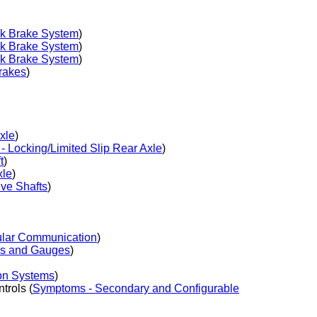
ck Brake System
)
ck Brake System
)
ck Brake System
)
rakes
)
xle
)
 Locking/Limited Slip Rear Axle
)
t
)
xle
)
ve Shafts
)
ular Communication
)
ys and Gauges
)
on Systems
)
rols (
Symptoms - Secondary and Configurable