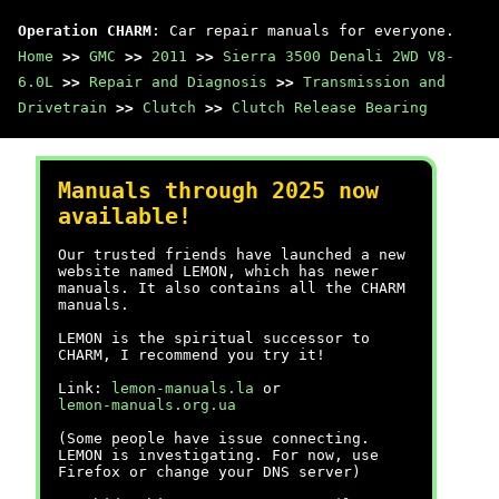
Operation CHARM
: Car repair manuals for everyone.
Home
>>
GMC
>>
2011
>>
Sierra 3500 Denali 2WD V8-
6.0L
>>
Repair and Diagnosis
>>
Transmission and
Drivetrain
>>
Clutch
>>
Clutch Release Bearing
Manuals through 2025 now
available!
Our trusted friends have launched a new
website named LEMON, which has newer
manuals. It also contains all the CHARM
manuals.
LEMON is the spiritual successor to
CHARM, I recommend you try it!
Link:
lemon-manuals.la
or
lemon-manuals.org.ua
(Some people have issue connecting.
LEMON is investigating. For now, use
Firefox or change your DNS server)