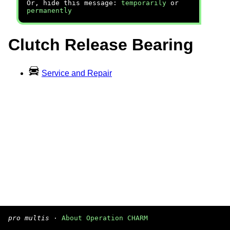
Or, hide this message:
temporarily
or
permanently
Clutch Release Bearing
Service and Repair
pro multis
·
About Operation CHARM