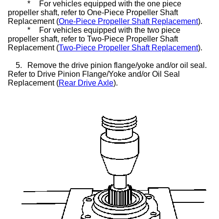
*
For vehicles equipped with the one piece
propeller shaft, refer to One-Piece Propeller Shaft
Replacement (
One-Piece Propeller Shaft Replacement
).
*
For vehicles equipped with the two piece
propeller shaft, refer to Two-Piece Propeller Shaft
Replacement (
Two-Piece Propeller Shaft Replacement
).
5.
Remove the drive pinion flange/yoke and/or oil seal.
Refer to Drive Pinion Flange/Yoke and/or Oil Seal
Replacement (
Rear Drive Axle
).