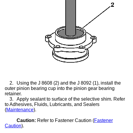
2.
Using the J 8608 (2) and the J 8092 (1), install the
outer pinion bearing cup into the pinion gear bearing
retainer.
3.
Apply sealant to surface of the selective shim. Refer
to Adhesives, Fluids, Lubricants, and Sealers
(
Maintenance
).
Caution:
Refer to Fastener Caution (
Fastener
Caution
).