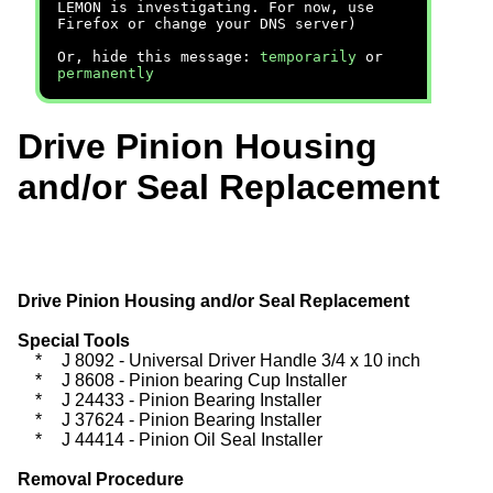
LEMON is investigating. For now, use
Firefox or change your DNS server)
Or, hide this message:
temporarily
or
permanently
Drive Pinion Housing
and/or Seal Replacement
Drive Pinion Housing and/or Seal Replacement
Special Tools
*
J 8092 - Universal Driver Handle 3/4 x 10 inch
*
J 8608 - Pinion bearing Cup Installer
*
J 24433 - Pinion Bearing Installer
*
J 37624 - Pinion Bearing Installer
*
J 44414 - Pinion Oil Seal Installer
Removal Procedure