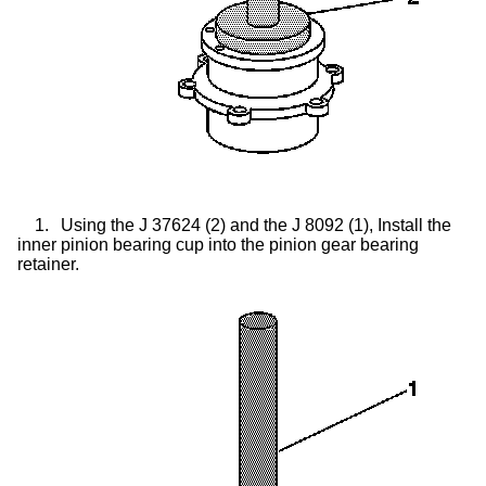
1.
Using the J 37624 (2) and the J 8092 (1), Install the
inner pinion bearing cup into the pinion gear bearing
retainer.