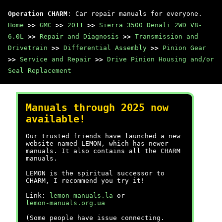
Operation CHARM
: Car repair manuals for everyone.
Home
>>
GMC
>>
2011
>>
Sierra 3500 Denali 2WD V8-
6.0L
>>
Repair and Diagnosis
>>
Transmission and
Drivetrain
>>
Differential Assembly
>>
Pinion Gear
>>
Service and Repair
>>
Drive Pinion Housing and/or
Seal Replacement
Manuals through 2025 now
available!
Our trusted friends have launched a new
website named LEMON, which has newer
manuals. It also contains all the CHARM
manuals.
LEMON is the spiritual successor to
CHARM, I recommend you try it!
Link:
lemon-manuals.la
or
lemon-manuals.org.ua
(Some people have issue connecting.