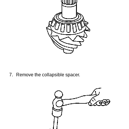
7.
Remove the collapsible spacer.