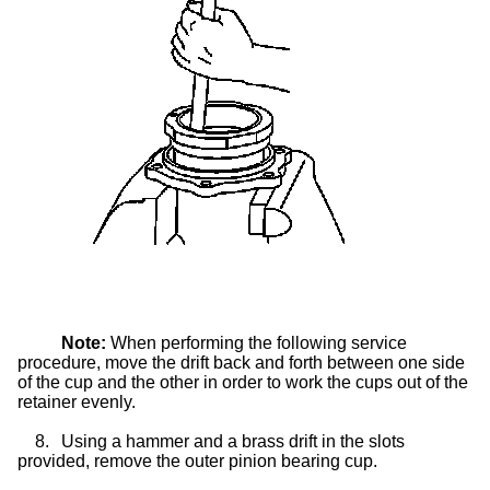
Note:
When performing the following service
procedure, move the drift back and forth between one side
of the cup and the other in order to work the cups out of the
retainer evenly.
8.
Using a hammer and a brass drift in the slots
provided, remove the outer pinion bearing cup.