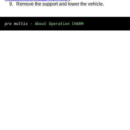
9.
Remove the support and lower the vehicle.
pro multis
·
About Operation CHARM