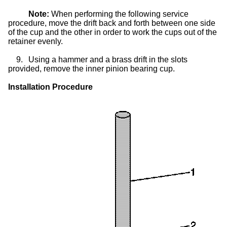
Note:
When performing the following service
procedure, move the drift back and forth between one side
of the cup and the other in order to work the cups out of the
retainer evenly.
9.
Using a hammer and a brass drift in the slots
provided, remove the inner pinion bearing cup.
Installation Procedure