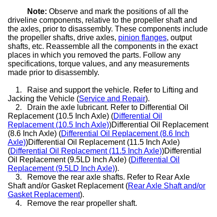
Note:
Observe and mark the positions of all the
driveline components, relative to the propeller shaft and
the axles, prior to disassembly. These components include
the propeller shafts, drive axles,
pinion flanges
, output
shafts, etc. Reassemble all the components in the exact
places in which you removed the parts. Follow any
specifications, torque values, and any measurements
made prior to disassembly.
1.
Raise and support the vehicle. Refer to Lifting and
Jacking the Vehicle (
Service and Repair
).
2.
Drain the axle lubricant. Refer to Differential Oil
Replacement (10.5 Inch Axle) (
Differential Oil
Replacement (10.5 Inch Axle)
)Differential Oil Replacement
(8.6 Inch Axle) (
Differential Oil Replacement (8.6 Inch
Axle)
)Differential Oil Replacement (11.5 Inch Axle)
(
Differential Oil Replacement (11.5 Inch Axle)
)Differential
Oil Replacement (9.5LD Inch Axle) (
Differential Oil
Replacement (9.5LD Inch Axle)
).
3.
Remove the rear axle shafts. Refer to Rear Axle
Shaft and/or Gasket Replacement (
Rear Axle Shaft and/or
Gasket Replacement
).
4.
Remove the rear propeller shaft.