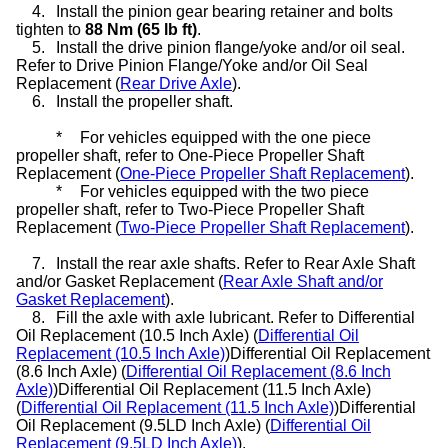
4.
Install the pinion gear bearing retainer and bolts
tighten to
88 Nm (65 lb ft)
.
5.
Install the drive pinion flange/yoke and/or oil seal.
Refer to Drive Pinion Flange/Yoke and/or Oil Seal
Replacement (
Rear Drive Axle
).
6.
Install the propeller shaft.
*
For vehicles equipped with the one piece
propeller shaft, refer to One-Piece Propeller Shaft
Replacement (
One-Piece Propeller Shaft Replacement
).
*
For vehicles equipped with the two piece
propeller shaft, refer to Two-Piece Propeller Shaft
Replacement (
Two-Piece Propeller Shaft Replacement
).
7.
Install the rear axle shafts. Refer to Rear Axle Shaft
and/or Gasket Replacement (
Rear Axle Shaft and/or
Gasket Replacement
).
8.
Fill the axle with axle lubricant. Refer to Differential
Oil Replacement (10.5 Inch Axle) (
Differential Oil
Replacement (10.5 Inch Axle)
)Differential Oil Replacement
(8.6 Inch Axle) (
Differential Oil Replacement (8.6 Inch
Axle)
)Differential Oil Replacement (11.5 Inch Axle)
(
Differential Oil Replacement (11.5 Inch Axle)
)Differential
Oil Replacement (9.5LD Inch Axle) (
Differential Oil
Replacement (9.5LD Inch Axle)
).