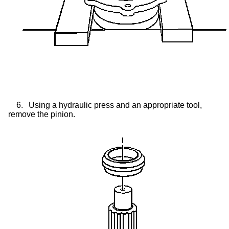
6.
Using a hydraulic press and an appropriate tool,
remove the pinion.