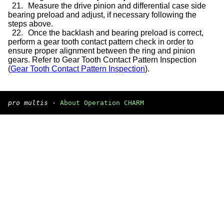
21.
Measure the drive pinion and differential case side
bearing preload and adjust, if necessary following the
steps above.
22.
Once the backlash and bearing preload is correct,
perform a gear tooth contact pattern check in order to
ensure proper alignment between the ring and pinion
gears. Refer to Gear Tooth Contact Pattern Inspection
(
Gear Tooth Contact Pattern Inspection
).
pro multis
·
About Operation CHARM