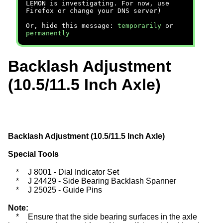
LEMON is investigating. For now, use
Firefox or change your DNS server)
Or, hide this message:
temporarily
or
permanently
Backlash Adjustment
(10.5/11.5 Inch Axle)
Backlash Adjustment (10.5/11.5 Inch Axle)
Special Tools
*
J 8001 - Dial Indicator Set
*
J 24429 - Side Bearing Backlash Spanner
*
J 25025 - Guide Pins
Note:
*
Ensure that the side bearing surfaces in the axle