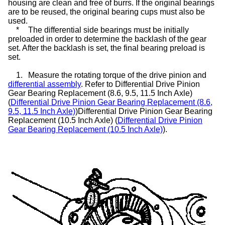
housing are clean and free of burrs. If the original bearings
are to be reused, the original bearing cups must also be
used.
*
The differential side bearings must be initially
preloaded in order to determine the backlash of the gear
set. After the backlash is set, the final bearing preload is
set.
1.
Measure the rotating torque of the drive pinion and
differential assembly
. Refer to Differential Drive Pinion
Gear Bearing Replacement (8.6, 9.5, 11.5 Inch Axle)
(
Differential Drive Pinion Gear Bearing Replacement (8.6,
9.5, 11.5 Inch Axle)
)Differential Drive Pinion Gear Bearing
Replacement (10.5 Inch Axle) (
Differential Drive Pinion
Gear Bearing Replacement (10.5 Inch Axle)
).