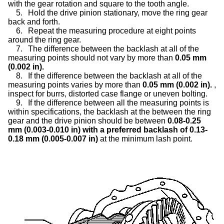
with the gear rotation and square to the tooth angle.
5.
Hold the drive pinion stationary, move the ring gear
back and forth.
6.
Repeat the measuring procedure at eight points
around the ring gear.
7.
The difference between the backlash at all of the
measuring points should not vary by more than
0.05 mm
(0.002 in).
8.
If the difference between the backlash at all of the
measuring points varies by more than
0.05 mm (0.002 in).
,
inspect for burrs, distorted case flange or uneven bolting.
9.
If the difference between all the measuring points is
within specifications, the backlash at the between the ring
gear and the drive pinion should be between
0.08-0.25
mm (0.003-0.010 in) with a preferred backlash of 0.13-
0.18 mm (0.005-0.007 in)
at the minimum lash point.