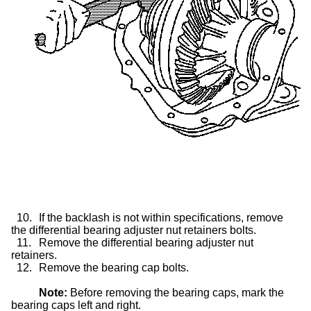
10.
If the backlash is not within specifications, remove
the differential bearing adjuster nut retainers bolts.
11.
Remove the differential bearing adjuster nut
retainers.
12.
Remove the bearing cap bolts.
Note:
Before removing the bearing caps, mark the
bearing caps left and right.