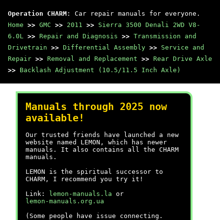
Operation CHARM
: Car repair manuals for everyone.
Home
>>
GMC
>>
2011
>>
Sierra 3500 Denali 2WD V8-
6.0L
>>
Repair and Diagnosis
>>
Transmission and
Drivetrain
>>
Differential Assembly
>>
Service and
Repair
>>
Removal and Replacement
>>
Rear Drive Axle
>>
Backlash Adjustment (10.5/11.5 Inch Axle)
Manuals through 2025 now
available!
Our trusted friends have launched a new
website named LEMON, which has newer
manuals. It also contains all the CHARM
manuals.
LEMON is the spiritual successor to
CHARM, I recommend you try it!
Link:
lemon-manuals.la
or
lemon-manuals.org.ua
(Some people have issue connecting.