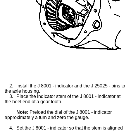
2.
Install the J 8001 - indicator and the J 25025 - pins to
the axle housing.
3.
Place the indicator stem of the J 8001 - indicator at
the heel end of a gear tooth.
Note:
Preload the dial of the J 8001 - indicator
approximately a turn and zero the gauge.
4.
Set the J 8001 - indicator so that the stem is aligned