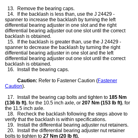
13.
Remove the bearing caps.
14.
If the backlash is less than, use the J 24429 -
spanner to increase the backlash by turning the left
differential bearing adjuster in one slot and the right
differential bearing adjuster out one slot until the correct
backlash is obtained.
15.
If the backlash is greater than, use the J 24429 -
spanner to decrease the backlash by turning the right
differential bearing adjuster in one slot and the left
differential bearing adjuster out one slot until the correct
backlash is obtained.
16.
Install the bearing caps.
Caution:
Refer to Fastener Caution (
Fastener
Caution
).
17.
Install the bearing cap bolts and tighten to
185 Nm
(136 lb ft).
for the 10.5 inch axle, or
207 Nm (153 lb ft).
for
the 11.5 inch axle.
18.
Recheck the backlash following the steps above to
verify that the backlash is within specifications.
19.
Install the differential bearing adjuster nut retainers.
20.
Install the differential bearing adjuster nut retainer
bolts to tighten to
27 Nm (20 lb ft).