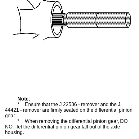
Note:
*
Ensure that the J 22536 - remover and the J
44421 - remover are firmly seated on the differential pinion
gear.
*
When removing the differential pinion gear, DO
NOT let the differential pinion gear fall out of the axle
housing.