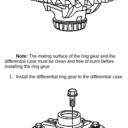
Note:
The mating surface of the ring gear and the
differential case must be clean and free of burrs before
installing the ring gear.
1.
Install the differential ring gear to the differential case.