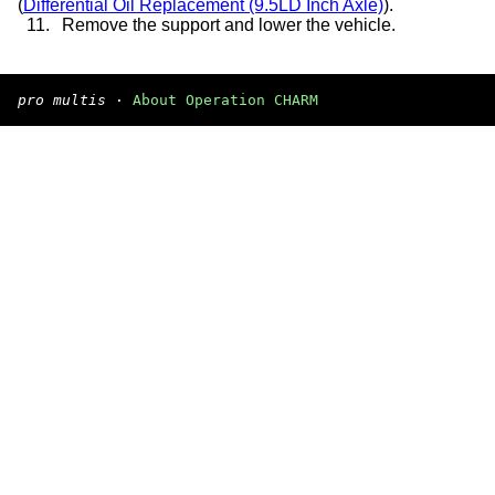
(
Differential Oil Replacement (9.5LD Inch Axle)
).
11.
Remove the support and lower the vehicle.
pro multis
·
About Operation CHARM