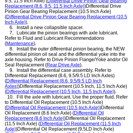
9.5, 11.5 Inch Axle) (
Differential Drive Pinion Gear Bearing
Replacement (8.6, 9.5, 11.5 Inch Axle)
)Differential Drive
Pinion Gear Bearing Replacement (10.5 Inch Axle)
(
Differential Drive Pinion Gear Bearing Replacement (10.5
Inch Axle)
).
6.
Install a new collapsible spacer.
7.
Lubricate the pinion bearings with axle lubricant.
Refer to Fluid and Lubricant Recommendations
(
Maintenance
).
8.
Install the outer differential pinion bearing, the NEW
differential pinion oil seal and the differential yoke into the
axle housing. Refer to Drive Pinion Flange/Yoke and/or Oil
Seal Replacement (
Rear Drive Axle
).
9.
Install the differential case assembly. Refer to
Differential Replacement (8.6, 9.5/9.5 LD Inch Axles)
(
Differential Replacement (8.6, 9.5/9.5 LD Inch
Axles)
)Differential Replacement (10.5 Inch, 11.5 Inch Axle)
(
Differential Replacement (10.5 Inch, 11.5 Inch Axle)
).
10.
Fill the axle with lubricant. Use the proper fluid. Refer
to Differential Oil Replacement (10.5 Inch Axle)
(
Differential Oil Replacement (10.5 Inch Axle)
)Differential
Oil Replacement (8.6 Inch Axle) (
Differential Oil
Replacement (8.6 Inch Axle)
)Differential Oil Replacement
(11.5 Inch Axle) (
Differential Oil Replacement (11.5 Inch
Axle)
)Differential Oil Replacement (9.5LD Inch Axle)