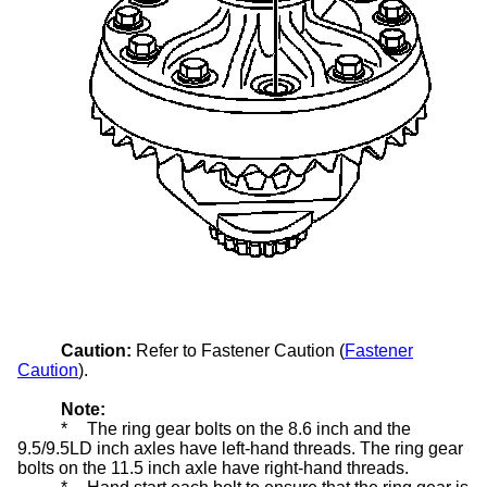
Caution:
Refer to Fastener Caution (
Fastener
Caution
).
Note:
*
The ring gear bolts on the 8.6 inch and the
9.5/9.5LD inch axles have left-hand threads. The ring gear
bolts on the 11.5 inch axle have right-hand threads.