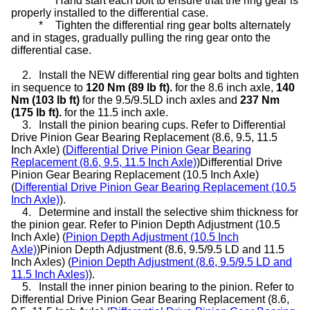
*
Hand start each bolt to ensure that the ring gear is
properly installed to the differential case.
*
Tighten the differential ring gear bolts alternately
and in stages, gradually pulling the ring gear onto the
differential case.
2.
Install the NEW differential ring gear bolts and tighten
in sequence to
120 Nm (89 lb ft).
for the 8.6 inch axle,
140
Nm (103 lb ft)
for the 9.5/9.5LD inch axles and
237 Nm
(175 lb ft).
for the 11.5 inch axle.
3.
Install the pinion bearing cups. Refer to Differential
Drive Pinion Gear Bearing Replacement (8.6, 9.5, 11.5
Inch Axle) (
Differential Drive Pinion Gear Bearing
Replacement (8.6, 9.5, 11.5 Inch Axle)
)Differential Drive
Pinion Gear Bearing Replacement (10.5 Inch Axle)
(
Differential Drive Pinion Gear Bearing Replacement (10.5
Inch Axle)
).
4.
Determine and install the selective shim thickness for
the pinion gear. Refer to Pinion Depth Adjustment (10.5
Inch Axle) (
Pinion Depth Adjustment (10.5 Inch
Axle)
)Pinion Depth Adjustment (8.6, 9.5/9.5 LD and 11.5
Inch Axles) (
Pinion Depth Adjustment (8.6, 9.5/9.5 LD and
11.5 Inch Axles)
).
5.
Install the inner pinion bearing to the pinion. Refer to
Differential Drive Pinion Gear Bearing Replacement (8.6,