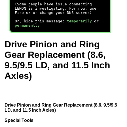
(Some people have issue connecting.
LEMON is investigating. For now, use
Firefox or change your DNS server)
Or, hide this message:
temporarily
or
permanently
Drive Pinion and Ring
Gear Replacement (8.6,
9.5/9.5 LD, and 11.5 Inch
Axles)
Drive Pinion and Ring Gear Replacement (8.6, 9.5/9.5
LD, and 11.5 Inch Axles)
Special Tools