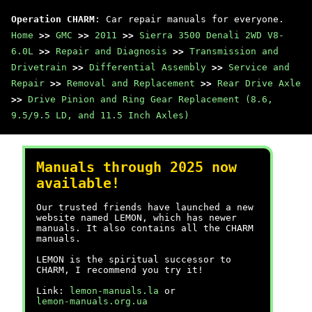
Operation CHARM
: Car repair manuals for everyone.
Home
>>
GMC
>>
2011
>>
Sierra 3500 Denali 2WD V8-
6.0L
>>
Repair and Diagnosis
>>
Transmission and
Drivetrain
>>
Differential Assembly
>>
Service and
Repair
>>
Removal and Replacement
>>
Rear Drive Axle
>>
Drive Pinion and Ring Gear Replacement (8.6,
9.5/9.5 LD, and 11.5 Inch Axles)
Manuals through 2025 now
available!
Our trusted friends have launched a new
website named LEMON, which has newer
manuals. It also contains all the CHARM
manuals.
LEMON is the spiritual successor to
CHARM, I recommend you try it!
Link:
lemon-manuals.la
or
lemon-manuals.org.ua