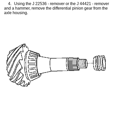
4.
Using the J 22536 - remover or the J 44421 - remover
and a hammer, remove the differential pinion gear from the
axle housing.