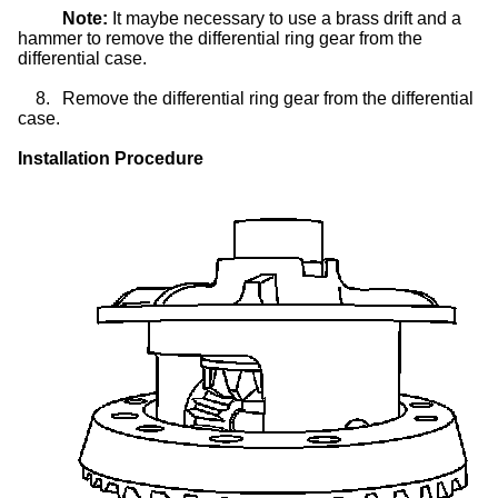
Note:
It maybe necessary to use a brass drift and a
hammer to remove the differential ring gear from the
differential case.
8.
Remove the differential ring gear from the differential
case.
Installation Procedure