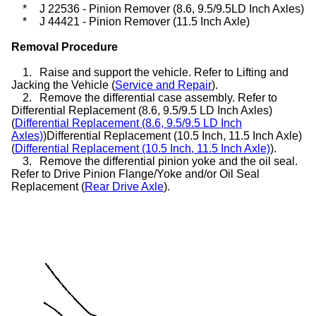
*
J 22536 - Pinion Remover (8.6, 9.5/9.5LD Inch Axles)
*
J 44421 - Pinion Remover (11.5 Inch Axle)
Removal Procedure
1.
Raise and support the vehicle. Refer to Lifting and
Jacking the Vehicle (
Service and Repair
).
2.
Remove the differential case assembly. Refer to
Differential Replacement (8.6, 9.5/9.5 LD Inch Axles)
(
Differential Replacement (8.6, 9.5/9.5 LD Inch
Axles)
)Differential Replacement (10.5 Inch, 11.5 Inch Axle)
(
Differential Replacement (10.5 Inch, 11.5 Inch Axle)
).
3.
Remove the differential pinion yoke and the oil seal.
Refer to Drive Pinion Flange/Yoke and/or Oil Seal
Replacement (
Rear Drive Axle
).