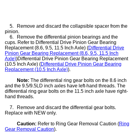
5.
Remove and discard the collapsible spacer from the
pinion.
6.
Remove the differential pinion bearings and the
cups. Refer to Differential Drive Pinion Gear Bearing
Replacement (8.6, 9.5, 11.5 Inch Axle) (
Differential Drive
Pinion Gear Bearing Replacement (8.6, 9.5, 11.5 Inch
Axle)
)Differential Drive Pinion Gear Bearing Replacement
(10.5 Inch Axle) (
Differential Drive Pinion Gear Bearing
Replacement (10.5 Inch Axle)
).
Note:
The differential ring gear bolts on the 8.6 inch
and the 9.5/9.5LD inch axles have left-hand threads. The
differential ring gear bolts on the 11.5 inch axle have right-
hand threads.
7.
Remove and discard the differential gear bolts.
Replace with NEW only.
Caution:
Refer to Ring Gear Removal Caution (
Ring
Gear Removal Caution
).