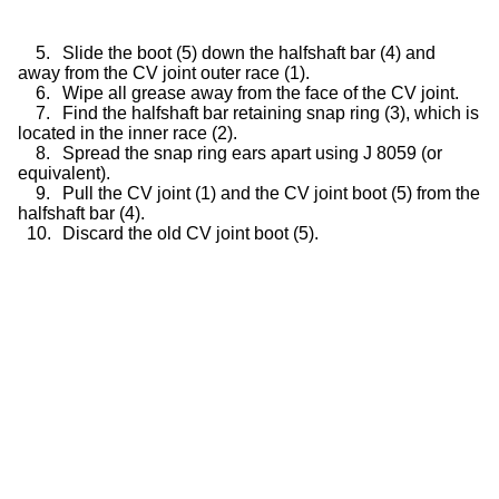
5.
Slide the boot (5) down the halfshaft bar (4) and
away from the CV joint outer race (1).
6.
Wipe all grease away from the face of the CV joint.
7.
Find the halfshaft bar retaining snap ring (3), which is
located in the inner race (2).
8.
Spread the snap ring ears apart using J 8059 (or
equivalent).
9.
Pull the CV joint (1) and the CV joint boot (5) from the
halfshaft bar (4).
10.
Discard the old CV joint boot (5).