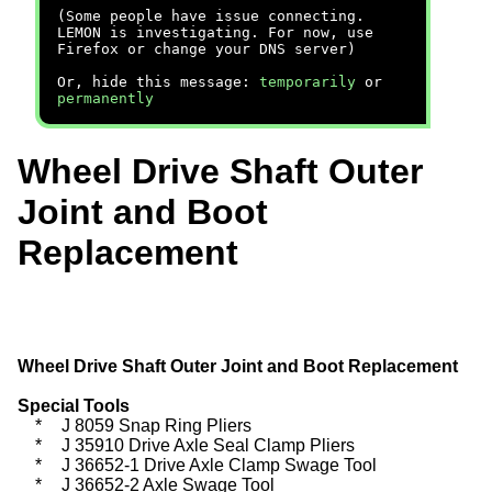
(Some people have issue connecting.
LEMON is investigating. For now, use
Firefox or change your DNS server)
Or, hide this message:
temporarily
or
permanently
Wheel Drive Shaft Outer
Joint and Boot
Replacement
Wheel Drive Shaft Outer Joint and Boot Replacement
Special Tools
*
J 8059 Snap Ring Pliers
*
J 35910 Drive Axle Seal Clamp Pliers
*
J 36652-1 Drive Axle Clamp Swage Tool
*
J 36652-2 Axle Swage Tool