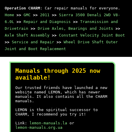
Operation CHARM
: Car repair manuals for everyone.
Home
>>
GMC
>>
2011
>>
Sierra 3500 Denali 2WD V8-
6.0L
>>
Repair and Diagnosis
>>
Transmission and
Drivetrain
>>
Drive Axles, Bearings and Joints
>>
Axle Shaft Assembly
>>
Constant Velocity Joint Boot
>>
Service and Repair
>>
Wheel Drive Shaft Outer
Joint and Boot Replacement
Manuals through 2025 now
available!
Our trusted friends have launched a new
website named LEMON, which has newer
manuals. It also contains all the CHARM
manuals.
LEMON is the spiritual successor to
CHARM, I recommend you try it!
Link:
lemon-manuals.la
or
lemon-manuals.org.ua