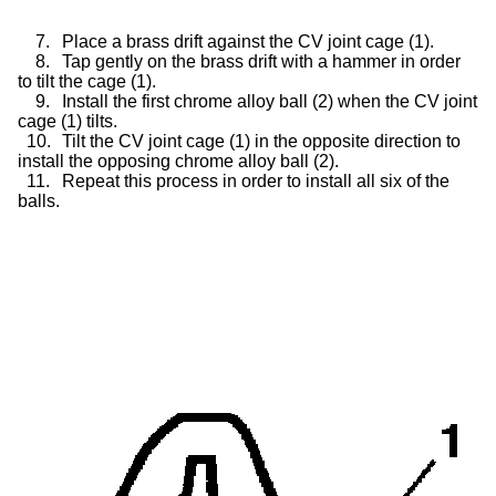
7.
Place a brass drift against the CV joint cage (1).
8.
Tap gently on the brass drift with a hammer in order
to tilt the cage (1).
9.
Install the first chrome alloy ball (2) when the CV joint
cage (1) tilts.
10.
Tilt the CV joint cage (1) in the opposite direction to
install the opposing chrome alloy ball (2).
11.
Repeat this process in order to install all six of the
balls.