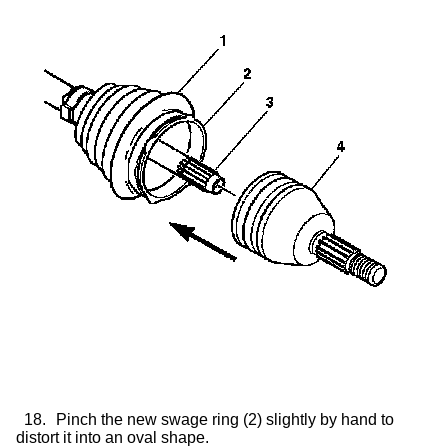
18.
Pinch the new swage ring (2) slightly by hand to
distort it into an oval shape.