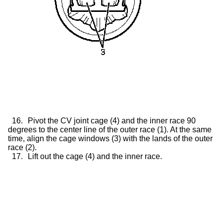
16.
Pivot the CV joint cage (4) and the inner race 90
degrees to the center line of the outer race (1). At the same
time, align the cage windows (3) with the lands of the outer
race (2).
17.
Lift out the cage (4) and the inner race.