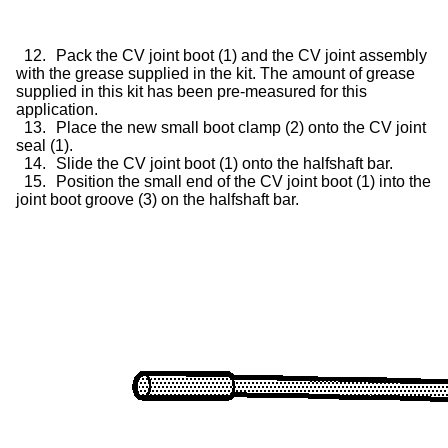
12.
Pack the CV joint boot (1) and the CV joint assembly
with the grease supplied in the kit. The amount of grease
supplied in this kit has been pre-measured for this
application.
13.
Place the new small boot clamp (2) onto the CV joint
seal (1).
14.
Slide the CV joint boot (1) onto the halfshaft bar.
15.
Position the small end of the CV joint boot (1) into the
joint boot groove (3) on the halfshaft bar.