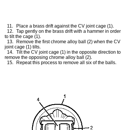
11.
Place a brass drift against the CV joint cage (1).
12.
Tap gently on the brass drift with a hammer in order
to tilt the cage (1).
13.
Remove the first chrome alloy ball (2) when the CV
joint cage (1) tilts.
14.
Tilt the CV joint cage (1) in the opposite direction to
remove the opposing chrome alloy ball (2).
15.
Repeat this process to remove all six of the balls.