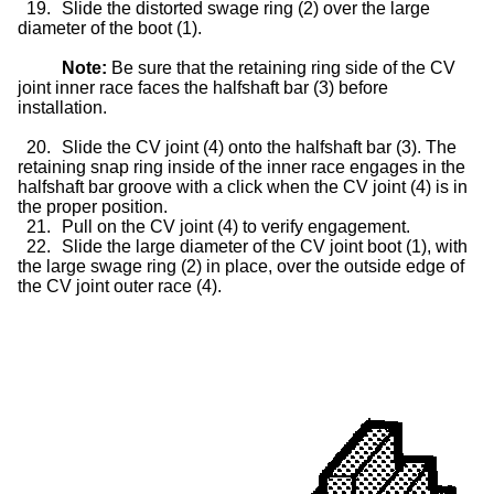
19.
Slide the distorted swage ring (2) over the large
diameter of the boot (1).
Note:
Be sure that the retaining ring side of the CV
joint inner race faces the halfshaft bar (3) before
installation.
20.
Slide the CV joint (4) onto the halfshaft bar (3). The
retaining snap ring inside of the inner race engages in the
halfshaft bar groove with a click when the CV joint (4) is in
the proper position.
21.
Pull on the CV joint (4) to verify engagement.
22.
Slide the large diameter of the CV joint boot (1), with
the large swage ring (2) in place, over the outside edge of
the CV joint outer race (4).