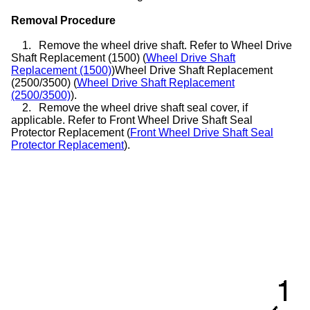
Removal Procedure
1.
Remove the wheel drive shaft. Refer to Wheel Drive
Shaft Replacement (1500) (
Wheel Drive Shaft
Replacement (1500)
)Wheel Drive Shaft Replacement
(2500/3500) (
Wheel Drive Shaft Replacement
(2500/3500)
).
2.
Remove the wheel drive shaft seal cover, if
applicable. Refer to Front Wheel Drive Shaft Seal
Protector Replacement (
Front Wheel Drive Shaft Seal
Protector Replacement
).