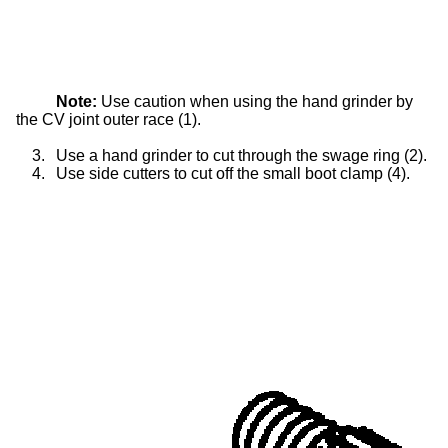
Note:
Use caution when using the hand grinder by
the CV joint outer race (1).
3.
Use a hand grinder to cut through the swage ring (2).
4.
Use side cutters to cut off the small boot clamp (4).