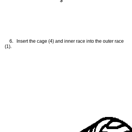
6.
Insert the cage (4) and inner race into the outer race
(1).