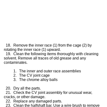
18.
Remove the inner race (1) from the cage (2) by
rotating the inner race (1) upward.
19.
Clean the following items thoroughly with cleaning
solvent. Remove all traces of old grease and any
contaminates.
1.
The inner and outer race assemblies
2.
The CV joint cage
3.
The chrome alloy balls
20.
Dry all the parts.
21.
Check the CV joint assembly for unusual wear,
cracks, or other damage.
22.
Replace any damaged parts.
23.
Clean the halfshaft bar. Use a wire brush to remove