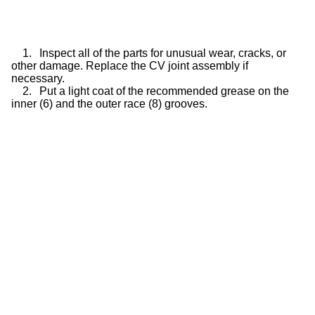
1.
Inspect all of the parts for unusual wear, cracks, or
other damage. Replace the CV joint assembly if
necessary.
2.
Put a light coat of the recommended grease on the
inner (6) and the outer race (8) grooves.