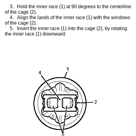
3.
Hold the inner race (1) at 90 degrees to the centerline
of the cage (2).
4.
Align the lands of the inner race (1) with the windows
of the cage (2).
5.
Insert the inner race (1) into the cage (2), by rotating
the inner race (1) downward.