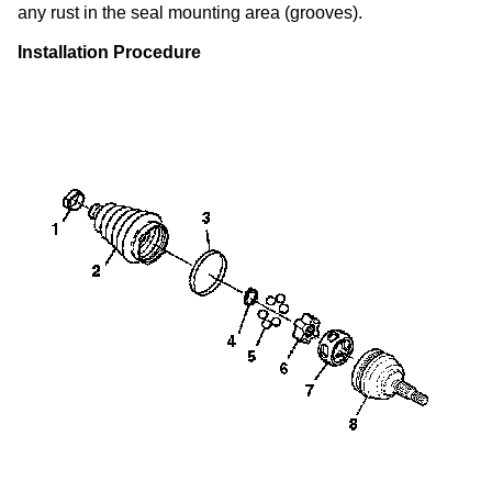
any rust in the seal mounting area (grooves).
Installation Procedure