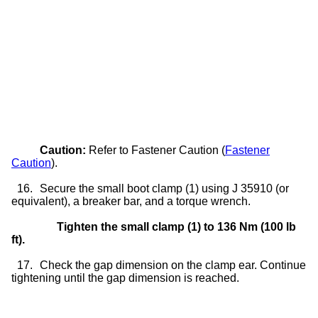
Caution:
Refer to Fastener Caution (
Fastener
Caution
).
16.
Secure the small boot clamp (1) using J 35910 (or
equivalent), a breaker bar, and a torque wrench.
Tighten the small clamp (1) to 136 Nm (100 lb
ft).
17.
Check the gap dimension on the clamp ear. Continue
tightening until the gap dimension is reached.