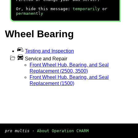
Or, hide this message:
temporarily
or
permanently
Wheel Bearing
Testing and Inspection
Service and Repair
Front Wheel Hub, Bearing, and Seal
Replacement (2500, 3500)
Front Wheel Hub, Bearing, and Seal
Replacement (1500)
pro multis
·
About Operation CHARM