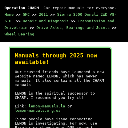
Operation CHARM
: Car repair manuals for everyone.
Home
>>
GMC
>>
2011
>>
Sierra 3500 Denali 2WD V8-
6.0L
>>
Repair and Diagnosis
>>
Transmission and
Drivetrain
>>
Drive Axles, Bearings and Joints
>>
Wheel Bearing
Manuals through 2025 now
available!
Our trusted friends have launched a new
website named LEMON, which has newer
manuals. It also contains all the CHARM
manuals.
LEMON is the spiritual successor to
CHARM, I recommend you try it!
Link:
lemon-manuals.la
or
lemon-manuals.org.ua
(Some people have issue connecting.
LEMON is investigating. For now, use
Firefox or change your DNS server)