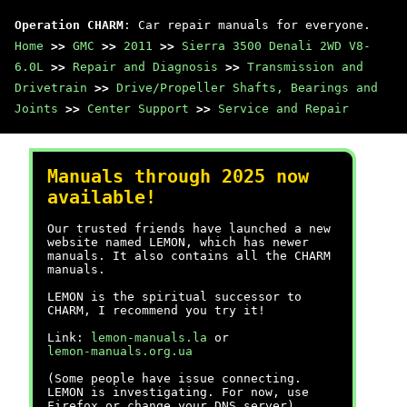
Operation CHARM
: Car repair manuals for everyone.
Home
>>
GMC
>>
2011
>>
Sierra 3500 Denali 2WD V8-
6.0L
>>
Repair and Diagnosis
>>
Transmission and
Drivetrain
>>
Drive/Propeller Shafts, Bearings and
Joints
>>
Center Support
>>
Service and Repair
Manuals through 2025 now
available!
Our trusted friends have launched a new
website named LEMON, which has newer
manuals. It also contains all the CHARM
manuals.
LEMON is the spiritual successor to
CHARM, I recommend you try it!
Link:
lemon-manuals.la
or
lemon-manuals.org.ua
(Some people have issue connecting.
LEMON is investigating. For now, use
Firefox or change your DNS server)