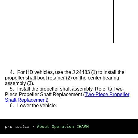
4.
For HD vehicles, use the J 24433 (1) to install the
propeller shaft boot retainer (2) on the center bearing
assembly (3).
5.
Install the propeller shaft assembly. Refer to Two-
Piece Propeller Shaft Replacement (
Two-Piece Propeller
Shaft Replacement
)
6.
Lower the vehicle.
pro multis
·
About Operation CHARM