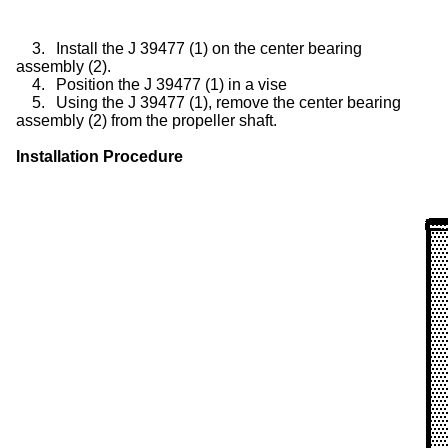
3.
Install the J 39477 (1) on the center bearing
assembly (2).
4.
Position the J 39477 (1) in a vise
5.
Using the J 39477 (1), remove the center bearing
assembly (2) from the propeller shaft.
Installation Procedure