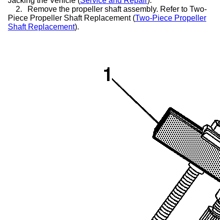
Jacking the Vehicle (
Service and Repair
).
2.
Remove the propeller shaft assembly. Refer to Two-
Piece Propeller Shaft Replacement (
Two-Piece Propeller
Shaft Replacement
).