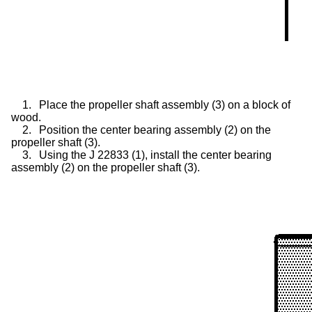
1.
Place the propeller shaft assembly (3) on a block of
wood.
2.
Position the center bearing assembly (2) on the
propeller shaft (3).
3.
Using the J 22833 (1), install the center bearing
assembly (2) on the propeller shaft (3).