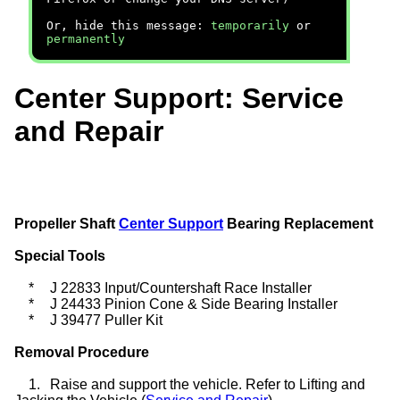
Or, hide this message:
temporarily
or
permanently
Center Support: Service
and Repair
Propeller Shaft
Center Support
Bearing Replacement
Special Tools
*
J 22833 Input/Countershaft Race Installer
*
J 24433 Pinion Cone & Side Bearing Installer
*
J 39477 Puller Kit
Removal Procedure
1.
Raise and support the vehicle. Refer to Lifting and