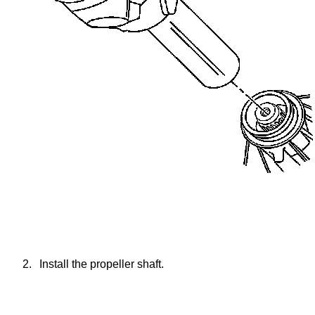
2.
Install the propeller shaft.