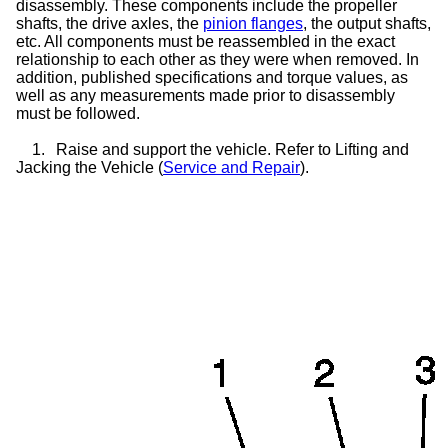
disassembly. These components include the propeller
shafts, the drive axles, the
pinion flanges
, the output shafts,
etc. All components must be reassembled in the exact
relationship to each other as they were when removed. In
addition, published specifications and torque values, as
well as any measurements made prior to disassembly
must be followed.
1.
Raise and support the vehicle. Refer to Lifting and
Jacking the Vehicle (
Service and Repair
).