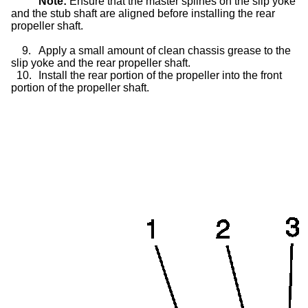
Note:
Ensure that the master splines on the
slip yoke
and the stub shaft are aligned before installing the rear
propeller shaft.
9.
Apply a small amount of clean chassis grease to the
slip yoke
and the rear propeller shaft.
10.
Install the rear portion of the propeller into the front
portion of the propeller shaft.