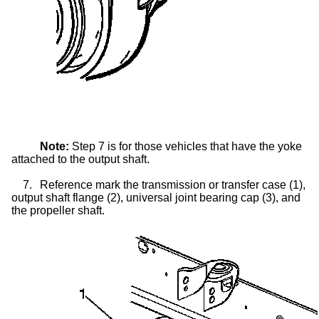
Note:
Step 7 is for those vehicles that have the yoke
attached to the output shaft.
7.
Reference mark the transmission or
transfer case
(1),
output shaft flange (2), universal joint bearing cap (3), and
the propeller shaft.