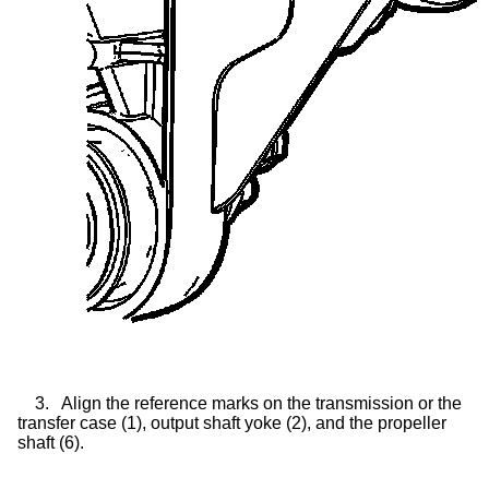
3.
Align the reference marks on the transmission or the
transfer case
(1), output shaft yoke (2), and the propeller
shaft (6).