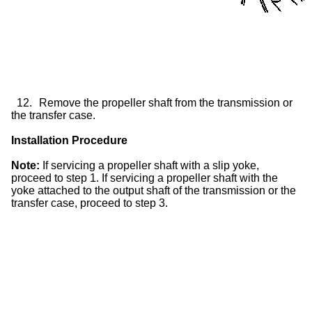
12.
Remove the propeller shaft from the transmission or
the
transfer case
.
Installation Procedure
Note:
If servicing a propeller shaft with a
slip yoke
,
proceed to step 1. If servicing a propeller shaft with the
yoke attached to the output shaft of the transmission or the
transfer case
, proceed to step 3.