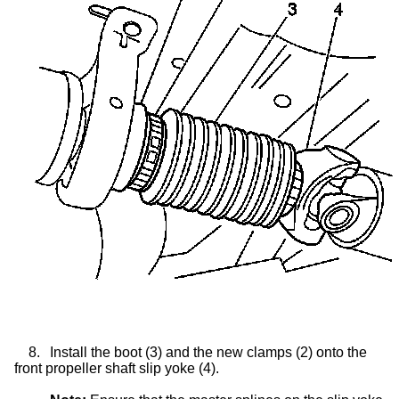
8.
Install the boot (3) and the new clamps (2) onto the
front propeller shaft
slip yoke
(4).