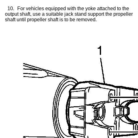
10.
For vehicles equipped with the yoke attached to the
output shaft, use a suitable jack stand support the propeller
shaft until propeller shaft is to be removed.