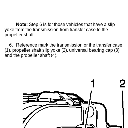
Note:
Step 6 is for those vehicles that have a
slip
yoke
from the transmission from
transfer case
to the
propeller shaft.
6.
Reference mark the transmission or the
transfer case
(1), propeller shaft
slip yoke
(2), universal bearing cap (3),
and the propeller shaft (4).