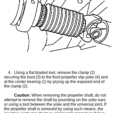
4.
Using a flat bladed tool, remove the clamp (2)
securing the boot (3) to the front propeller
slip yoke
(4) and
at the center bearing (1) by prying up the exposed end of
the clamp (2).
Caution:
When removing the propeller shaft, do not
attempt to remove the shaft by pounding on the yoke ears
or using a tool between the yoke and the universal joint. If
the propeller shaft is removed by using such means, the