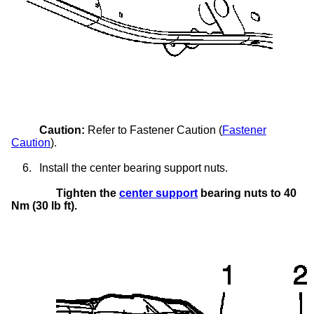
Caution:
Refer to Fastener Caution (
Fastener
Caution
).
6.
Install the center bearing support nuts.
Tighten the
center support
bearing nuts to 40
Nm (30 lb ft).