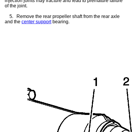
injection joints may fracture and lead to premature failure
of the joint.
5.
Remove the rear propeller shaft from the rear axle
and the
center support
bearing.