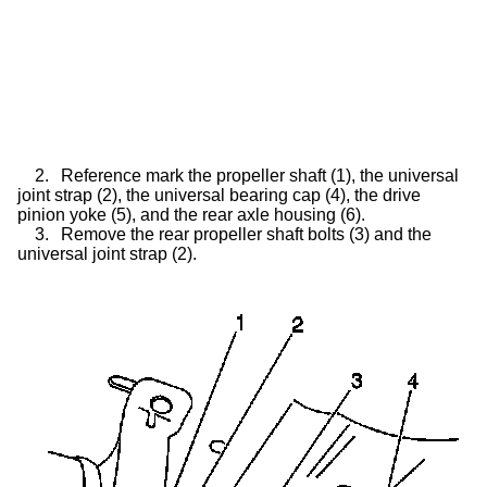
2.
Reference mark the propeller shaft (1), the universal
joint strap (2), the universal bearing cap (4), the drive
pinion yoke (5), and the rear axle housing (6).
3.
Remove the rear propeller shaft bolts (3) and the
universal joint strap (2).