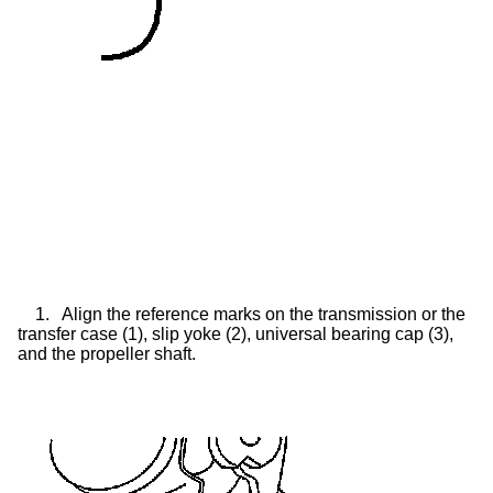
1.
Align the reference marks on the transmission or the
transfer case
(1),
slip yoke
(2), universal bearing cap (3),
and the propeller shaft.