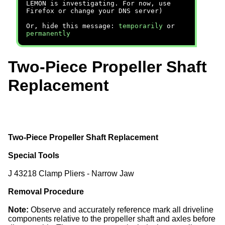
LEMON is investigating. For now, use
Firefox or change your DNS server)
Or, hide this message:
temporarily
or
permanently
Two-Piece Propeller Shaft
Replacement
Two-Piece Propeller Shaft Replacement
Special Tools
J 43218 Clamp Pliers - Narrow Jaw
Removal Procedure
Note:
Observe and accurately reference mark all driveline
components relative to the propeller shaft and axles before