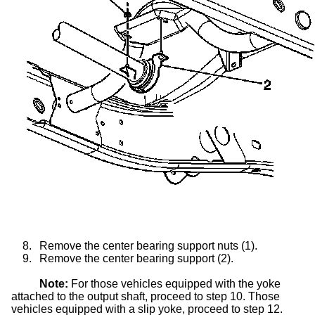
8.
Remove the center bearing support nuts (1).
9.
Remove the center bearing support (2).
Note:
For those vehicles equipped with the yoke
attached to the output shaft, proceed to step 10. Those
vehicles equipped with a
slip yoke
, proceed to step 12.