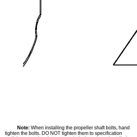
Note:
When installing the propeller shaft bolts, hand
tighten the bolts. DO NOT tighten them to specification