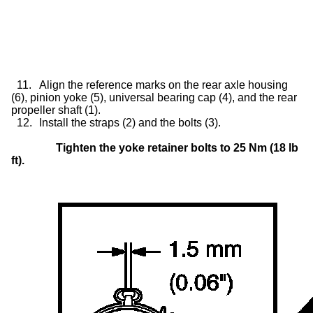
11.
Align the reference marks on the rear axle housing
(6), pinion yoke (5), universal bearing cap (4), and the rear
propeller shaft (1).
12.
Install the straps (2) and the bolts (3).
Tighten the yoke retainer bolts to 25 Nm (18 lb
ft).