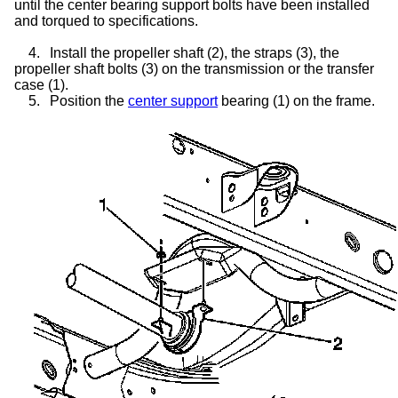
until the center bearing support bolts have been installed
and torqued to specifications.
4.
Install the propeller shaft (2), the straps (3), the
propeller shaft bolts (3) on the transmission or the
transfer
case
(1).
5.
Position the
center support
bearing (1) on the frame.