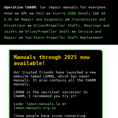
Operation CHARM
: Car repair manuals for everyone.
Home
>>
GMC
>>
2011
>>
Sierra 3500 Denali 2WD V8-
6.0L
>>
Repair and Diagnosis
>>
Transmission and
Drivetrain
>>
Drive/Propeller Shafts, Bearings and
Joints
>>
Drive/Propeller Shaft
>>
Service and
Repair
>>
Two-Piece Propeller Shaft Replacement
Manuals through 2025 now
available!
Our trusted friends have launched a new
website named LEMON, which has newer
manuals. It also contains all the CHARM
manuals.
LEMON is the spiritual successor to
CHARM, I recommend you try it!
Link:
lemon-manuals.la
or
lemon-manuals.org.ua
(Some people have issue connecting.