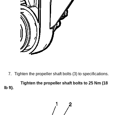
7.
Tighten the propeller shaft bolts (3) to specifications.
Tighten the propeller shaft bolts to 25 Nm (18
lb ft).