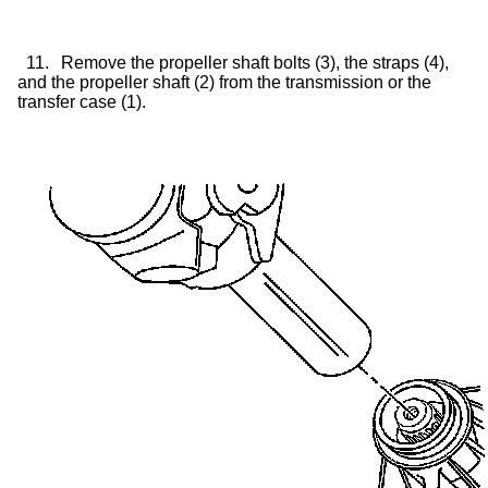
11.
Remove the propeller shaft bolts (3), the straps (4),
and the propeller shaft (2) from the transmission or the
transfer case
(1).