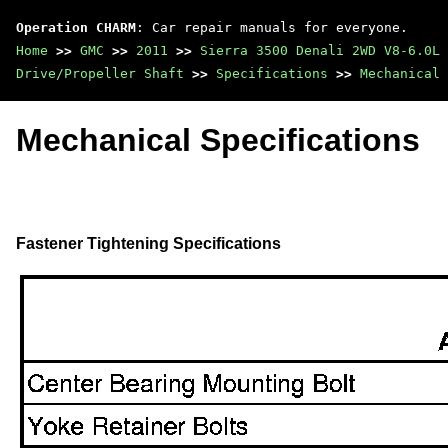
Operation CHARM
: Car repair manuals for everyone.
Home
>>
GMC
>>
2011
>>
Sierra 3500 Denali 2WD V8-6.0L
Drive/Propeller Shaft
>>
Specifications
>>
Mechanical 
Mechanical Specifications
Fastener Tightening Specifications