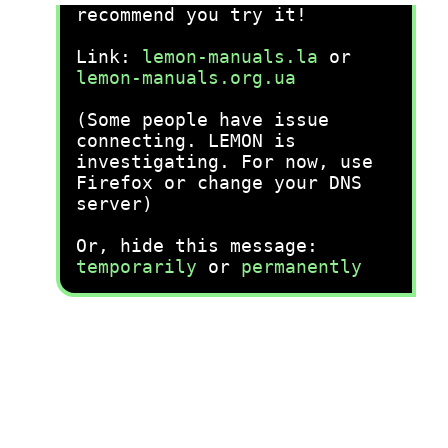
recommend you try it!
Link:
lemon-manuals.la
or
lemon-manuals.org.ua
(Some people have issue
connecting. LEMON is
investigating. For now, use
Firefox or change your DNS
server)
Or, hide this message:
temporarily
or
permanently