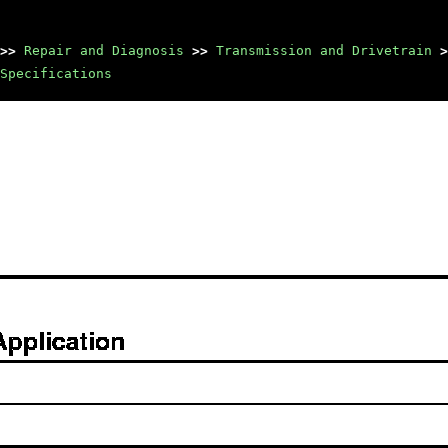
>>
Repair and Diagnosis
>>
Transmission and Drivetrain
>
Specifications