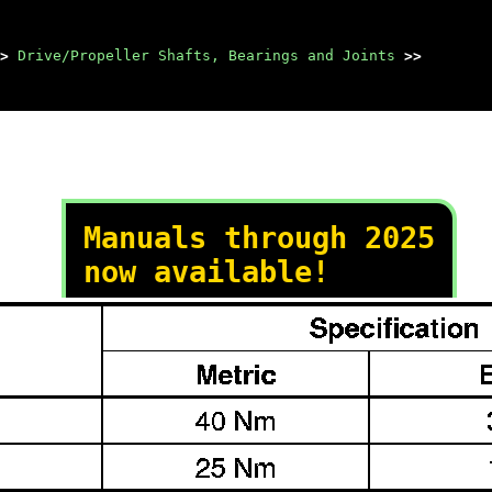
>
Drive/Propeller Shafts, Bearings and Joints
>>
Manuals through 2025
now available!
Our trusted friends have
launched a new website named
LEMON, which has newer
manuals. It also contains all
the CHARM manuals.
LEMON is the spiritual
successor to CHARM, I