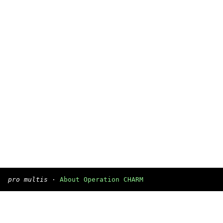
pro multis
·
About Operation CHARM