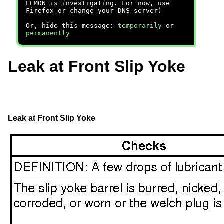
LEMON is investigating. For now, use
Firefox or change your DNS server)
Or, hide this message:
temporarily
or
permanently
Leak at Front Slip Yoke
Leak at Front
Slip Yoke