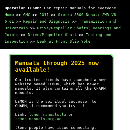
Operation CHARM
: Car repair manuals for everyone.
Home
>>
GMC
>>
2011
>>
Sierra 3500 Denali 2WD V8-
6.0L
>>
Repair and Diagnosis
>>
Transmission and
Drivetrain
>>
Drive/Propeller Shafts, Bearings and
Joints
>>
Drive/Propeller Shaft
>>
Testing and
Inspection
>>
Leak at Front Slip Yoke
Manuals through 2025 now
available!
Our trusted friends have launched a new
website named LEMON, which has newer
manuals. It also contains all the CHARM
manuals.
LEMON is the spiritual successor to
CHARM, I recommend you try it!
Link:
lemon-manuals.la
or
lemon-manuals.org.ua
(Some people have issue connecting.