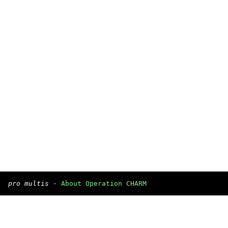
pro multis
·
About Operation CHARM