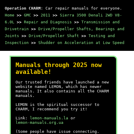
Operation CHARM
: Car repair manuals for everyone.
Home
>>
GMC
>>
2011
>>
Sierra 3500 Denali 2WD V8-
6.0L
>>
Repair and Diagnosis
>>
Transmission and
Drivetrain
>>
Drive/Propeller Shafts, Bearings and
Joints
>>
Drive/Propeller Shaft
>>
Testing and
Inspection
>>
Shudder on Acceleration at Low Speed
Manuals through 2025 now
available!
Our trusted friends have launched a new
website named LEMON, which has newer
manuals. It also contains all the CHARM
manuals.
LEMON is the spiritual successor to
CHARM, I recommend you try it!
Link:
lemon-manuals.la
or
lemon-manuals.org.ua
(Some people have issue connecting.