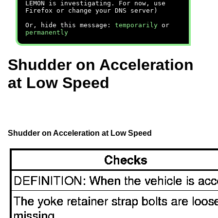
LEMON is investigating. For now, use
Firefox or change your DNS server)
Or, hide this message:
temporarily
or
permanently
Shudder on Acceleration
at Low Speed
Shudder on Acceleration at Low Speed