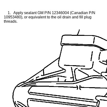
1.
Apply sealant GM P/N 12346004 (Canadian P/N
10953480), or equivalent to the oil drain and fill plug
threads.