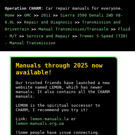
Operation CHARM
: Car repair manuals for everyone.
Home
>>
GMC
>>
2011
>>
Sierra 3500 Denali 2WD V8-
6.0L
>>
Repair and Diagnosis
>>
Transmission and
Drivetrain
>>
Manual Transmission/Transaxle
>>
Fluid
- M/T
>>
Service and Repair
>>
Tremec 5-Speed (TZ0)
- Manual Transmission
Manuals through 2025 now
available!
Our trusted friends have launched a new
website named LEMON, which has newer
manuals. It also contains all the CHARM
manuals.
LEMON is the spiritual successor to
CHARM, I recommend you try it!
Link:
lemon-manuals.la
or
lemon-manuals.org.ua
(Some people have issue connecting.