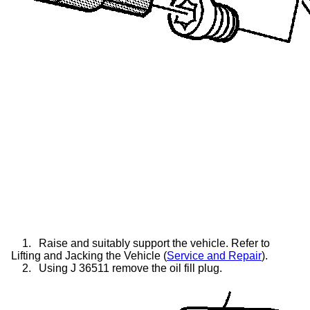
1.
Raise and suitably support the vehicle. Refer to
Lifting and Jacking the Vehicle (
Service and Repair
).
2.
Using J 36511 remove the oil fill plug.