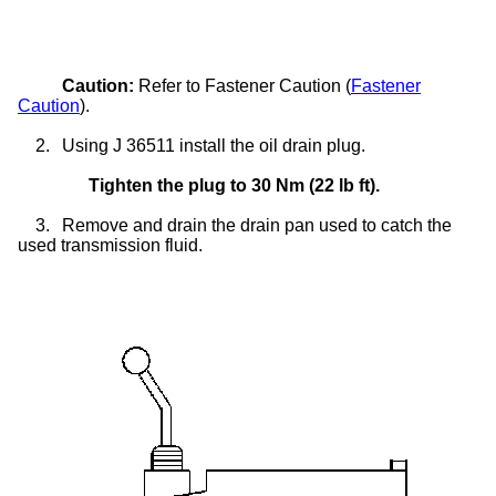
Caution:
Refer to Fastener Caution (
Fastener
Caution
).
2.
Using J 36511 install the oil drain plug.
Tighten the plug to 30 Nm (22 lb ft).
3.
Remove and drain the drain pan used to catch the
used transmission fluid.