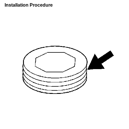
Installation Procedure