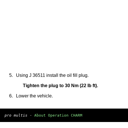
5.
Using J 36511 install the oil fill plug.
Tighten the plug to 30 Nm (22 lb ft).
6.
Lower the vehicle.
pro multis
·
About Operation CHARM