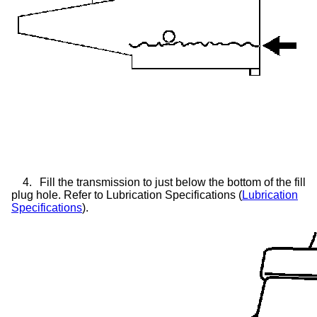
4.
Fill the transmission to just below the bottom of the fill
plug hole. Refer to Lubrication Specifications (
Lubrication
Specifications
).