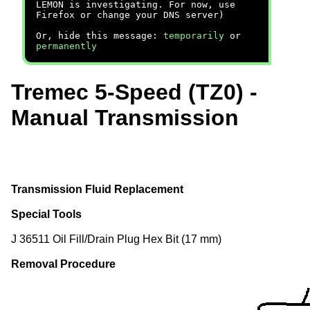
LEMON is investigating. For now, use
Firefox or change your DNS server)
Or, hide this message:
temporarily
or
permanently
Tremec 5-Speed (TZ0) -
Manual Transmission
Transmission Fluid Replacement
Special Tools
J 36511 Oil Fill/Drain Plug Hex Bit (17 mm)
Removal Procedure