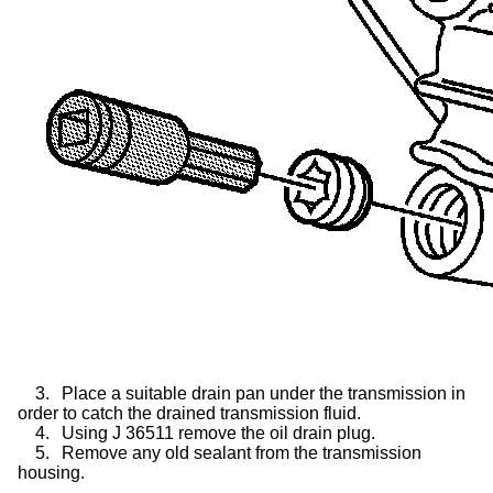
3.
Place a suitable drain pan under the transmission in
order to catch the drained transmission fluid.
4.
Using J 36511 remove the oil drain plug.
5.
Remove any old sealant from the transmission
housing.