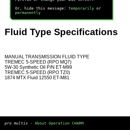
Or, hide this message:
temporarily
or
permanently
Fluid Type Specifications
MANUAL TRANSMISSION FLUID TYPE
TREMEC 5-SPEED (RPO MQ7)
5W-30 Synthetic Oil P/N ET-M99
TREMEC 5-SPEED (RPO TZ0)
1874 MTX Fluid 12550 ET-M81
pro multis
·
About Operation CHARM