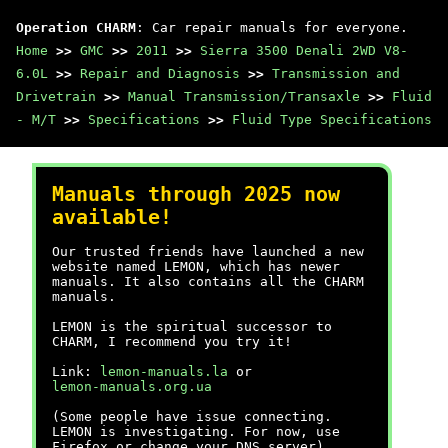
Operation CHARM
: Car repair manuals for everyone.
Home
>>
GMC
>>
2011
>>
Sierra 3500 Denali 2WD V8-
6.0L
>>
Repair and Diagnosis
>>
Transmission and
Drivetrain
>>
Manual Transmission/Transaxle
>>
Fluid
- M/T
>>
Specifications
>>
Fluid Type Specifications
Manuals through 2025 now
available!
Our trusted friends have launched a new
website named LEMON, which has newer
manuals. It also contains all the CHARM
manuals.
LEMON is the spiritual successor to
CHARM, I recommend you try it!
Link:
lemon-manuals.la
or
lemon-manuals.org.ua
(Some people have issue connecting.
LEMON is investigating. For now, use
Firefox or change your DNS server)