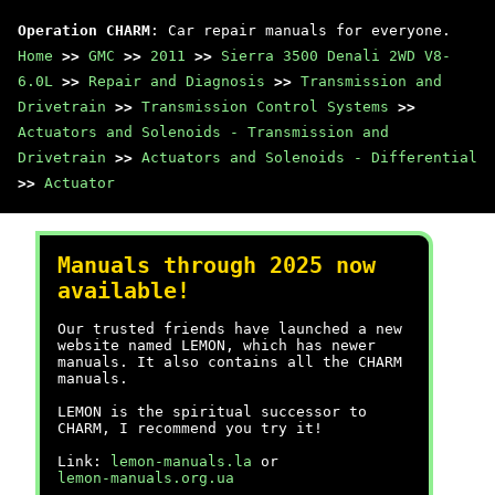
Operation CHARM
: Car repair manuals for everyone.
Home
>>
GMC
>>
2011
>>
Sierra 3500 Denali 2WD V8-
6.0L
>>
Repair and Diagnosis
>>
Transmission and
Drivetrain
>>
Transmission Control Systems
>>
Actuators and Solenoids - Transmission and
Drivetrain
>>
Actuators and Solenoids - Differential
>>
Actuator
Manuals through 2025 now
available!
Our trusted friends have launched a new
website named LEMON, which has newer
manuals. It also contains all the CHARM
manuals.
LEMON is the spiritual successor to
CHARM, I recommend you try it!
Link:
lemon-manuals.la
or
lemon-manuals.org.ua