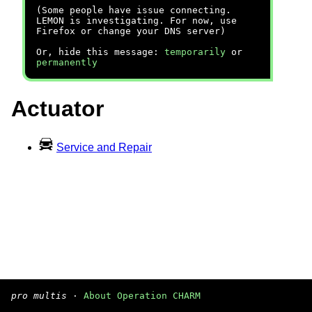
(Some people have issue connecting.
LEMON is investigating. For now, use
Firefox or change your DNS server)
Or, hide this message:
temporarily
or
permanently
Actuator
Service and Repair
pro multis
·
About Operation CHARM