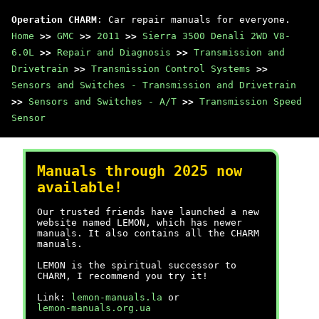
Operation CHARM
: Car repair manuals for everyone.
Home
>>
GMC
>>
2011
>>
Sierra 3500 Denali 2WD V8-
6.0L
>>
Repair and Diagnosis
>>
Transmission and
Drivetrain
>>
Transmission Control Systems
>>
Sensors and Switches - Transmission and Drivetrain
>>
Sensors and Switches - A/T
>>
Transmission Speed
Sensor
Manuals through 2025 now
available!
Our trusted friends have launched a new
website named LEMON, which has newer
manuals. It also contains all the CHARM
manuals.
LEMON is the spiritual successor to
CHARM, I recommend you try it!
Link:
lemon-manuals.la
or
lemon-manuals.org.ua