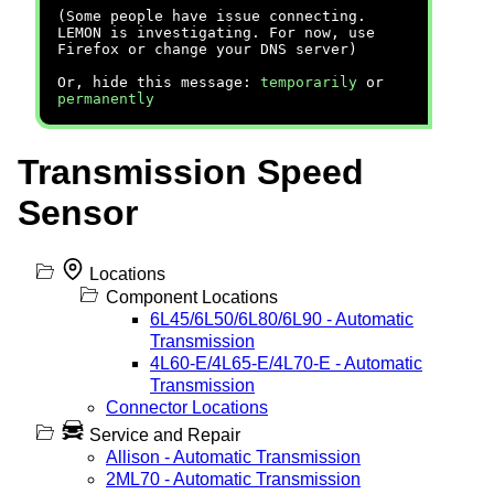
(Some people have issue connecting.
LEMON is investigating. For now, use
Firefox or change your DNS server)
Or, hide this message:
temporarily
or
permanently
Transmission Speed
Sensor
Locations
Component Locations
6L45/6L50/6L80/6L90 - Automatic
Transmission
4L60-E/4L65-E/4L70-E - Automatic
Transmission
Connector Locations
Service and Repair
Allison - Automatic Transmission
2ML70 - Automatic Transmission