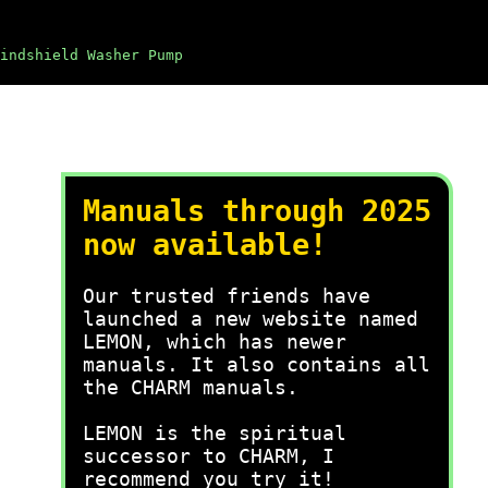
indshield Washer Pump
Manuals through 2025
now available!
Our trusted friends have
launched a new website named
LEMON, which has newer
manuals. It also contains all
the CHARM manuals.
LEMON is the spiritual
successor to CHARM, I
recommend you try it!