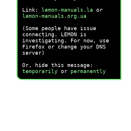
Link:
lemon-manuals.la
or
lemon-manuals.org.ua
(Some people have issue
connecting. LEMON is
investigating. For now, use
Firefox or change your DNS
server)
Or, hide this message:
temporarily
or
permanently