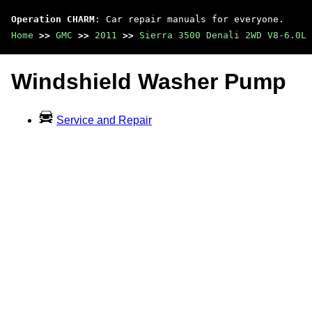
Operation CHARM
: Car repair manuals for everyone.
Home
>>
GMC
>>
2011
>>
Sierra 3500 Denali 2WD V8-6.0L
Windshield Washer Pump
Service and Repair