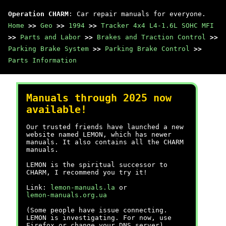
Operation CHARM
: Car repair manuals for everyone.
Home
>>
Geo
>>
1994
>>
Tracker 4x4 L4-1.6L SOHC MFI
>>
Parts and Labor
>>
Brakes and Traction Control
>>
Parking Brake System
>>
Parking Brake Control
>>
Parts Information
Manuals through 2025 now
available!
Our trusted friends have launched a new
website named LEMON, which has newer
manuals. It also contains all the CHARM
manuals.
LEMON is the spiritual successor to
CHARM, I recommend you try it!
Link:
lemon-manuals.la
or
lemon-manuals.org.ua
(Some people have issue connecting.
LEMON is investigating. For now, use
Firefox or change your DNS server)