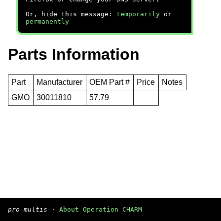
Or, hide this message:
temporarily
or
permanently
Parts Information
Part
Manufacturer
OEM Part #
Price
Notes
GMO
30011810
57.79
pro multis
·
About Operation CHARM