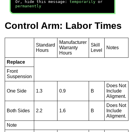
Or, hide this message:
temporarily
or
permanently
Control Arm: Labor Times
Manufacturer
Standard
Skill
Warranty
Notes
Hours
Level
Hours
Replace
Front
Suspension
Does Not
One Side
1.3
0.9
B
Include
Aligment.
Does Not
Both Sides
2.2
1.6
B
Include
Aligment.
Note