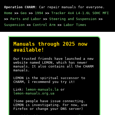
Operation CHARM
: Car repair manuals for everyone.
Home
>>
Geo
>>
1994
>>
Tracker 4x4 L4-1.6L SOHC MFI
>>
Parts and Labor
>>
Steering and Suspension
>>
Suspension
>>
Control Arm
>>
Labor Times
Manuals through 2025 now
available!
Our trusted friends have launched a new
website named LEMON, which has newer
manuals. It also contains all the CHARM
manuals.
LEMON is the spiritual successor to
CHARM, I recommend you try it!
Link:
lemon-manuals.la
or
lemon-manuals.org.ua
(Some people have issue connecting.
LEMON is investigating. For now, use
Firefox or change your DNS server)