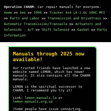
Operation CHARM
: Car repair manuals for everyone.
Home
>>
Geo
>>
1994
>>
Tracker 4x4 L4-1.6L SOHC MFI
>>
Parts and Labor
>>
Transmission and Drivetrain
>>
Automatic Transmission/Transaxle
>>
Actuators and
Solenoids - A/T
>>
Shift Solenoid
>>
Gasket
>>
Parts
Information
Manuals through 2025 now
available!
Our trusted friends have launched a new
website named LEMON, which has newer
manuals. It also contains all the CHARM
manuals.
LEMON is the spiritual successor to
CHARM, I recommend you try it!
Link:
lemon-manuals.la
or
lemon-manuals.org.ua
(Some people have issue connecting.