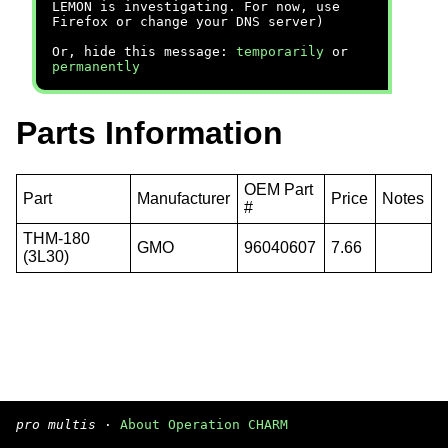
LEMON is investigating. For now, use
Firefox or change your DNS server)
Or, hide this message:
temporarily
or
permanently
Parts Information
OEM Part
Part
Manufacturer
Price
Notes
#
THM-180
GMO
96040607
7.66
(3L30)
pro multis
·
About Operation CHARM