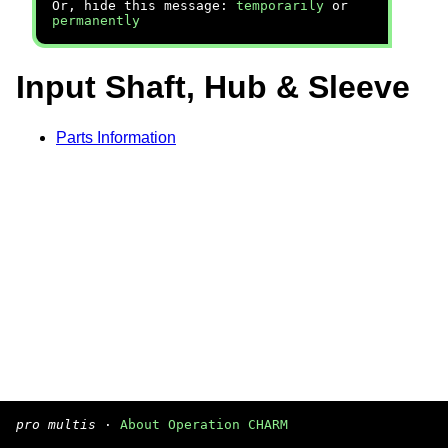
Or, hide this message:
temporarily
or
permanently
Input Shaft, Hub & Sleeve
Parts Information
pro multis
·
About Operation CHARM