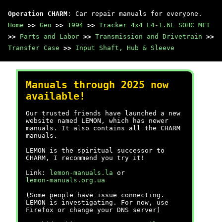
Operation CHARM
: Car repair manuals for everyone.
Home
>>
Geo
>>
1994
>>
Tracker 4x4 L4-1.6L SOHC MFI
>>
Parts and Labor
>>
Transmission and Drivetrain
>>
Transfer Case
>>
Input Shaft, Hub & Sleeve
Manuals through 2025 now
available!
Our trusted friends have launched a new
website named LEMON, which has newer
manuals. It also contains all the CHARM
manuals.
LEMON is the spiritual successor to
CHARM, I recommend you try it!
Link:
lemon-manuals.la
or
lemon-manuals.org.ua
(Some people have issue connecting.
LEMON is investigating. For now, use
Firefox or change your DNS server)