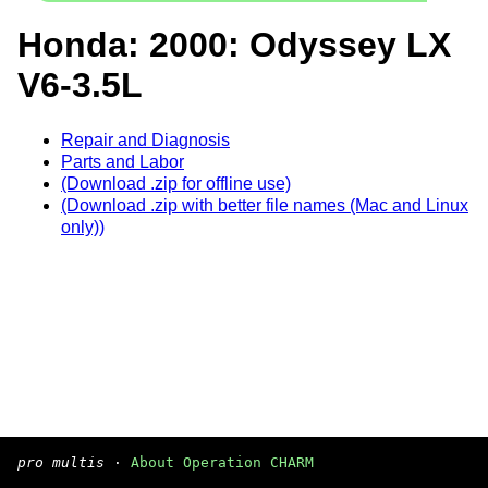
Honda: 2000: Odyssey LX
V6-3.5L
Repair and Diagnosis
Parts and Labor
(Download .zip for offline use)
(Download .zip with better file names (Mac and Linux
only))
pro multis
·
About Operation CHARM