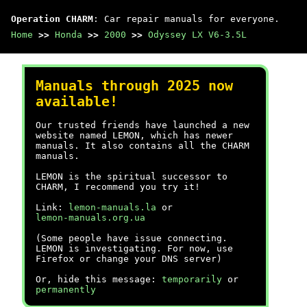
Operation CHARM
: Car repair manuals for everyone.
Home
>>
Honda
>>
2000
>>
Odyssey LX V6-3.5L
Manuals through 2025 now
available!
Our trusted friends have launched a new
website named LEMON, which has newer
manuals. It also contains all the CHARM
manuals.
LEMON is the spiritual successor to
CHARM, I recommend you try it!
Link:
lemon-manuals.la
or
lemon-manuals.org.ua
(Some people have issue connecting.
LEMON is investigating. For now, use
Firefox or change your DNS server)
Or, hide this message:
temporarily
or
permanently