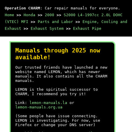
Operation CHARM
: Car repair manuals for everyone.
Home
>>
Honda
>>
2000
>>
S2000 L4-1997cc 2.0L DOHC
(VTEC) MFI
>>
Parts and Labor
>>
Engine, Cooling and
Exhaust
>>
Exhaust System
>>
Exhaust Pipe
Manuals through 2025 now
available!
Our trusted friends have launched a new
website named LEMON, which has newer
manuals. It also contains all the CHARM
manuals.
LEMON is the spiritual successor to
CHARM, I recommend you try it!
Link:
lemon-manuals.la
or
lemon-manuals.org.ua
(Some people have issue connecting.
LEMON is investigating. For now, use
Firefox or change your DNS server)