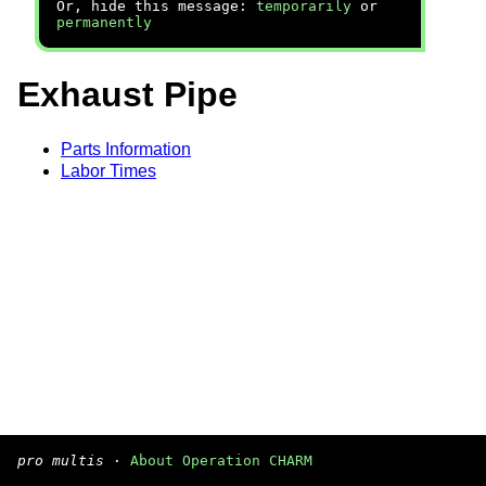
Or, hide this message:
temporarily
or
permanently
Exhaust Pipe
Parts Information
Labor Times
pro multis
·
About Operation CHARM