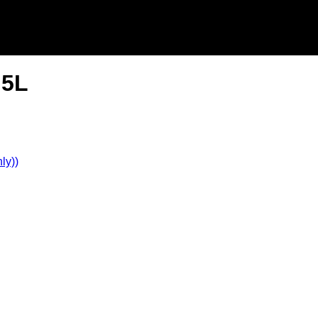
.5L
ly))