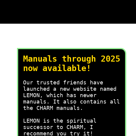
Manuals through 2025
now available!
Our trusted friends have
launched a new website named
LEMON, which has newer
manuals. It also contains all
the CHARM manuals.
LEMON is the spiritual
successor to CHARM, I
recommend you try it!