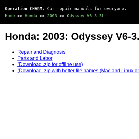
Operation CHARM
: Car repair manuals for everyone.
Home
>>
Honda
>>
2003
>>
Odyssey V6-3.5L
Honda: 2003: Odyssey V6-3
Repair and Diagnosis
Parts and Labor
(Download .zip for offline use)
(Download .zip with better file names (Mac and Linux on