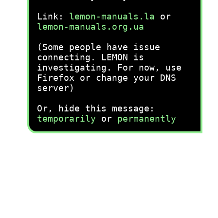
Link:
lemon-manuals.la
or
lemon-manuals.org.ua
(Some people have issue
connecting. LEMON is
investigating. For now, use
Firefox or change your DNS
server)
Or, hide this message:
temporarily
or
permanently