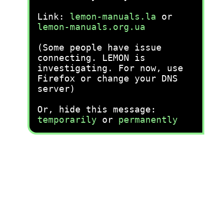
Link:
lemon-manuals.la
or
lemon-manuals.org.ua
(Some people have issue
connecting. LEMON is
investigating. For now, use
Firefox or change your DNS
server)
Or, hide this message:
temporarily
or
permanently