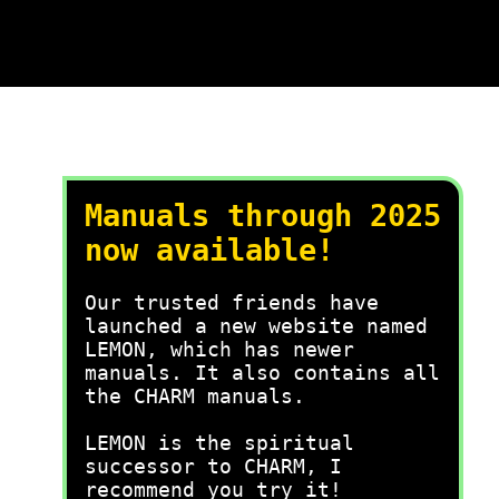
Manuals through 2025
now available!
Our trusted friends have
launched a new website named
LEMON, which has newer
manuals. It also contains all
the CHARM manuals.
LEMON is the spiritual
successor to CHARM, I
recommend you try it!