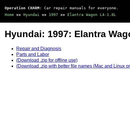
Operation CHARM
: Car repair manuals for everyone.
Home
>>
Hyundai
>>
1997
>>
Elantra Wagon L4-1.8L
Hyundai: 1997: Elantra Wag
Repair and Diagnosis
Parts and Labor
(Download .zip for offline use)
(Download .zip with better file names (Mac and Linux on