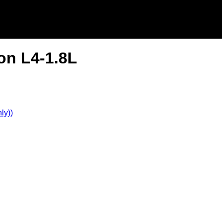
on L4-1.8L
ly))