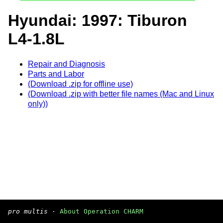
Hyundai: 1997: Tiburon
L4-1.8L
Repair and Diagnosis
Parts and Labor
(Download .zip for offline use)
(Download .zip with better file names (Mac and Linux
only))
pro multis
·
About Operation CHARM