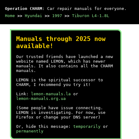
Operation CHARM
: Car repair manuals for everyone.
Home
>>
Hyundai
>>
1997
>>
Tiburon L4-1.8L
Manuals through 2025 now
available!
Our trusted friends have launched a new
website named LEMON, which has newer
manuals. It also contains all the CHARM
manuals.
LEMON is the spiritual successor to
CHARM, I recommend you try it!
Link:
lemon-manuals.la
or
lemon-manuals.org.ua
(Some people have issue connecting.
LEMON is investigating. For now, use
Firefox or change your DNS server)
Or, hide this message:
temporarily
or
permanently