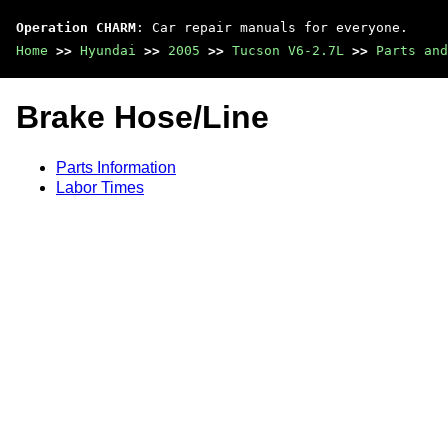
Operation CHARM
: Car repair manuals for everyone.
Home
>>
Hyundai
>>
2005
>>
Tucson V6-2.7L
>>
Parts and
Brake Hose/Line
Parts Information
Labor Times