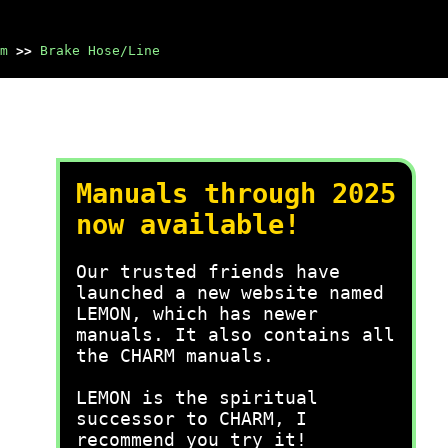
m
>>
Brake Hose/Line
Manuals through 2025
now available!
Our trusted friends have
launched a new website named
LEMON, which has newer
manuals. It also contains all
the CHARM manuals.
LEMON is the spiritual
successor to CHARM, I
recommend you try it!