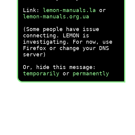
Link:
lemon-manuals.la
or
lemon-manuals.org.ua
(Some people have issue
connecting. LEMON is
investigating. For now, use
Firefox or change your DNS
server)
Or, hide this message:
temporarily
or
permanently