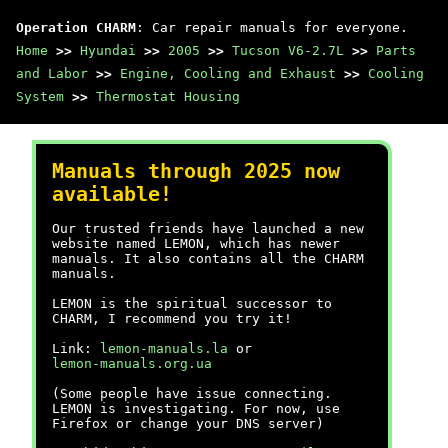
Operation CHARM
: Car repair manuals for everyone.
Home
>>
Hyundai
>>
2005
>>
Tucson V6-2.7L
>>
Parts
and Labor
>>
Engine, Cooling and Exhaust
>>
Cooling
System
>>
Thermostat Housing
Manuals through 2025 now
available!
Our trusted friends have launched a new
website named LEMON, which has newer
manuals. It also contains all the CHARM
manuals.
LEMON is the spiritual successor to
CHARM, I recommend you try it!
Link:
lemon-manuals.la
or
lemon-manuals.org.ua
(Some people have issue connecting.
LEMON is investigating. For now, use
Firefox or change your DNS server)