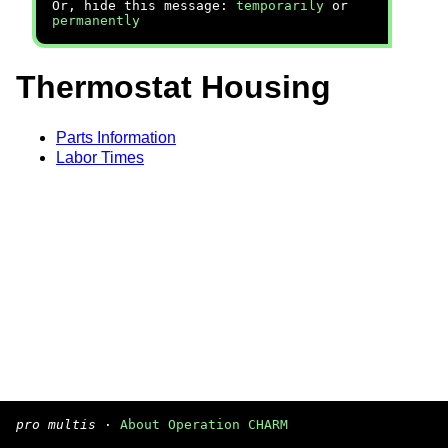
Or, hide this message:
temporarily
or
permanently
Thermostat Housing
Parts Information
Labor Times
pro multis
·
About Operation CHARM