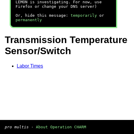
LEMON is investigating. For now, use
Firefox or change your DNS server)
Or, hide this message:
temporarily
or
permanently
Transmission Temperature
Sensor/Switch
Labor Times
pro multis
·
About Operation CHARM