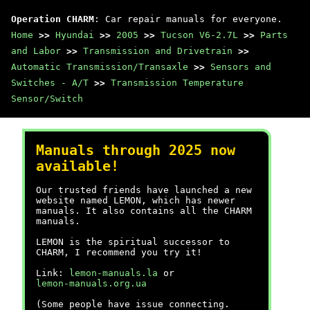
Operation CHARM
: Car repair manuals for everyone.
Home
>>
Hyundai
>>
2005
>>
Tucson V6-2.7L
>>
Parts
and Labor
>>
Transmission and Drivetrain
>>
Automatic Transmission/Transaxle
>>
Sensors and
Switches - A/T
>>
Transmission Temperature
Sensor/Switch
Manuals through 2025 now
available!
Our trusted friends have launched a new
website named LEMON, which has newer
manuals. It also contains all the CHARM
manuals.
LEMON is the spiritual successor to
CHARM, I recommend you try it!
Link:
lemon-manuals.la
or
lemon-manuals.org.ua
(Some people have issue connecting.